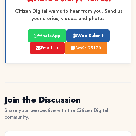
Citizen Digital wants to hear from you. Send us
your stories, videos, and photos.
WhatsApp
Web Submit
Email Us
SMS: 25170
Join the Discussion
Share your perspective with the Citizen Digital
community.