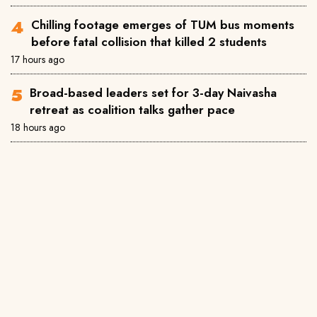
Chilling footage emerges of TUM bus moments
before fatal collision that killed 2 students
17 hours ago
Broad-based leaders set for 3-day Naivasha
retreat as coalition talks gather pace
18 hours ago