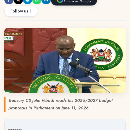
Source on Google
Follow us
Treasury CS John Mbadi reads his 2026/2027 budget
proposals in Parliament on June 11, 2026.