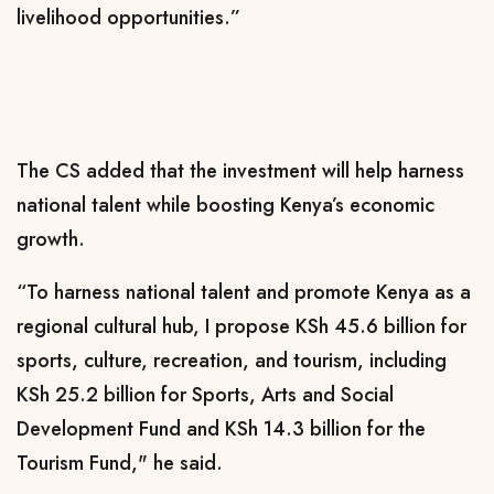
livelihood opportunities.”
The CS added that the investment will help harness
national talent while boosting Kenya’s economic
growth.
“To harness national talent and promote Kenya as a
regional cultural hub, I propose KSh 45.6 billion for
sports, culture, recreation, and tourism, including
KSh 25.2 billion for Sports, Arts and Social
Development Fund and KSh 14.3 billion for the
Tourism Fund," he said.