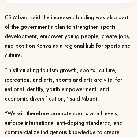
CS Mbadi said the increased funding was also part
of the government’s plan to strengthen sports
development, empower young people, create jobs,
and position Kenya as a regional hub for sports and
culture.
“In stimulating tourism growth, sports, culture,
recreation, and arts, sports and arts are vital for
national identity, youth empowerment, and
economic diversification,” said Mbadi.
“We will therefore promote sports at all levels,
enforce international anti-doping standards, and
commercialize indigenous knowledge to create