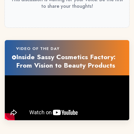
to share your thoughts!
VIDEO OF THE DAY
Inside Sassy Cosmetics Factory:
From Vision to Beauty Products