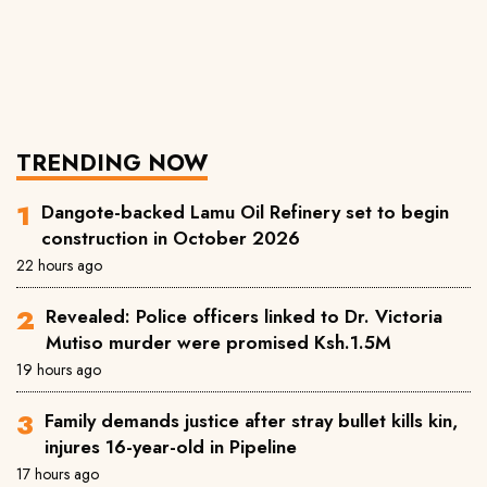
TRENDING NOW
Dangote-backed Lamu Oil Refinery set to begin
construction in October 2026
22 hours ago
Revealed: Police officers linked to Dr. Victoria
Mutiso murder were promised Ksh.1.5M
19 hours ago
Family demands justice after stray bullet kills kin,
injures 16-year-old in Pipeline
17 hours ago