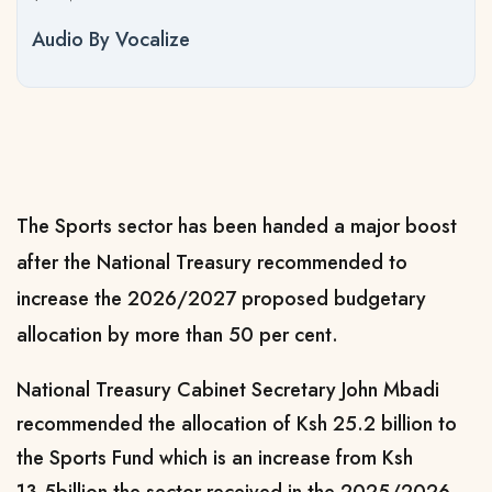
Audio By Vocalize
The Sports sector has been handed a major boost
after the National Treasury recommended to
increase the 2026/2027 proposed budgetary
allocation by more than 50 per cent.
National Treasury Cabinet Secretary John Mbadi
recommended the allocation of Ksh 25.2 billion to
the Sports Fund which is an increase from Ksh
13.5billion the sector received in the 2025/2026