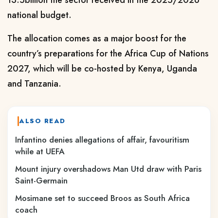
national budget.
The allocation comes as a major boost for the
country’s preparations for the Africa Cup of Nations
2027, which will be co-hosted by Kenya, Uganda
and Tanzania.
ALSO READ
Infantino denies allegations of affair, favouritism
while at UEFA
Mount injury overshadows Man Utd draw with Paris
Saint-Germain
Mosimane set to succeed Broos as South Africa
coach