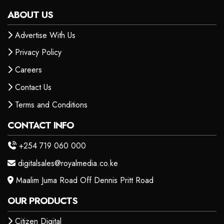
ABOUT US
Advertise With Us
Privacy Policy
Careers
Contact Us
Terms and Conditions
CONTACT INFO
+254 719 060 000
digitalsales@royalmedia.co.ke
Maalim Juma Road Off Dennis Pritt Road
OUR PRODUCTS
Citizen Digital