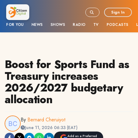
Sign In
FOR YOU
NEWS
SHOWS
RADIO
TV
PODCASTS
Boost for Sports Fund as
Treasury increases
2026/2027 budgetary
allocation
By
Bernard Cheruiyot
June 11, 2026 06:33 (EAT)
Add as a Preferred