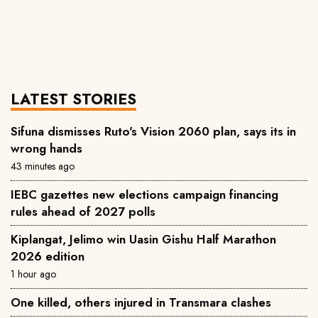
LATEST STORIES
Sifuna dismisses Ruto's Vision 2060 plan, says its in
wrong hands
43 minutes ago
IEBC gazettes new elections campaign financing
rules ahead of 2027 polls
Kiplangat, Jelimo win Uasin Gishu Half Marathon
2026 edition
1 hour ago
One killed, others injured in Transmara clashes