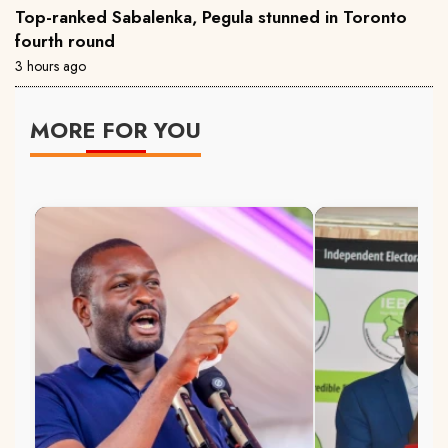
Top-ranked Sabalenka, Pegula stunned in Toronto
fourth round
3 hours ago
MORE FOR YOU