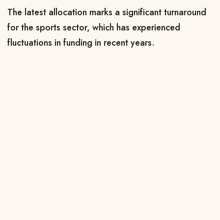
The latest allocation marks a significant turnaround
for the sports sector, which has experienced
fluctuations in funding in recent years.