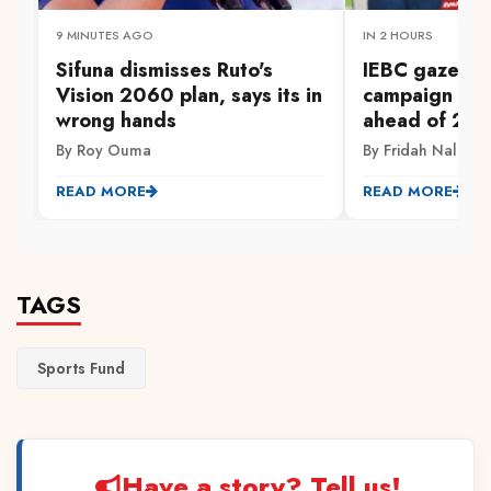
9 MINUTES AGO
IN 2 HOURS
Sifuna dismisses Ruto's
IEBC gazette
Vision 2060 plan, says its in
campaign fina
wrong hands
ahead of 202
By Roy Ouma
By Fridah Naliaka
READ MORE
READ MORE
TAGS
Sports Fund
Have a story? Tell us!