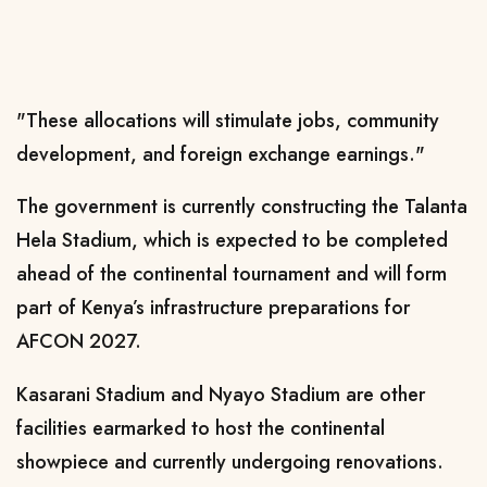
"These allocations will stimulate jobs, community
development, and foreign exchange earnings."
The government is currently constructing the Talanta
Hela Stadium, which is expected to be completed
ahead of the continental tournament and will form
part of Kenya’s infrastructure preparations for
AFCON 2027.
Kasarani Stadium and Nyayo Stadium are other
facilities earmarked to host the continental
showpiece and currently undergoing renovations.