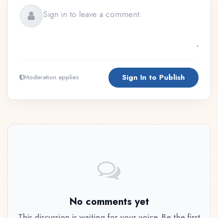
Sign In to Publish
Moderation applies
No comments yet
This discussion is waiting for your voice. Be the first