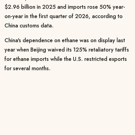
$2.96 billion in 2025 and imports rose 50% year-
on-year in the first quarter of 2026, according to
China customs data.
China's dependence on ethane was on display last
year when Beijing waived ⁠its 125% ​retaliatory tariffs
for ethane imports while the U.S. restricted exports
for several months.