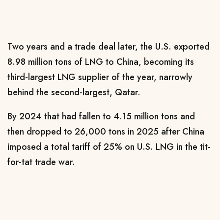
Two years and a trade deal later, the U.S. exported
8.98 million tons of LNG to China, becoming its
third-largest LNG ​supplier of the year, narrowly
behind the second-largest, Qatar.
By 2024 that had fallen to 4.15 million tons and
then dropped to ​26,000 tons in 2025 after China
imposed a total tariff of 25% on U.S. LNG in the tit-
for-tat trade war.