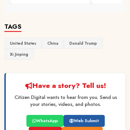
TAGS
United States
China
Donald Trump
Xi Jinping
Have a story? Tell us!
Citizen Digital wants to hear from you. Send us
your stories, videos, and photos.
WhatsApp
Web Submit