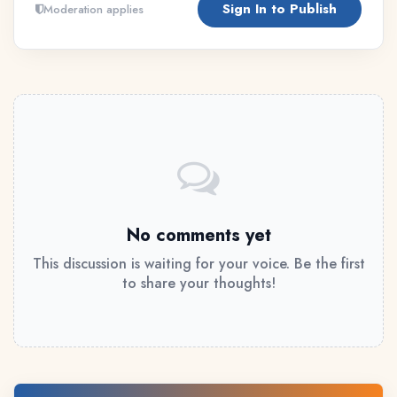
Sign In to Publish
Moderation applies
No comments yet
This discussion is waiting for your voice. Be the first
to share your thoughts!