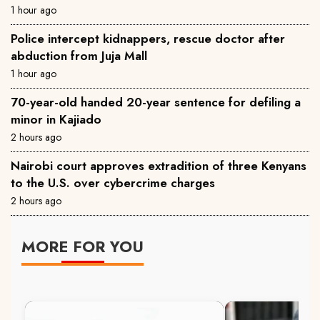
1 hour ago
Police intercept kidnappers, rescue doctor after
abduction from Juja Mall
1 hour ago
70-year-old handed 20-year sentence for defiling a
minor in Kajiado
2 hours ago
Nairobi court approves extradition of three Kenyans
to the U.S. over cybercrime charges
2 hours ago
MORE FOR YOU