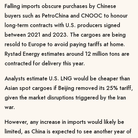
Falling imports obscure purchases by Chinese
buyers such as PetroChina and CNOOC to honour
long-term contracts with U.S. producers signed
between 2021 and 2023. The cargoes are being
resold to ​Europe to avoid paying tariffs at home.
Rystad Energy estimates around 12 million tons are
contracted for delivery this year.
Analysts ​estimate U.S. LNG would be cheaper than
Asian spot cargoes if Beijing removed its 25% tariff,
given the market disruptions triggered by the Iran
‌war.
However, ⁠any increase in imports would likely be
limited, as China is expected to see another year of