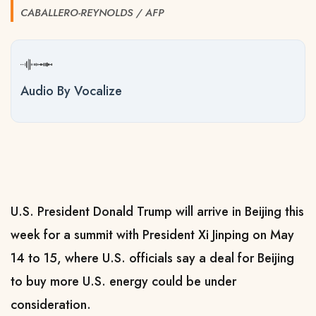
CABALLERO-REYNOLDS / AFP
Audio By Vocalize
U.S. President Donald Trump will arrive in Beijing this
week for a summit with President Xi Jinping on May
14 to 15, where U.S. officials say a deal for Beijing
to buy more U.S. ​energy could be under
consideration.