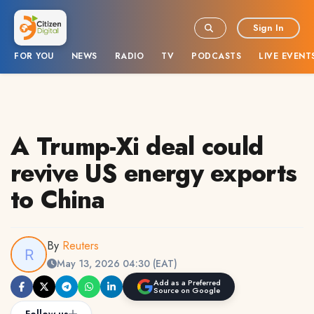
Sign In
FOR YOU
NEWS
RADIO
TV
PODCASTS
LIVE EVENT
A Trump-Xi deal could
revive US energy exports
to China
By
Reuters
May 13, 2026 04:30 (EAT)
Add as a Preferred
Source on Google