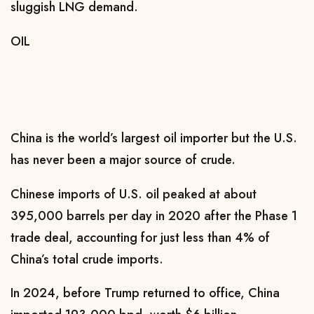
sluggish LNG demand.
OIL
China is the world’s largest oil importer but the U.S.
has never been a major source of crude.
Chinese imports of U.S. oil peaked at about
395,000 barrels per day in 2020 after the Phase 1
trade deal, accounting for just less than 4% of
China’s ​total crude imports.
In 2024, before Trump ​returned to office, China