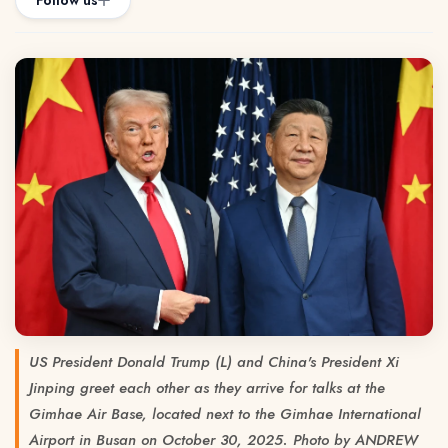
Follow us
US President Donald Trump (L) and China's President Xi
Jinping greet each other as they arrive for talks at the
Gimhae Air Base, located next to the Gimhae International
Airport in Busan on October 30, 2025. Photo by ANDREW