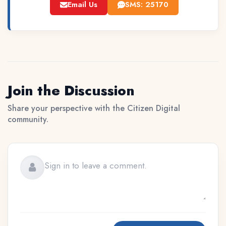
Email Us
SMS: 25170
Join the Discussion
Share your perspective with the Citizen Digital
community.