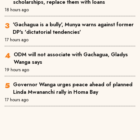
scholarships, replace them with loans
18 hours ago
'Gachagua is a bully', Munya warns against former
DP's 'dictatorial tendencies'
17 hours ago
ODM will not associate with Gachagua, Gladys
Wanga says
19 hours ago
Governor Wanga urges peace ahead of planned
Linda Mwananchi rally in Homa Bay
17 hours ago