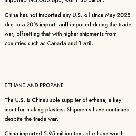
⁠imported 193,000 bpd, worth $6 billion.
China has not imported any U.S. oil since May 2025
due to a 20% import tariff imposed during the trade
war, offsetting that with higher shipments from
countries ​such as Canada and Brazil.
ETHANE AND PROPANE
The U.S. is China’s sole supplier of ethane, a ​key
input for ⁠making plastics. Shipments have continued
despite the trade war.
China imported 5.95 million tons of ethane worth