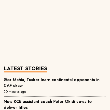
LATEST STORIES
Gor Mahia, Tusker learn continental opponents in
CAF draw
20 minutes ago
New KCB assistant coach Peter Okidi vows to
deliver titles