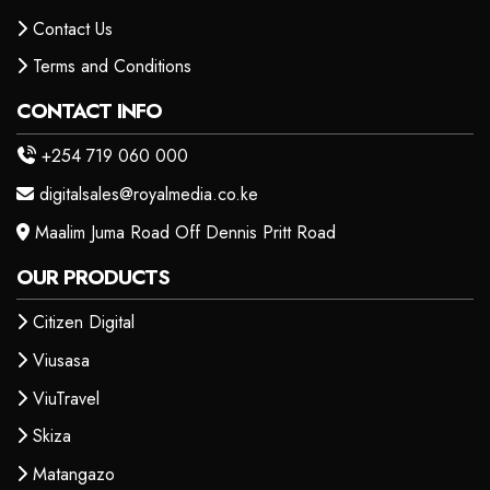
Contact Us
Terms and Conditions
CONTACT INFO
+254 719 060 000
digitalsales@royalmedia.co.ke
Maalim Juma Road Off Dennis Pritt Road
OUR PRODUCTS
Citizen Digital
Viusasa
ViuTravel
Skiza
Matangazo