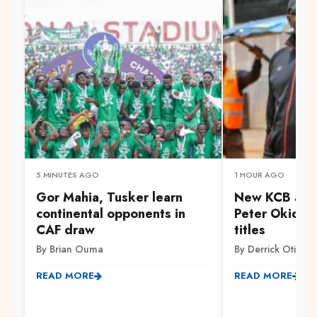
5 MINUTES AGO
1 HOUR AGO
Gor Mahia, Tusker learn
New KCB assi
continental opponents in
Peter Okidi v
CAF draw
titles
By Brian Ouma
By Derrick Otieno
READ MORE
READ MORE