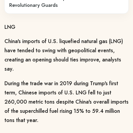
Revolutionary Guards
LNG
China's imports of U.S. liquefied natural gas (LNG)
have tended to swing with geopolitical events,
creating an opening should ties improve, analysts
say.
During ​the trade war in 2019 during Trump's first
term, Chinese imports of U.S. LNG fell to just
260,000 metric ​tons despite China's overall imports
of the superchilled fuel rising 15% to 59.4 million
tons that ⁠year.