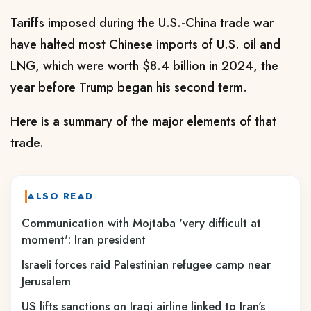
Tariffs imposed during the U.S.-China trade war
have halted most Chinese imports of U.S. ‌oil and
LNG, which were worth $8.4 billion in 2024, the
year before Trump began his second term.
Here is a summary of the major elements of that
trade.
ALSO READ
Communication with Mojtaba 'very difficult at
moment': Iran president
Israeli forces raid Palestinian refugee camp near
Jerusalem
US lifts sanctions on Iraqi airline linked to Iran's