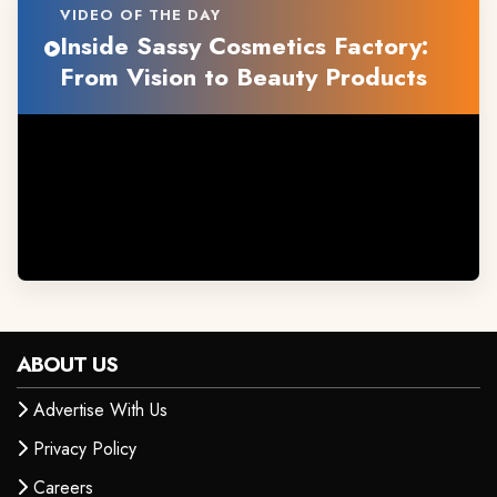
VIDEO OF THE DAY
Inside Sassy Cosmetics Factory:
From Vision to Beauty Products
ABOUT US
Advertise With Us
Privacy Policy
Careers