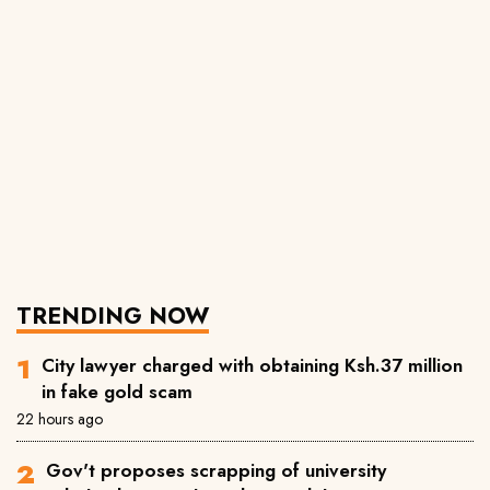
TRENDING NOW
City lawyer charged with obtaining Ksh.37 million
in fake gold scam
22 hours ago
Gov't proposes scrapping of university