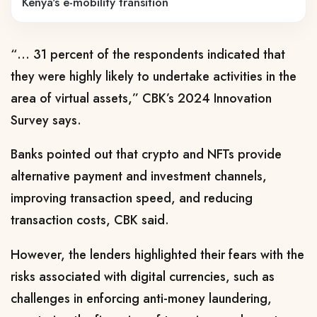
Kenya's e-mobility transition
“… 31 percent of the respondents indicated that
they were highly likely to undertake activities in the
area of virtual assets,” CBK’s 2024 Innovation
Survey says.
Banks pointed out that crypto and NFTs provide
alternative payment and investment channels,
improving transaction speed, and reducing
transaction costs, CBK said.
However, the lenders highlighted their fears with the
risks associated with digital currencies, such as
challenges in enforcing anti-money laundering,