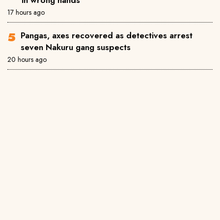
17 hours ago
Pangas, axes recovered as detectives arrest
seven Nakuru gang suspects
20 hours ago