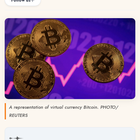
Follow us
A representation of virtual currency Bitcoin. PHOTO/
REUTERS