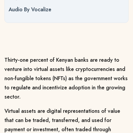
Audio By Vocalize
Thirty-one percent of Kenyan banks are ready to
venture into virtual assets like cryptocurrencies and
non-fungible tokens (NFTs) as the government works
to regulate and incentivize adoption in the growing
sector.
Virtual assets are digital representations of value
that can be traded, transferred, and used for
payment or investment, often traded through