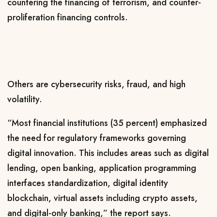
countering the financing of terrorism, and counter-
proliferation financing controls.
Others are cybersecurity risks, fraud, and high
volatility.
“Most financial institutions (35 percent) emphasized
the need for regulatory frameworks governing
digital innovation. This includes areas such as digital
lending, open banking, application programming
interfaces standardization, digital identity
blockchain, virtual assets including crypto assets,
and digital-only banking,” the report says.