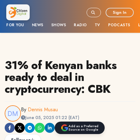
Sign In
FOR YOU
NEWS
SHOWS
RADIO
TV
PODCASTS
31% of Kenyan banks
ready to deal in
cryptocurrency: CBK
By
Dennis Musau
June 05, 2025 01:22 (EAT)
Add as a Preferred
Source on Google