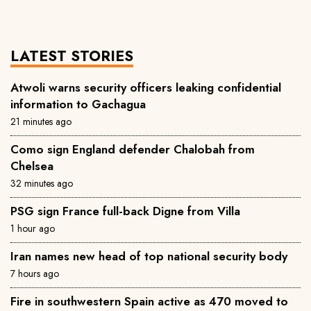
LATEST STORIES
Atwoli warns security officers leaking confidential
information to Gachagua
21 minutes ago
Como sign England defender Chalobah from
Chelsea
32 minutes ago
PSG sign France full-back Digne from Villa
1 hour ago
Iran names new head of top national security body
7 hours ago
Fire in southwestern Spain active as 470 moved to