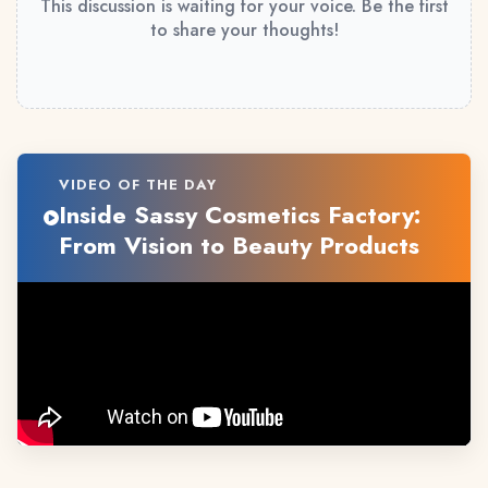
This discussion is waiting for your voice. Be the first
to share your thoughts!
VIDEO OF THE DAY
Inside Sassy Cosmetics Factory:
From Vision to Beauty Products