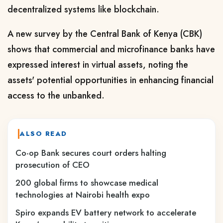
decentralized systems like blockchain.
A new survey by the Central Bank of Kenya (CBK)
shows that commercial and microfinance banks have
expressed interest in virtual assets, noting the
assets' potential opportunities in enhancing financial
access to the unbanked.
ALSO READ
Co-op Bank secures court orders halting
prosecution of CEO
200 global firms to showcase medical
technologies at Nairobi health expo
Spiro expands EV battery network to accelerate