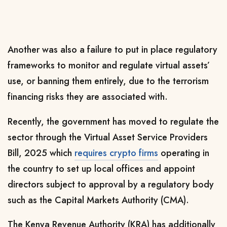
Another was also a failure to put in place regulatory
frameworks to monitor and regulate virtual assets’
use, or banning them entirely, due to the terrorism
financing risks they are associated with.
Recently, the government has moved to
regulate the
sector through the
Virtual Asset Service Providers
Bill, 2025 which
requires crypto firms
operating in
the country to set up local offices and appoint
directors subject to approval by a regulatory body
such as the Capital Markets Authority (CMA).
The Kenya Revenue Authority (KRA) has additionally