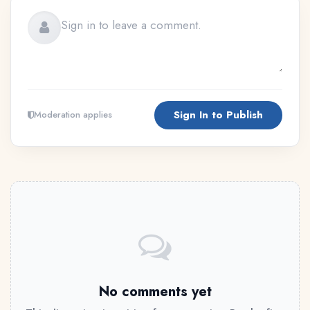
Sign In to Publish
Moderation applies
No comments yet