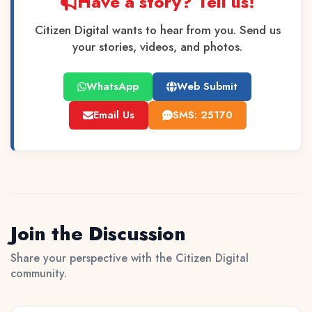
Have a story? Tell us!
Citizen Digital wants to hear from you. Send us
your stories, videos, and photos.
WhatsApp
Web Submit
Email Us
SMS: 25170
Join the Discussion
Share your perspective with the Citizen Digital
community.