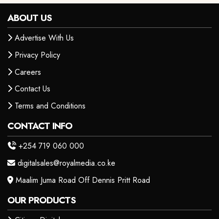
ABOUT US
Advertise With Us
Privacy Policy
Careers
Contact Us
Terms and Conditions
CONTACT INFO
+254 719 060 000
digitalsales@royalmedia.co.ke
Maalim Juma Road Off Dennis Pritt Road
OUR PRODUCTS