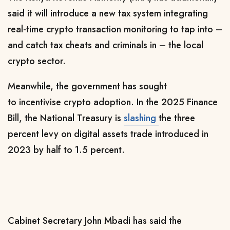
said it will introduce a new tax system integrating
real-time crypto transaction monitoring to tap into –
and catch tax cheats and criminals in – the local
crypto sector.
Meanwhile, the government has sought
to
incentivise crypto adoption. In the 2025 Finance
Bill, the National Treasury is
slashing
the three
percent levy on digital assets trade introduced in
2023 by half to 1.5 percent.
Cabinet Secretary John Mbadi has said the