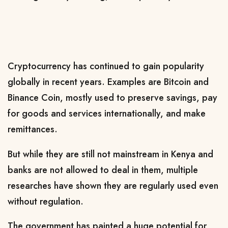
Cryptocurrency has continued to gain popularity
globally in recent years.
Examples are Bitcoin and
Binance Coin,
mostly used to preserve savings, pay
for goods and services internationally, and make
remittances.
But while they are still not mainstream in Kenya and
banks are not allowed to deal in them, multiple
researches have shown they are regularly used even
without regulation.
The government has painted a huge potential for