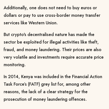
Additionally, one does not need to buy euros or
dollars or pay to use cross-border money transfer
services like Western Union.
But crypto's decentralised nature has made the
sector be exploited for illegal activities like theft,
fraud, and money laundering.
Their prices are also
very volatile and investments require accurate price
monitoring.
In 2014, Kenya was included in the Financial Action
Task Force’s (FATF) grey list for, among other
reasons, the lack of a clear strategy for the
prosecution of money laundering offences.