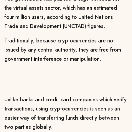
the virtual assets sector, which has an estimated
four million users, according to United Nations
Trade and Development (UNCTAD) figures.
Traditionally, because cryptocurrencies are not
issued by any central authority, they are free from
government interference or manipulation.
Unlike banks and credit card companies which verify
transactions, using cryptocurrencies is seen as an
easier way of transferring funds directly between
two parties globally.