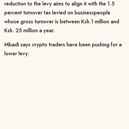
reduction to the levy aims to align it with the 1.5
percent turnover tax levied on businesspeople
whose gross turnover is between Ksh.1 million and
Ksh. 25 million a year.
Mbadi says crypto traders have been pushing for a
lower levy.