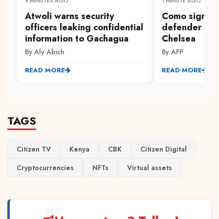
9 MINUTES AGO
1 MINUTE AGO
Atwoli warns security
Como sign E
officers leaking confidential
defender Cha
information to Gachagua
Chelsea
By Aly Abich
By AFP
READ MORE
READ MORE
TAGS
Citizen TV
Kenya
CBK
Citizen Digital
Cryptocurrencies
NFTs
Virtual assets