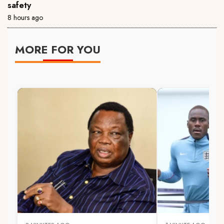
safety
8 hours ago
MORE FOR YOU