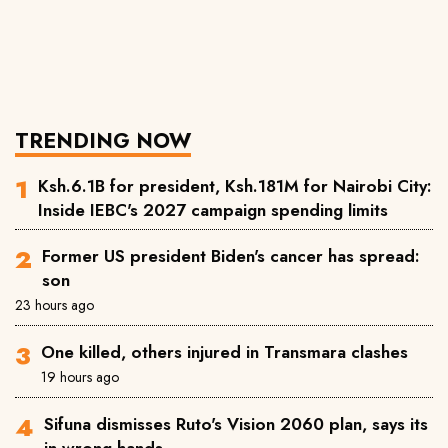
TRENDING NOW
Ksh.6.1B for president, Ksh.181M for Nairobi City:
Inside IEBC's 2027 campaign spending limits
Former US president Biden's cancer has spread:
son
23 hours ago
One killed, others injured in Transmara clashes
19 hours ago
Sifuna dismisses Ruto's Vision 2060 plan, says its
in wrong hands