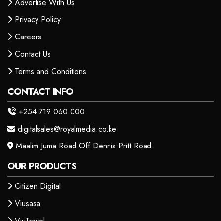
Advertise With Us
Privacy Policy
Careers
Contact Us
Terms and Conditions
CONTACT INFO
+254 719 060 000
digitalsales@royalmedia.co.ke
Maalim Juma Road Off Dennis Pritt Road
OUR PRODUCTS
Citizen Digital
Viusasa
ViuTravel