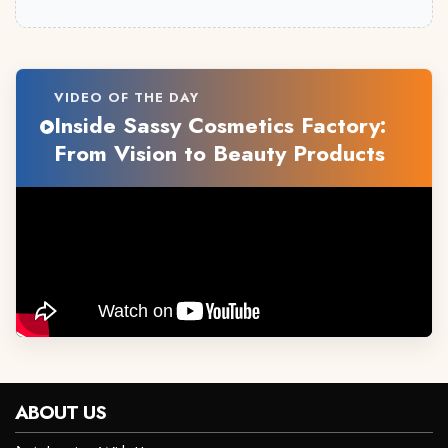
VIDEO OF THE DAY
Inside Sassy Cosmetics Factory:
From Vision to Beauty Products
ABOUT US