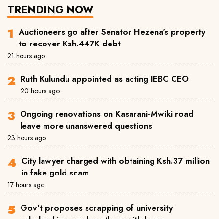
TRENDING NOW
Auctioneers go after Senator Hezena's property
to recover Ksh.447K debt
21 hours ago
Ruth Kulundu appointed as acting IEBC CEO
20 hours ago
Ongoing renovations on Kasarani-Mwiki road
leave more unanswered questions
23 hours ago
City lawyer charged with obtaining Ksh.37 million
in fake gold scam
17 hours ago
Gov't proposes scrapping of university