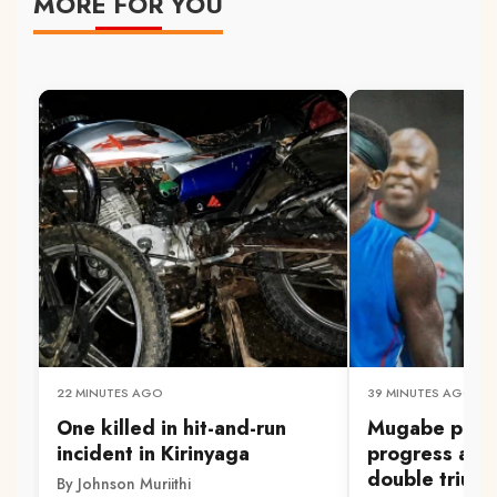
MORE FOR YOU
22 MINUTES AGO
39 MINUTES AGO
One killed in hit-and-run
Mugabe pleas
incident in Kirinyaga
progress aft
double trium
By Johnson Muriithi