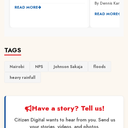
By Dennis Kamarik
READ MORE
READ MORE
TAGS
Nairobi
NPS
Johnson Sakaja
floods
heavy rainfall
Have a story? Tell us!
Citizen Digital wants to hear from you. Send us
your stories, videos, and photos.