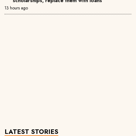
scholarships, replace them with loans
13 hours ago
LATEST STORIES