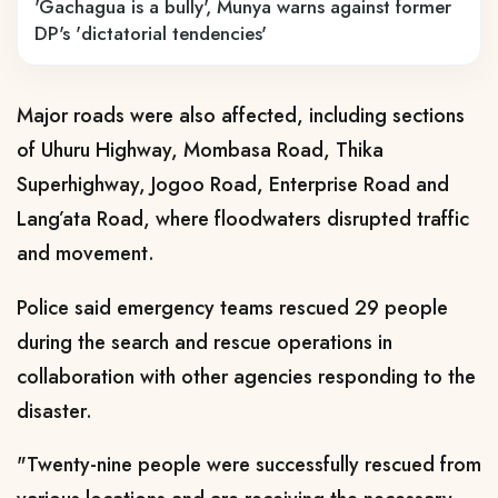
'Gachagua is a bully', Munya warns against former
DP's 'dictatorial tendencies'
Major roads were also affected, including sections
of Uhuru Highway, Mombasa Road, Thika
Superhighway, Jogoo Road, Enterprise Road and
Lang’ata Road, where floodwaters disrupted traffic
and movement.
Police said emergency teams rescued 29 people
during the search and rescue operations in
collaboration with other agencies responding to the
disaster.
"Twenty-nine people were successfully rescued from