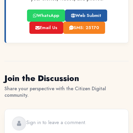
WhatsApp
Web Submit
Email Us
SMS: 25170
Join the Discussion
Share your perspective with the Citizen Digital
community.