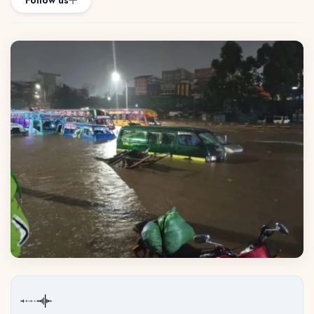
Follow us