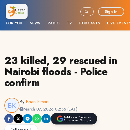
Sign In
FOR YOU
NEWS
RADIO
TV
PODCASTS
LIVE EVENT
23 killed, 29 rescued in
Nairobi floods - Police
confirm
By
Brian Kimani
March 07, 2026 02:56 (EAT)
Add as a Preferred
Source on Google