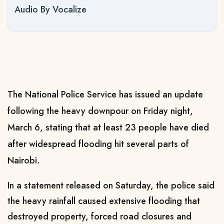
Audio By Vocalize
The National Police Service has issued an update
following the heavy downpour on Friday night,
March 6, stating that at least 23 people have died
after widespread flooding hit several parts of
Nairobi.
In a statement released on Saturday, the police said
the heavy rainfall caused extensive flooding that
destroyed property, forced road closures and