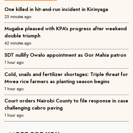
One killed in hit-and-run incident in Kirinyaga
25 minutes ago
Mugabe pleased with KPA's progress after weekend
double triumph
42 minutes ago
SDT nullify Owalo appointment as Gor Mahia patron
1 hour ago
Cold, snails and fertilizer shortages: Triple threat for
Mwea rice farmers as planting season begins
1 hour ago
Court orders Nairobi County to file response in case
challenging cabro paving
1 hour ago