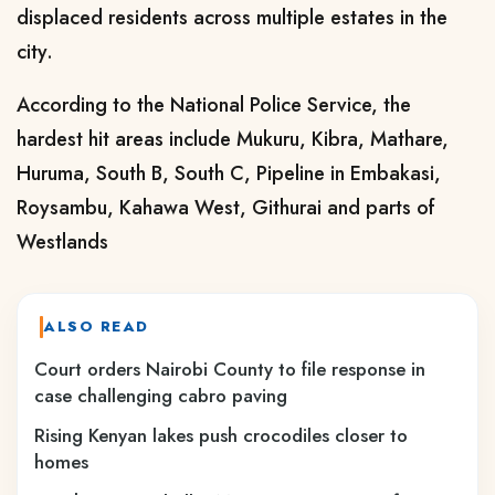
displaced residents across multiple estates in the
city.
According to the National Police Service, the
hardest hit areas include Mukuru, Kibra, Mathare,
Huruma, South B, South C, Pipeline in Embakasi,
Roysambu, Kahawa West, Githurai and parts of
Westlands
ALSO READ
Court orders Nairobi County to file response in
case challenging cabro paving
Rising Kenyan lakes push crocodiles closer to
homes