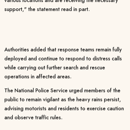
various locations and are receiving the necessary
support," the statement read in part.
Authorities added that response teams remain fully
deployed and continue to respond to distress calls
while carrying out further search and rescue
operations in affected areas.
The National Police Service urged members of the
public to remain vigilant as the heavy rains persist,
advising motorists and residents to exercise caution
and observe traffic rules.