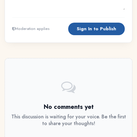
Sign In to Publish
Moderation applies
No comments yet
This discussion is waiting for your voice. Be the first
to share your thoughts!