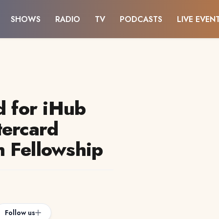
SHOWS
RADIO
TV
PODCASTS
LIVE EVEN
d for iHub
tercard
 Fellowship
Follow us