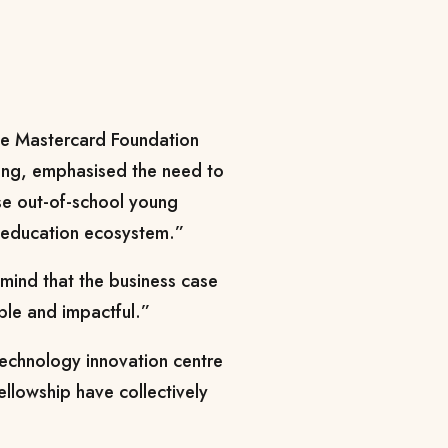
the Mastercard Foundation
ning, emphasised the need to
ose out-of-school young
e education ecosystem.”
 mind that the business case
able and impactful.”
technology innovation centre
ellowship have collectively