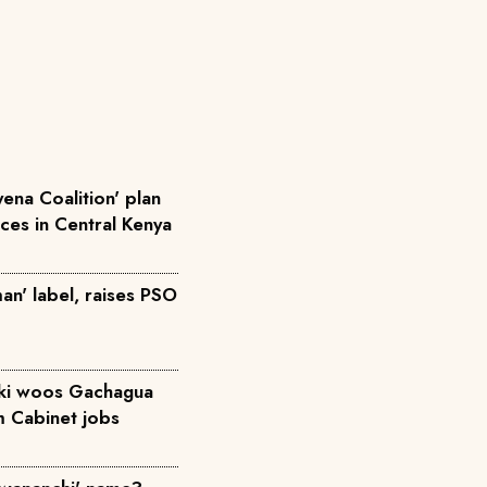
ena Coalition' plan
rces in Central Kenya
an' label, raises PSO
iki woos Gachagua
m Cabinet jobs