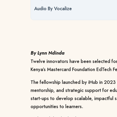
Audio By Vocalize
By Lynn Ndinda
Twelve innovators have been selected for
Kenya’s Mastercard Foundation EdTech Fe
The fellowship launched by iHub in 2023 o
mentorship, and strategic support for ed
start-ups to develop scalable, impactful 
opportunities to learners.