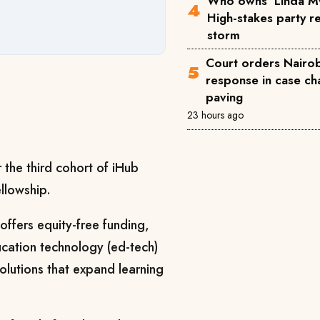
Who owns 'Linda M
High-stakes party reg
storm
Court orders Nairobi
response in case ch
paving
23 hours ago
 the third cohort of iHub
llowship.
ffers equity-free funding,
ucation technology (ed-tech)
solutions that expand learning