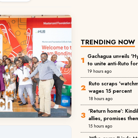
TRENDING NOW
Gachagua unveils 'Hy
to unite anti-Ruto fo
19 hours ago
Ruto scraps 'watchm
wages 15 percent
18 hours ago
'Return home': Kind
allies, promises the
15 hours ago