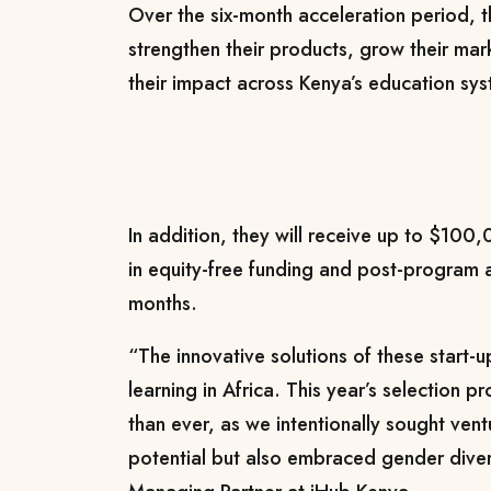
Over the six-month acceleration period, th
strengthen their products, grow their ma
their impact across Kenya’s education sy
In addition, they will receive up to $100,
in equity-free funding and post-program 
months.
“The innovative solutions of these start-u
learning in Africa. This year’s selection
than ever, as we intentionally sought vent
potential but also embraced gender diver