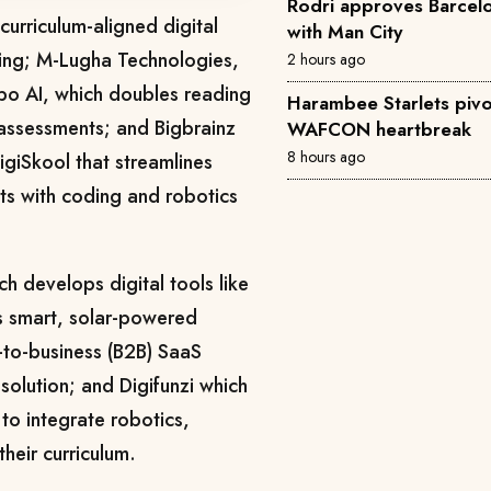
Rodri approves Barcelon
curriculum-aligned digital
with Man City
ining; M-Lugha Technologies,
2 hours ago
po AI, which doubles reading
Harambee Starlets pivo
ssessments; and Bigbrainz
WAFCON heartbreak
8 hours ago
igiSkool that streamlines
ts with coding and robotics
h develops digital tools like
s smart, solar-powered
s-to-business (B2B) SaaS
 solution; and Digifunzi which
to integrate robotics,
 their curriculum.