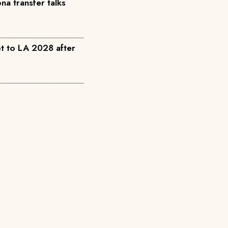
a transfer talks
t to LA 2028 after