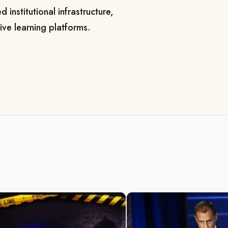
 institutional infrastructure,
ve learning platforms.