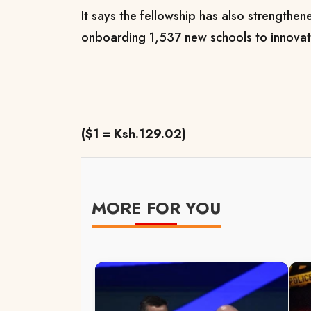
It says the fellowship has also strengthened
onboarding 1,537 new schools to innovati
($1 = Ksh.129.02)
MORE FOR YOU