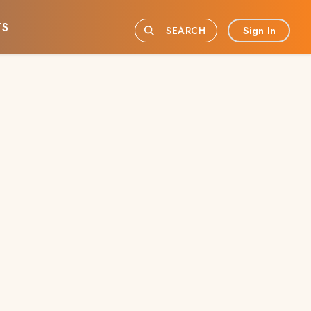
TS
Sign In
SEARCH