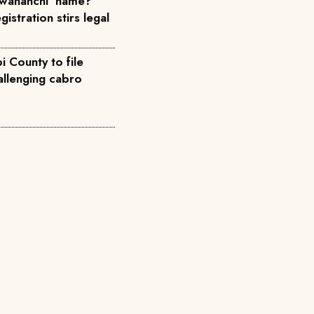
wananchi' name?
istration stirs legal
 County to file
allenging cabro