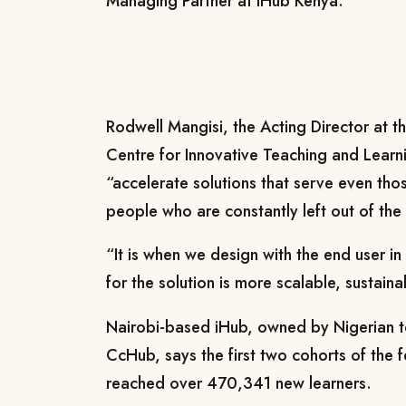
Managing Partner at iHub Kenya.
Rodwell Mangisi, the Acting Director at 
Centre for Innovative Teaching and Lear
“accelerate solutions that serve even th
people who are constantly left out of th
“It is when we design with the end user in
for the solution is more scalable, sustain
Nairobi-based iHub, owned by Nigerian
CcHub, says the first two cohorts of the f
reached over 470,341 new learners.