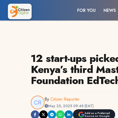
FOR YOU
NEWS
12 start-ups picke
Kenya’s third Mas
Foundation EdTech
By
Citizen Reporter
May 25, 2025 09:48 (EAT)
Add as a Preferred
Source on Google