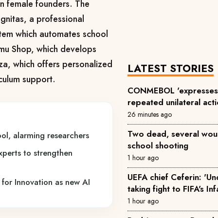
n female founders. The
nitas, a professional
tem which automates school
mu Shop, which develops
za, which offers personalized
LATEST STORIES
iculum support.
CONMEBOL 'expresses 
repeated unilateral acti
26 minutes ago
Two dead, several wou
ol, alarming researchers
school shooting
experts to strengthen
1 hour ago
UEFA chief Ceferin: 'U
 for Innovation as new AI
taking fight to FIFA's In
1 hour ago