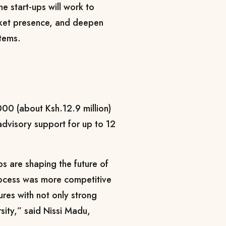
e start-ups will work to
rket presence, and deepen
stems.
000 (about Ksh.12.9 million)
advisory support for up to 12
ps are shaping the future of
 process was more competitive
ures with not only strong
sity,” said Nissi Madu,