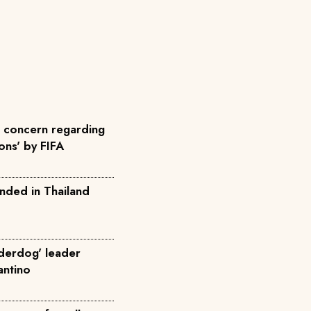
concern regarding
ons' by FIFA
nded in Thailand
nderdog' leader
fantino