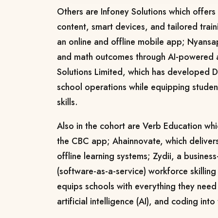
Others are Infoney Solutions which offers 
content, smart devices, and tailored tra
an online and offline mobile app; Nyansa
and math outcomes through AI-powered a
Solutions Limited, which has developed D
school operations while equipping studen
skills.
Also in the cohort are Verb Education whic
the CBC app; Ahainnovate, which deliver
offline learning systems; Zydii, a busines
(software-as-a-service) workforce skilling
equips schools with everything they need 
artificial intelligence (AI), and coding into