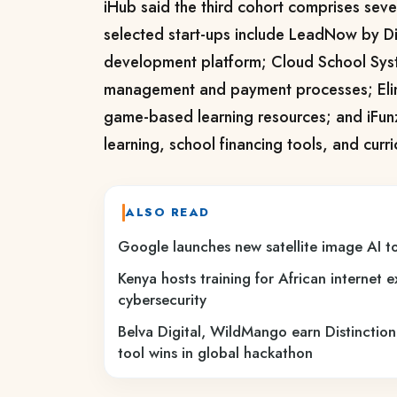
iHub said the third cohort comprises
seve
selected start-ups include
LeadNow by Dig
development platform;
Cloud School Sys
management and payment processes; Eli
game-based learning resources; and
iFun
learning, school financing tools, and curr
ALSO READ
Google launches new satellite image AI to
Kenya hosts training for African internet 
cybersecurity
Belva Digital, WildMango earn Distinction
tool wins in global hackathon