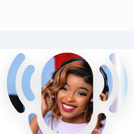
RADIO CITIZEN