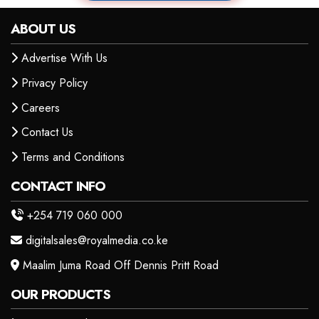
ABOUT US
Advertise With Us
Privacy Policy
Careers
Contact Us
Terms and Conditions
CONTACT INFO
+254 719 060 000
digitalsales@royalmedia.co.ke
Maalim Juma Road Off Dennis Pritt Road
OUR PRODUCTS