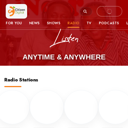
FOR YOU
NEWS
SHOWS
RADIO
TV
PODCASTS
ANYTIME & ANYWHERE
Radio Stations