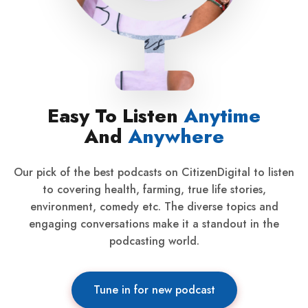
Easy To Listen
Anytime
And
Anywhere
Our pick of the best podcasts on CitizenDigital to listen
to covering health, farming, true life stories,
environment, comedy etc. The diverse topics and
engaging conversations make it a standout in the
podcasting world.
Tune in for new podcast