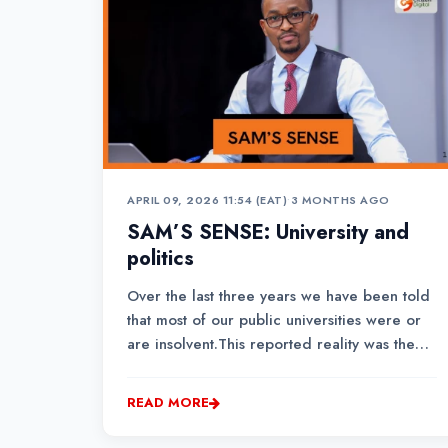
APRIL 09, 2026 11:54 (EAT)
•
3 MONTHS AGO
SAM’S SENSE: University and
politics
Over the last three years we have been told
that most of our public universities were or
are insolvent.This reported reality was the
basis of a new university funding model to
save the institutions that were facing
READ MORE
collapse. Well, there is no evidence to show
that the said institutions are now back...