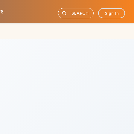
TS
Sign In
SEARCH