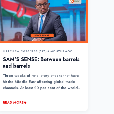
MARCH 26, 2026 11:39 (EAT)
•
4 MONTHS AGO
SAM'S SENSE: Between barrels
and barrels
Three weeks of retaliatory attacks that have
hit the Middle East affecting global trade
channels. At least 20 per cent of the world’s
crude oil passes through the waterway into
the open ocean.
READ MORE