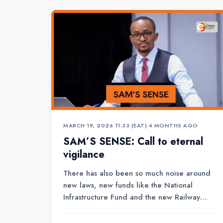
MARCH 19, 2026 11:33 (EAT)
•
4 MONTHS AGO
SAM’S SENSE: Call to eternal
vigilance
There has also been so much noise around
new laws, new funds like the National
Infrastructure Fund and the new Railway
Development Levy Fund that has just been
created to facilitate borrowing, to finance