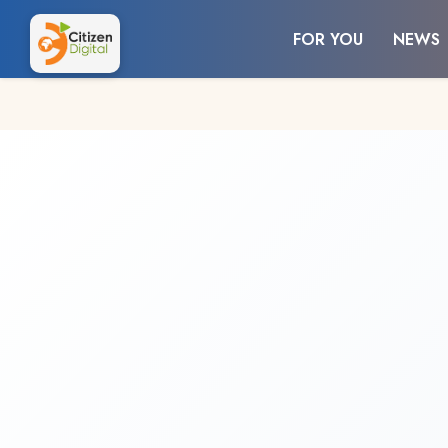
FOR YOU
NEWS