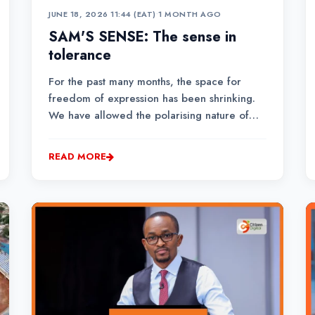
JUNE 18, 2026 11:44 (EAT)
•
1 MONTH AGO
SAM'S SENSE: The sense in
tolerance
For the past many months, the space for
freedom of expression has been shrinking.
We have allowed the polarising nature of
politics to divide us, blind us, and even push
us to hate.Often, especially on social media,
READ MORE
you will find Kenyans fighting each other.