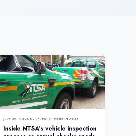
JULY 02, 2026 07:17 (EAT)
•
1 MONTH AGO
Inside NTSA’s vehicle inspection