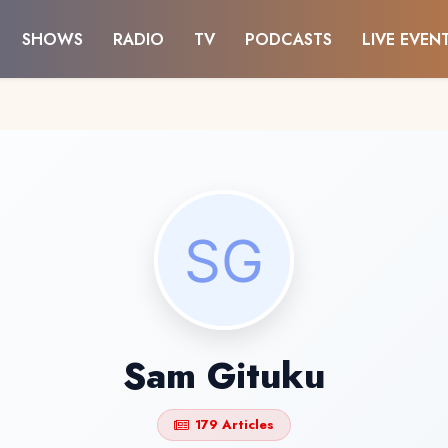
SHOWS
RADIO
TV
PODCASTS
LIVE EVEN
Sam Gituku
179 Articles