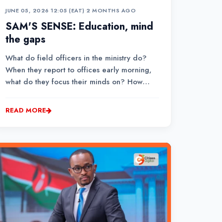
JUNE 05, 2026 12:05 (EAT)
•
2 MONTHS AGO
SAM'S SENSE: Education, mind
the gaps
What do field officers in the ministry do?
When they report to offices early morning,
what do they focus their minds on? How
long would it take a county team to move
around schools to check their safety
READ MORE
standards, make comments and inform
Jogoo House of recommended action?...