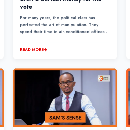
vote
For many years, the political class has
perfected the art of manipulation. They
spend their time in air-conditioned offices
meeting delegations and businesspersons
looking for tender opportunities. And when
READ MORE
they are not receiving delegations, they
choose to go and mee...