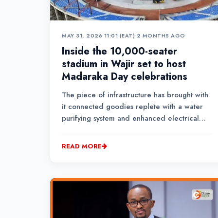
MAY 31, 2026 11:01 (EAT)
•
2 MONTHS AGO
Inside the 10,000-seater
stadium in Wajir set to host
Madaraka Day celebrations
The piece of infrastructure has brought with
it connected goodies replete with a water
purifying system and enhanced electrical
capacity.
READ MORE