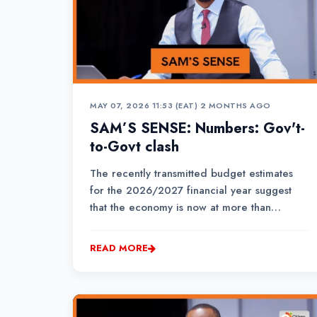
MAY 07, 2026 11:53 (EAT)
•
2 MONTHS AGO
SAM’S SENSE: Numbers: Gov't-
to-Govt clash
The recently transmitted budget estimates
for the 2026/2027 financial year suggest
that the economy is now at more than
Ksh.20.8 trillion in size.The National Treasury
imagines that the country’s GDP for purposes
READ MORE
of the national budget is Ksh.20.8 trillion, but
KNBS just put it at Ksh.17.6...