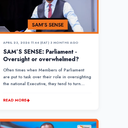
APRIL 23, 2026 11:44 (EAT)
•
3 MONTHS AGO
SAM’S SENSE: Parliament -
Oversight or overwhelmed?
Often times when Members of Parliament
are put to task over their role in oversighting
the national Executive, they tend to turn
defensive.Some of them question the
authenticity of reports that the media relies
READ MORE
on in publishing stories of possible misuse of
public funds.