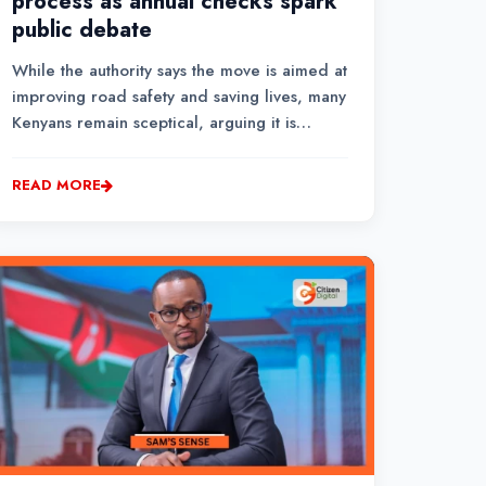
process as annual checks spark
public debate
While the authority says the move is aimed at
improving road safety and saving lives, many
Kenyans remain sceptical, arguing it is
primarily a revenue-raising measure. Others
view vehicle inspections as an avenue for
READ MORE
corruption among inspection officers.Citizen
TV visited the NTSA Motor Vehicle Insp...