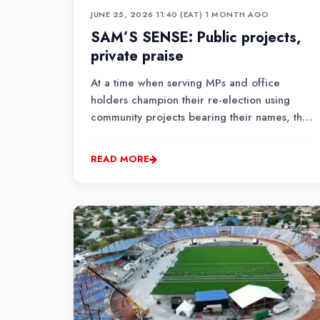
JUNE 25, 2026 11:40 (EAT)
•
1 MONTH AGO
SAM’S SENSE: Public projects,
private praise
At a time when serving MPs and office
holders champion their re-election using
community projects bearing their names, the
EACC directive could easily be the start of
levelling the political playing field, where
READ MORE
people compete based on vision, not on
how many projects bear their names....