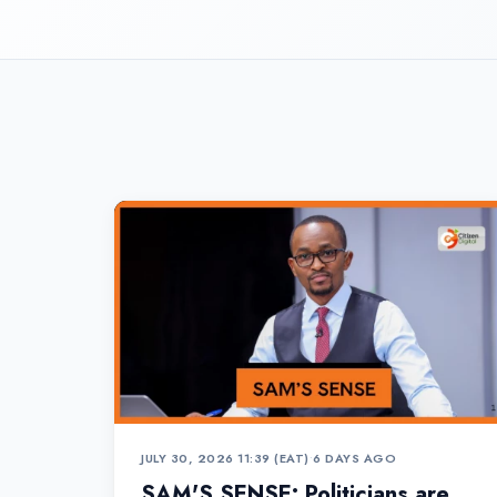
JULY 30, 2026 11:39 (EAT)
•
6 DAYS AGO
SAM'S SENSE: Politicians are