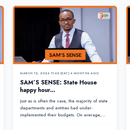
former de...
MARCH 12, 2026 11:45 (EAT)
•
4 MONTHS AGO
SAM’S SENSE: State House
happy hour...
Just as is often the case, the majority of state
departments and entities had under-
implemented their budgets. On average,
departments absorbed 47 per cent of the
Ksh.4.69 trillion expenditure plan.