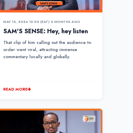
MAY 15, 2026 12:00 (EAT)
•
2 MONTHS AGO
SAM'S SENSE: Hey, hey listen
That clip of him calling out the audience to
order went viral, attracting immense
commentary locally and globally.
READ MORE