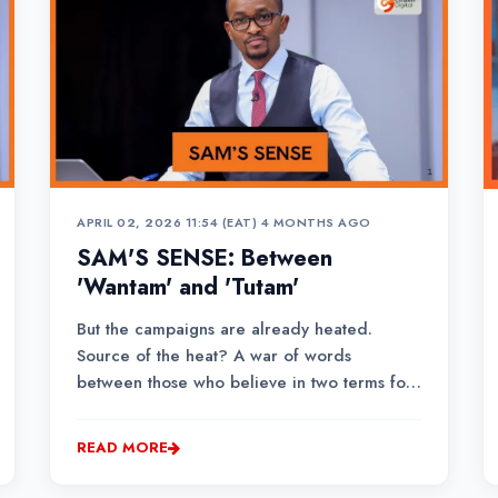
APRIL 02, 2026 11:54 (EAT)
•
4 MONTHS AGO
SAM'S SENSE: Between
'Wantam' and 'Tutam'
But the campaigns are already heated.
Source of the heat? A war of words
between those who believe in two terms for
President William Ruto, versus those who
believe he doesn’t deserve an extra day in
READ MORE
office post the 10th of August 2027. And the
face of that wing is Rigathi Gachagua, Ruto’s