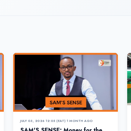
JULY 03, 2026 12:05 (EAT)
•
1 MONTH AGO
SAM'S SENSE: Money for the