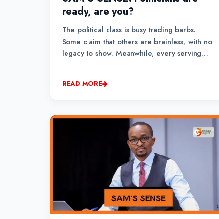
ready, are you?
The political class is busy trading barbs.
Some claim that others are brainless, with no
legacy to show. Meanwhile, every serving
leader is deploying their arsenal with a
scorecard, from the number of Bills
READ MORE
sponsored in Parliament or contributions
made on the floor, t...