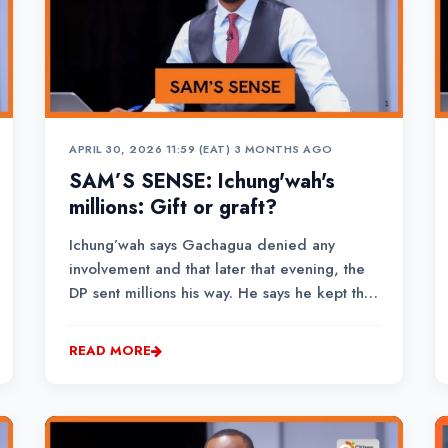
APRIL 30, 2026 11:59 (EAT)
•
3 MONTHS AGO
SAM’S SENSE: Ichung'wah's
millions: Gift or graft?
Ichung’wah says Gachagua denied any
involvement and that later that evening, the
DP sent millions his way. He says he kept the
money safe, taking out Ksh.1 million and
donating it at a harambee that weekend.
READ MORE