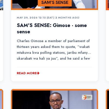
MAY 29, 2026 12:15 (EAT)
•
2 MONTHS AGO
SAM'S SENSE: Gimose - some
sense
Charles Gimose a member of parliament of
thirteen years asked them to quote, “wakati
mtakuwa kwa polling stations, jaribu mfanye
ukarabati wa hali ya juu”, and he said a few
other things in his local dialect as the
audience responded, “lazima apite”.
READ MORE