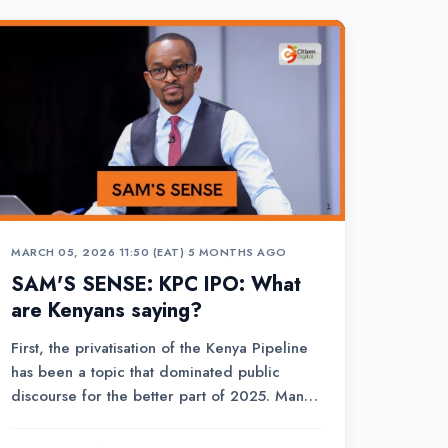
MARCH 05, 2026 11:50 (EAT)
•
5 MONTHS AGO
SAM'S SENSE: KPC IPO: What
are Kenyans saying?
First, the privatisation of the Kenya Pipeline
has been a topic that dominated public
discourse for the better part of 2025. Many
questions were posed, many loaded with
suspicion that particular government