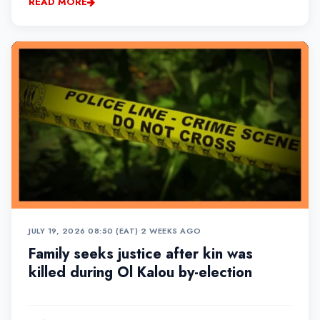
READ MORE
JULY 19, 2026 08:50 (EAT)
•
2 WEEKS AGO
Family seeks justice after kin was
killed during Ol Kalou by-election