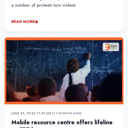
a number of protests turn violent.
READ MORE
JUNE 27, 2026 11:37 (EAT)
•
1 MONTH AGO
Mobile resource centre offers lifeline