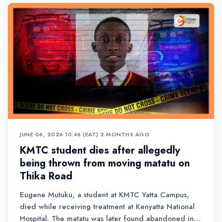
JUNE 06, 2026 10:46 (EAT)
•
2 MONTHS AGO
KMTC student dies after allegedly
being thrown from moving matatu on
Thika Road
Eugene Mutuku, a student at KMTC Yatta Campus,
died while receiving treatment at Kenyatta National
Hospital. The matatu was later found abandoned in