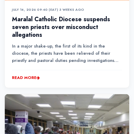
JULY 14, 2026 09:40 (EAT)
•
3 WEEKS AGO
Maralal Catholic Diocese suspends
seven priests over misconduct
allegations
In a major shake-up, the first of its kind in the
diocese, the priests have been relieved of their
priestly and pastoral duties pending investigations
into allegations of abuse of ecclesiastical power,
negligence in administration and financial
READ MORE
mismanagement....