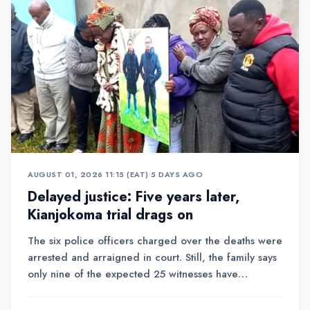
AUGUST 01, 2026 11:15 (EAT)
•
5 DAYS AGO
Delayed justice: Five years later,
Kianjokoma trial drags on
The six police officers charged over the deaths were
arrested and arraigned in court. Still, the family says
only nine of the expected 25 witnesses have
testified, raising fears that the case could take years
to conclude.