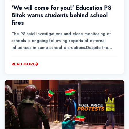
'We will come for you!' Education PS
Bitok warns students behind school
fires
The PS said investigations and close monitoring of
schools is ongoing following reports of external
influences in some school disruptions.Despite the
incidents, the Ministry of Education maintains the
school calendar will not be affected, noting that only
READ MORE
a small percentage of schools have experienc...