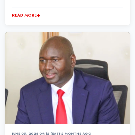
Kariokor area within Nairobi, while the driver and
conductor remain at large. Police say they have
READ MORE
arrested two officials of a Nicco Sacco over the inc...
JUNE 05, 2026 09:12 (EAT)
•
2 MONTHS AGO