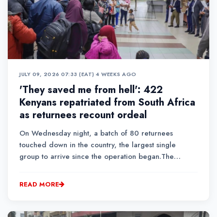
JULY 09, 2026 07:33 (EAT)
•
4 WEEKS AGO
'They saved me from hell': 422
Kenyans repatriated from South Africa
as returnees recount ordeal
On Wednesday night, a batch of 80 returnees
touched down in the country, the largest single
group to arrive since the operation began.The
Ministry of Foreign and Diaspora Affairs stated that it
is continuously monitoring the situation to determine
READ MORE
when the evacuation effort can be brought to a
close...