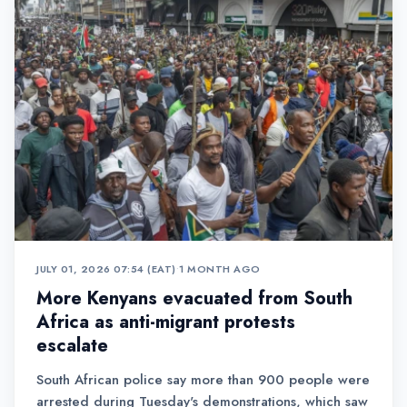
JULY 01, 2026 07:54 (EAT)
•
1 MONTH AGO
More Kenyans evacuated from South
Africa as anti-migrant protests
escalate
South African police say more than 900 people were
arrested during Tuesday's demonstrations, which saw