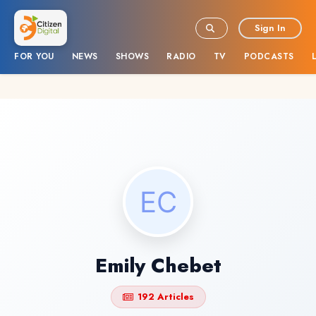
Sign In
FOR YOU
NEWS
SHOWS
RADIO
TV
PODCASTS
Emily Chebet
192 Articles