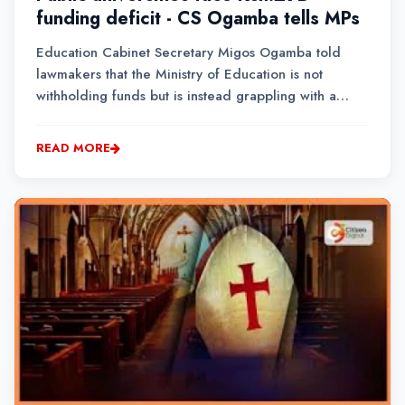
funding deficit - CS Ogamba tells MPs
Education Cabinet Secretary Migos Ogamba told
lawmakers that the Ministry of Education is not
withholding funds but is instead grappling with a
widening funding deficit as budget allocations
continue to fall below the sector's actual financial
READ MORE
needs.