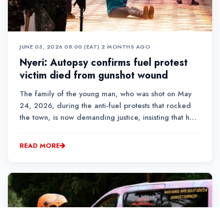
JUNE 03, 2026 08:00 (EAT)
•
2 MONTHS AGO
Nyeri: Autopsy confirms fuel protest
victim died from gunshot wound
The family of the young man, who was shot on May
24, 2026, during the anti-fuel protests that rocked
the town, is now demanding justice, insisting that he
was not part of the demonstrations.
READ MORE