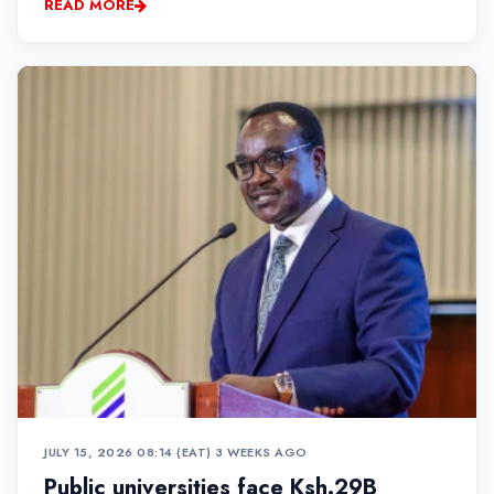
READ MORE
JULY 15, 2026 08:14 (EAT)
•
3 WEEKS AGO
Public universities face Ksh.29B