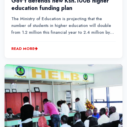
Gov't defends new Ksh.100B higher
education funding plan
The Ministry of Education is projecting that the
number of students in higher education will double
from 1.2 million this financial year to 2.4 million by
the 2030/2031 financial year.To meet the growing
demand, the government has proposed a new higher
READ MORE
education funding model that ring-fences a Ksh....