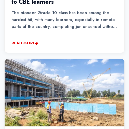
to CBE learners
The pioneer Grade 10 class has been among the
hardest hit, with many learners, especially in remote
parts of the country, completing junior school without
ever stepping into a science laboratory or
conducting a single practical lesson.
READ MORE