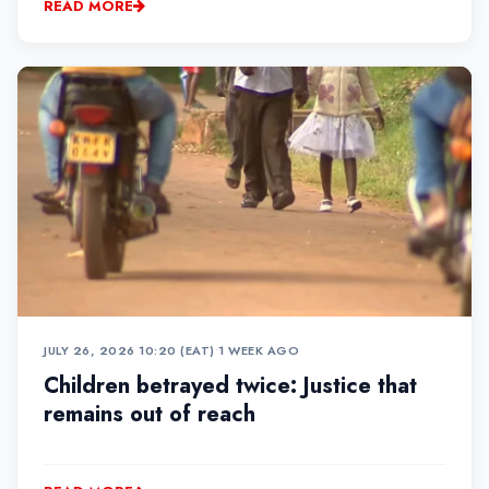
READ MORE
JULY 26, 2026 10:20 (EAT)
•
1 WEEK AGO
Children betrayed twice: Justice that
remains out of reach