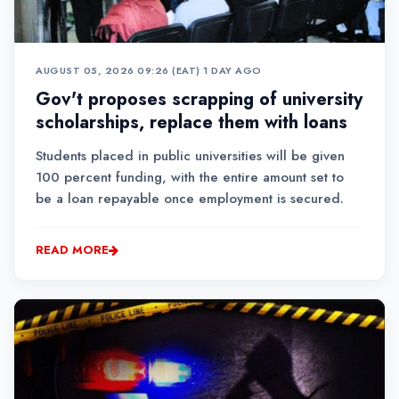
AUGUST 05, 2026 09:26 (EAT)
•
1 DAY AGO
Gov't proposes scrapping of university
scholarships, replace them with loans
Students placed in public universities will be given
100 percent funding, with the entire amount set to
be a loan repayable once employment is secured.
READ MORE