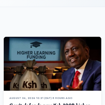
AUGUST 06, 2026 10:21 (EAT)
•
8 HOURS AGO