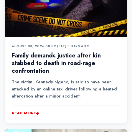
AUGUST 03, 2026 08:02 (EAT)
•
3 DAYS AGO
Family demands justice after kin
stabbed to death in road-rage
confrontation
The victim, Kennedy Ngeno, is said to have been
attacked by an online taxi driver following a heated
altercation after a minor accident.
READ MORE