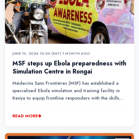
JUNE 13, 2026 10:00 (EAT)
•
1 MONTH AGO
MSF steps up Ebola preparedness with
Simulation Centre in Rongai
Médecins Sans Frontières (MSF) has established a
specialised Ebola simulation and training facility in
Kenya to equip frontline responders with the skills
needed to manage potential outbreaks. The centre is
the second of its kind globally, after Brussels in
READ MORE
Belgium.