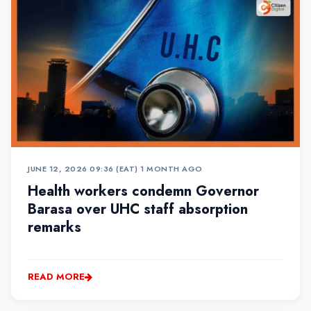
JUNE 12, 2026 09:36 (EAT)
•
1 MONTH AGO
Health workers condemn Governor
Barasa over UHC staff absorption
remarks
READ MORE