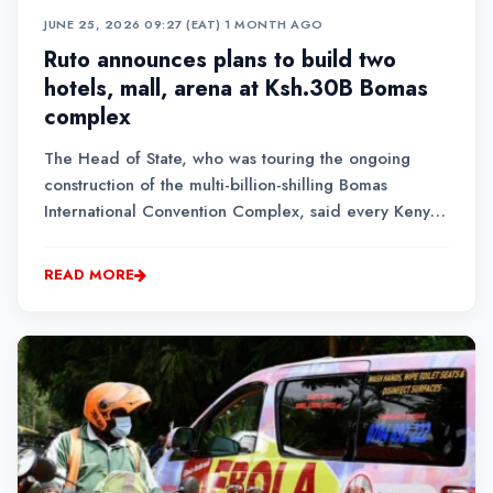
JUNE 25, 2026 09:27 (EAT)
•
1 MONTH AGO
Ruto announces plans to build two
hotels, mall, arena at Ksh.30B Bomas
complex
The Head of State, who was touring the ongoing
construction of the multi-billion-shilling Bomas
International Convention Complex, said every Kenyan
must be part and parcel of the Kenya Kwanza
government's inclusive development agenda.
READ MORE