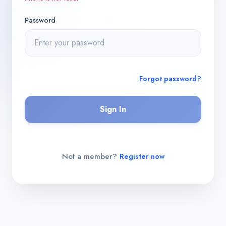
Password
Forgot password?
Sign In
Not a member?
Register now