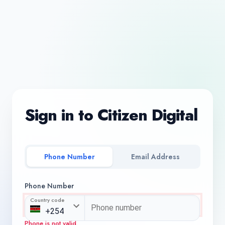
Sign in to Citizen Digital
Phone Number
Email Address
Phone Number
Country code
Phone is not valid.