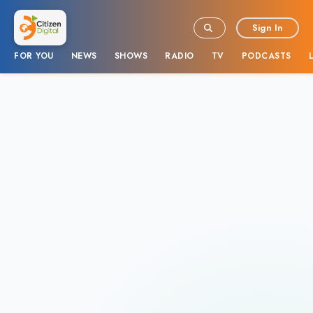
Sign In
FOR YOU
NEWS
SHOWS
RADIO
TV
PODCASTS