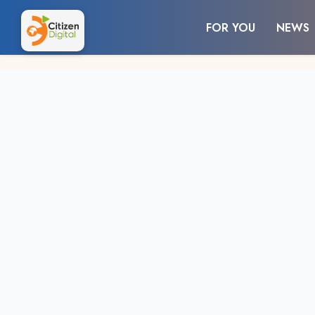
FOR YOU
NEWS