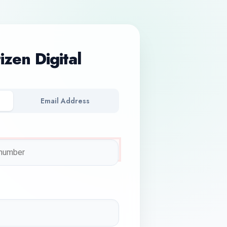
tizen Digital
Email Address