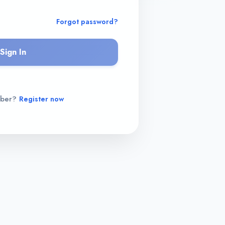
Forgot password?
Sign In
mber?
Register now