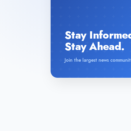
Stay Informe
Stay Ahead.
Join the largest news communit