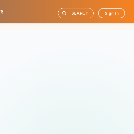
TS
Sign In
SEARCH