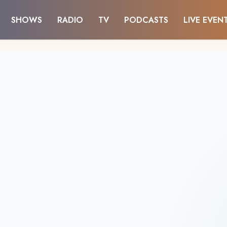
SHOWS
RADIO
TV
PODCASTS
LIVE EVEN