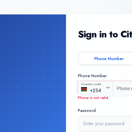
Sign in to Ci
Phone Number
Phone Number
Country code
Phone is not valid.
Password