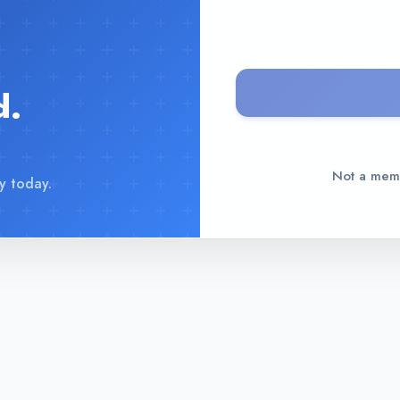
d.
Not a me
y today.