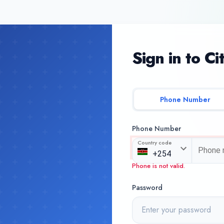
Sign in to Ci
Phone Number
Phone Number
Country code
Phone is not valid.
Password