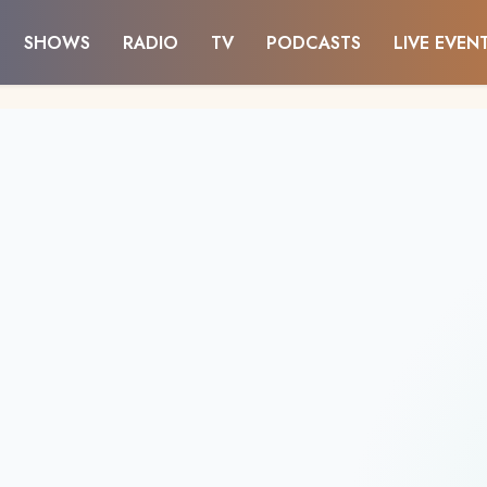
SHOWS
RADIO
TV
PODCASTS
LIVE EVEN