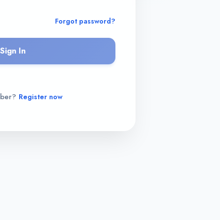
Forgot password?
Sign In
mber?
Register now