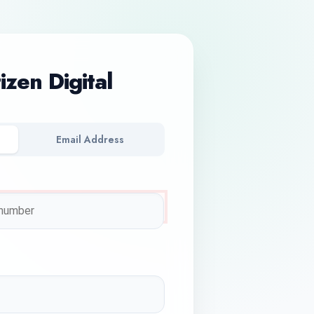
tizen Digital
Email Address