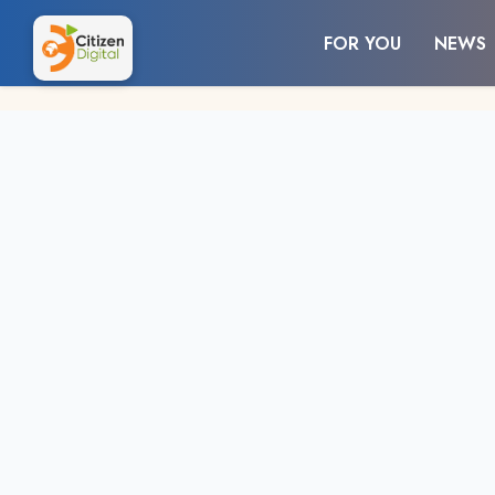
FOR YOU
NEWS