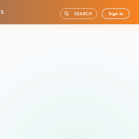
TS
Sign In
SEARCH