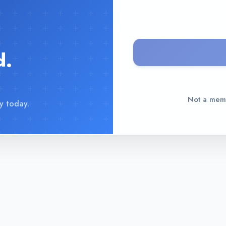
d.
Not a me
y today.