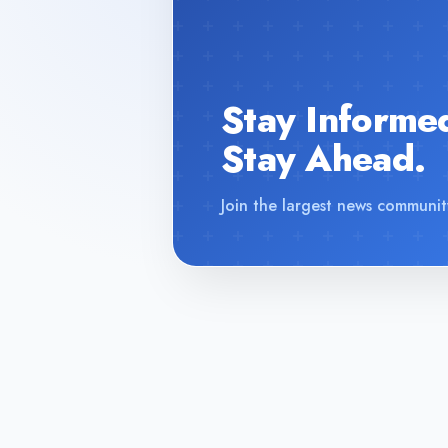
Stay Informe
Stay Ahead.
Join the largest news communit