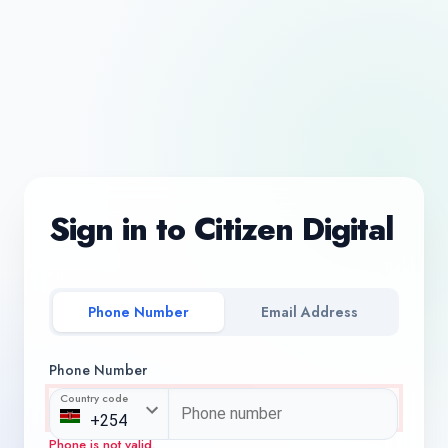
Sign in to Citizen Digital
Phone Number
Email Address
Phone Number
Country code
Phone is not valid.