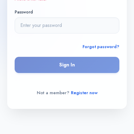
Password
Forgot password?
Sign In
Not a member?
Register now