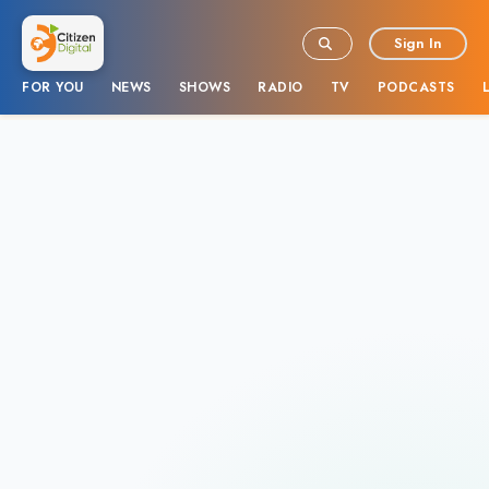
Sign In
FOR YOU
NEWS
SHOWS
RADIO
TV
PODCASTS