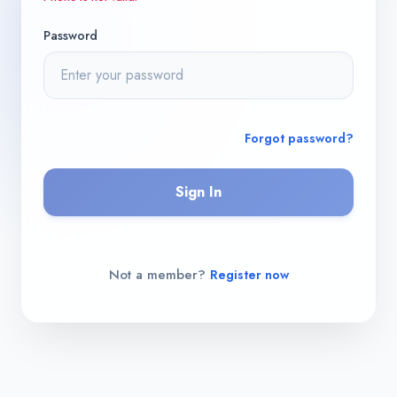
Password
Forgot password?
Sign In
Not a member?
Register now