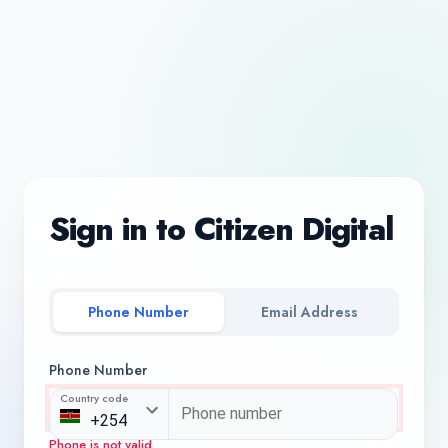
Sign in to Citizen Digital
Phone Number
Email Address
Phone Number
Country code
Phone is not valid.