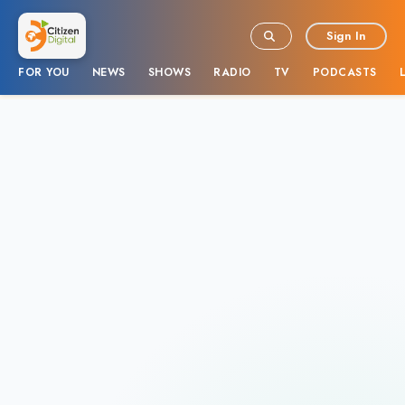
Sign In
FOR YOU
NEWS
SHOWS
RADIO
TV
PODCASTS