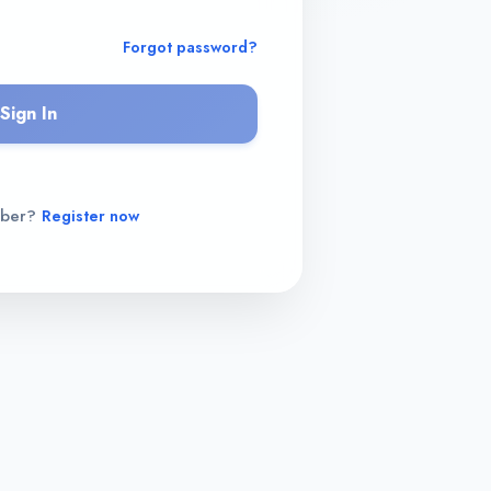
Forgot password?
Sign In
mber?
Register now