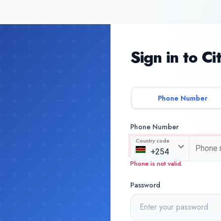
Sign in to Ci
Phone Number
Phone Number
Country code
Phone is not valid.
Password