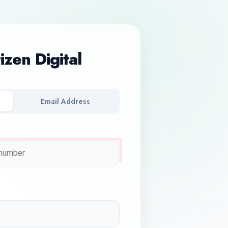
tizen Digital
Email Address