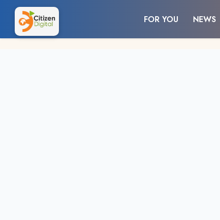
FOR YOU
NEWS