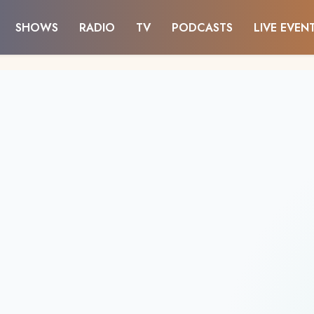
SHOWS
RADIO
TV
PODCASTS
LIVE EVEN