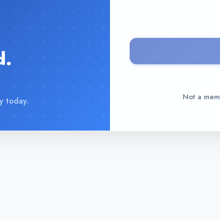
d.
Not a me
y today.