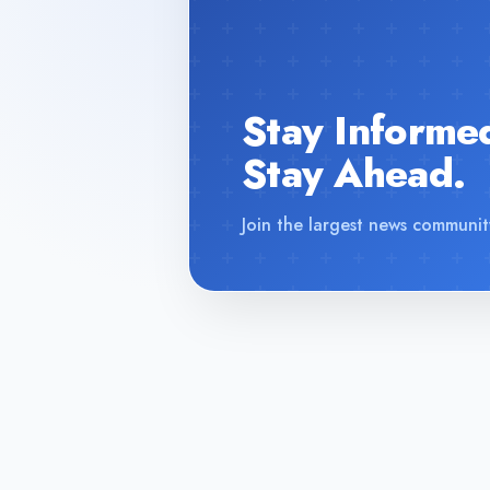
Stay Informe
Stay Ahead.
Join the largest news communit