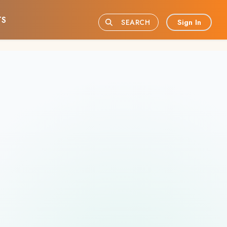
TS
Sign In
SEARCH