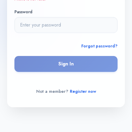
Password
Forgot password?
Sign In
Not a member?
Register now