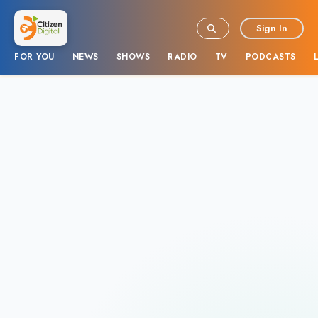
Sign In
FOR YOU
NEWS
SHOWS
RADIO
TV
PODCASTS