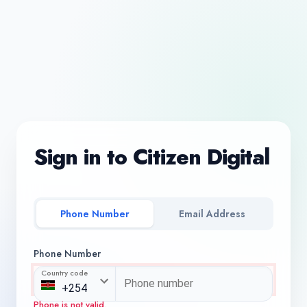
Sign in to Citizen Digital
Phone Number
Email Address
Phone Number
Country code
Phone is not valid.