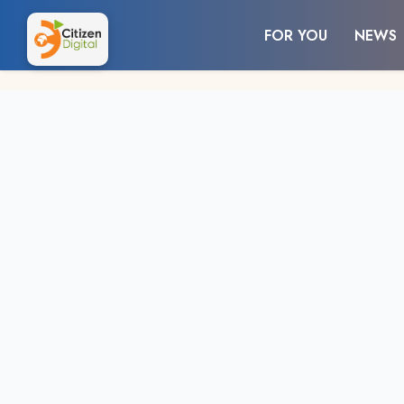
FOR YOU
NEWS