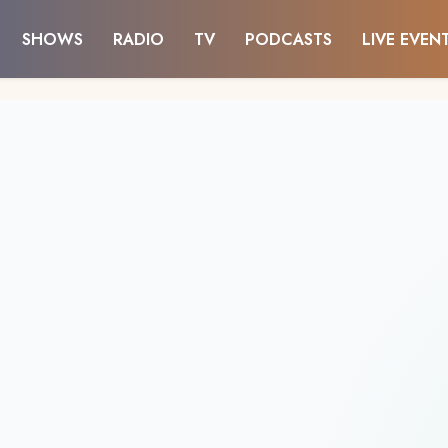
SHOWS
RADIO
TV
PODCASTS
LIVE EVEN