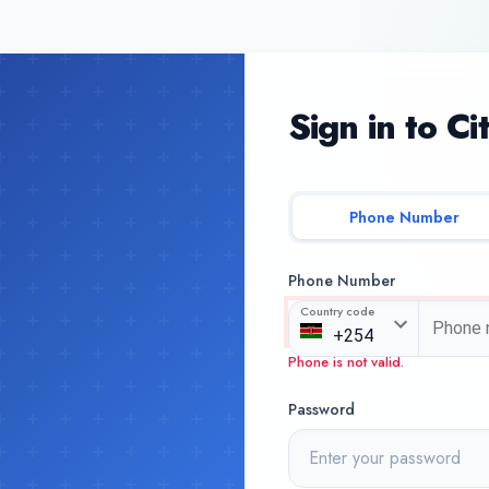
Sign in to Ci
Phone Number
Phone Number
Country code
Phone is not valid.
Password