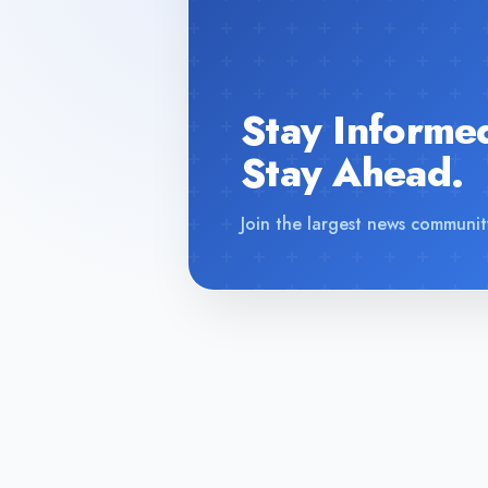
Stay Informe
Stay Ahead.
Join the largest news communit