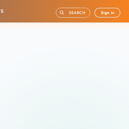
TS
Sign In
SEARCH