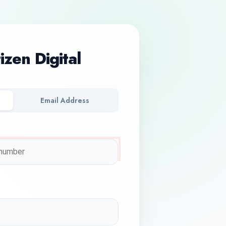
tizen Digital
Email Address