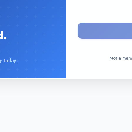
d.
Not a me
y today.