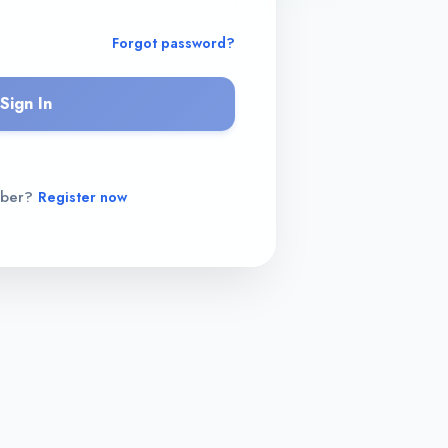
Forgot password?
Sign In
mber?
Register now