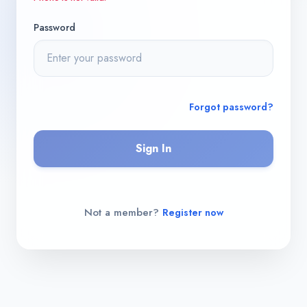
Password
Forgot password?
Sign In
Not a member?
Register now