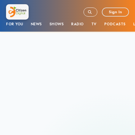
Sign In
FOR YOU
NEWS
SHOWS
RADIO
TV
PODCASTS