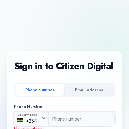
Sign in to Citizen Digital
Phone Number
Email Address
Phone Number
Country code
Phone is not valid.