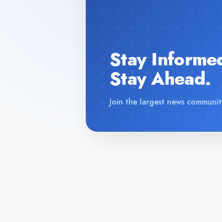
Stay Informe
Stay Ahead.
Join the largest news communit