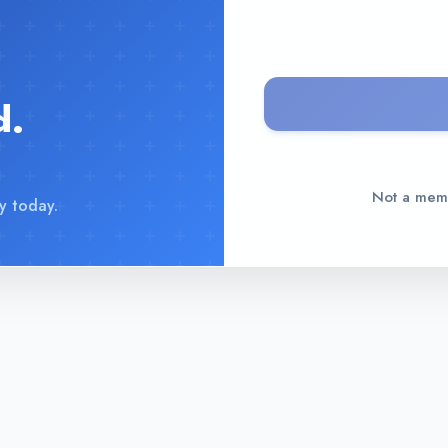
d.
Not a me
y today.