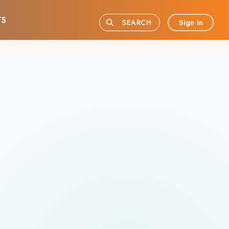
TS
Sign In
SEARCH