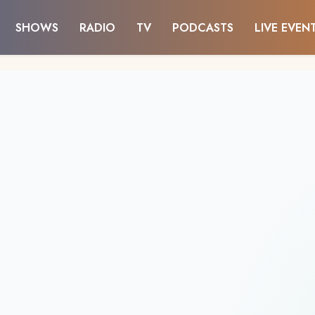
SHOWS
RADIO
TV
PODCASTS
LIVE EVEN