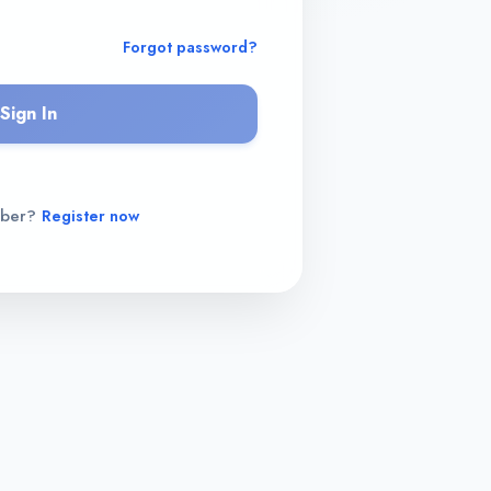
Forgot password?
Sign In
mber?
Register now