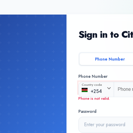
Sign in to Ci
Phone Number
Phone Number
Country code
Phone is not valid.
Password