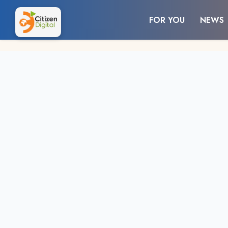
FOR YOU
NEWS