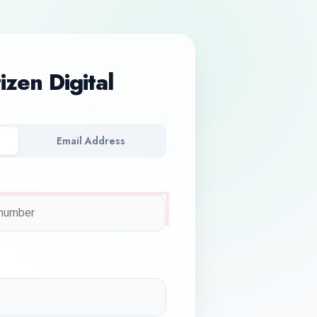
tizen Digital
Email Address