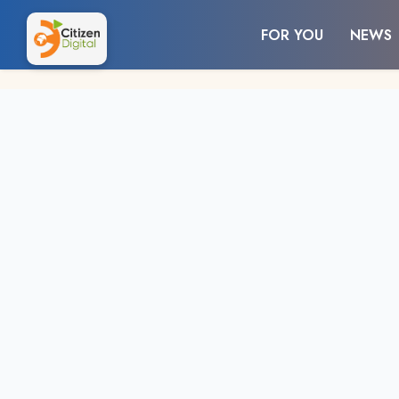
FOR YOU
NEWS