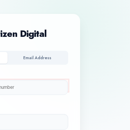
tizen Digital
Email Address