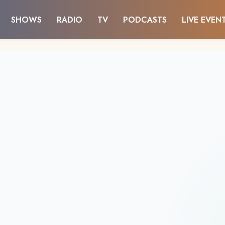
SHOWS
RADIO
TV
PODCASTS
LIVE EVEN