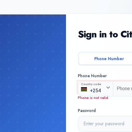
Sign in to Ci
Phone Number
Phone Number
Country code
Phone is not valid.
Password