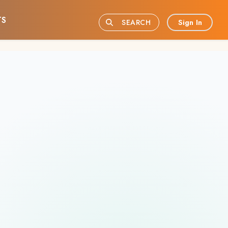
TS
Sign In
SEARCH