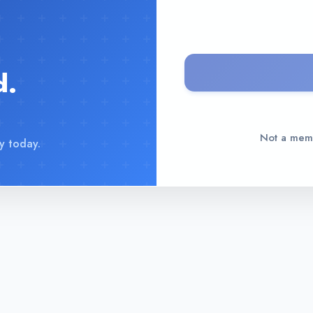
d.
Not a me
y today.