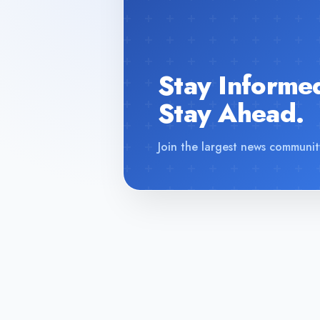
Stay Informe
Stay Ahead.
Join the largest news communit