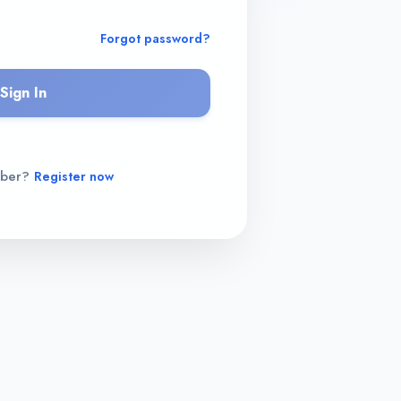
Forgot password?
Sign In
mber?
Register now