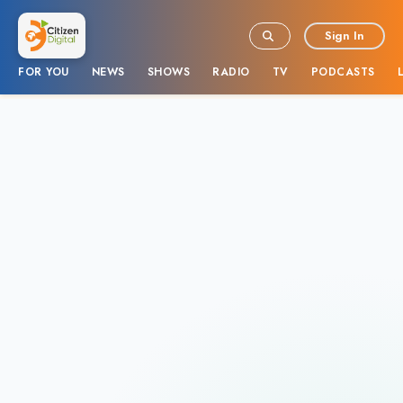
Sign In
FOR YOU
NEWS
SHOWS
RADIO
TV
PODCASTS