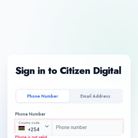
Sign in to Citizen Digital
Phone Number
Email Address
Phone Number
Country code
Phone is not valid.