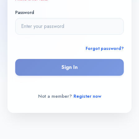
Password
Forgot password?
Sign In
Not a member?
Register now