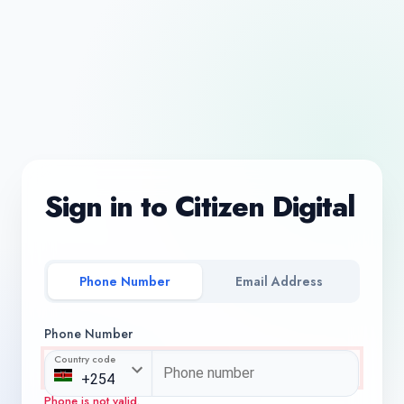
Sign in to Citizen Digital
Phone Number
Email Address
Phone Number
Country code
Phone is not valid.