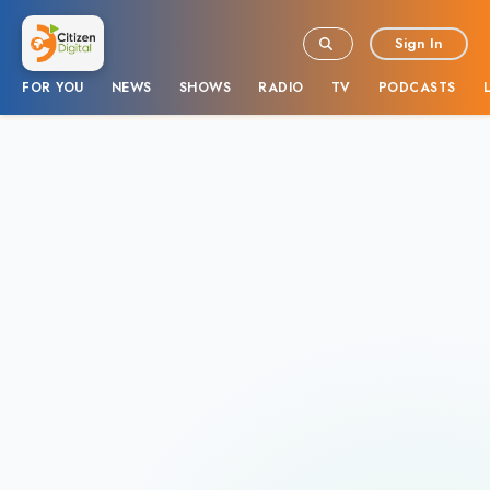
Sign In
FOR YOU
NEWS
SHOWS
RADIO
TV
PODCASTS