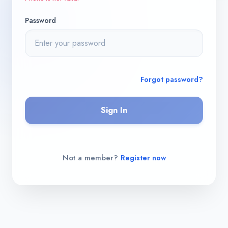
Password
Forgot password?
Sign In
Not a member?
Register now