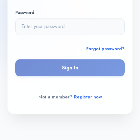
Password
Forgot password?
Sign In
Not a member?
Register now