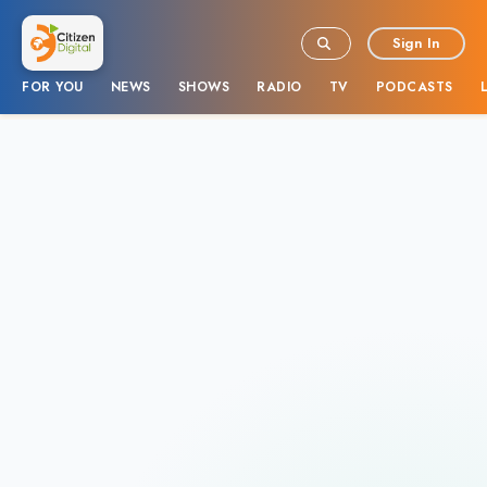
Sign In
FOR YOU
NEWS
SHOWS
RADIO
TV
PODCASTS