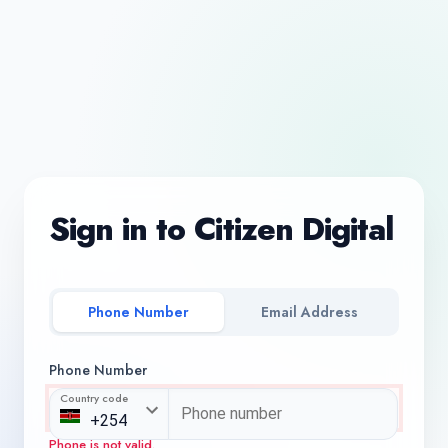
Sign in to Citizen Digital
Phone Number
Email Address
Phone Number
Country code
Phone is not valid.