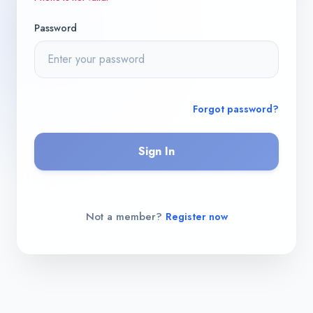
Password
Forgot password?
Sign In
Not a member?
Register now