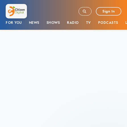
Sign In
FOR YOU
NEWS
SHOWS
RADIO
TV
PODCASTS