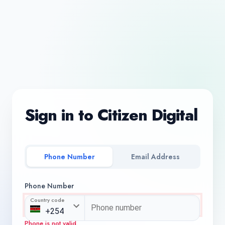
Sign in to Citizen Digital
Phone Number
Email Address
Phone Number
Country code
Phone is not valid.