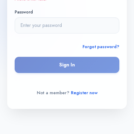
Password
Forgot password?
Sign In
Not a member?
Register now