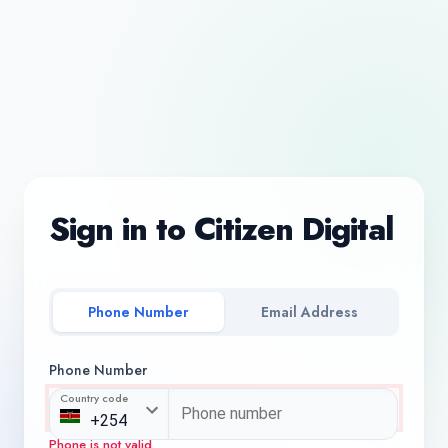
Sign in to Citizen Digital
Phone Number
Email Address
Phone Number
Country code
Phone is not valid.