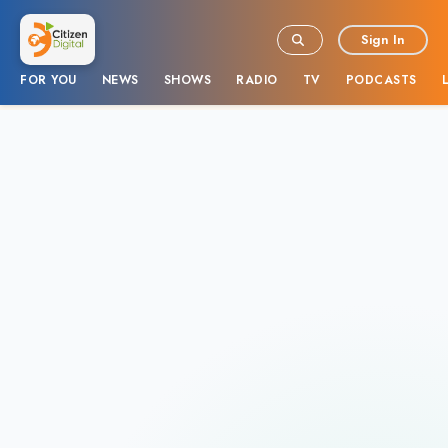
Sign In
FOR YOU
NEWS
SHOWS
RADIO
TV
PODCASTS