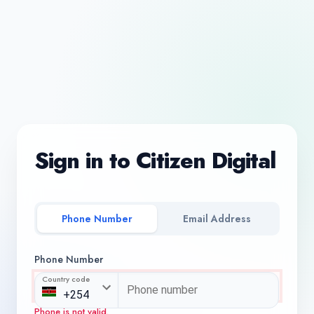
Sign in to Citizen Digital
Phone Number
Email Address
Phone Number
Country code
Phone is not valid.