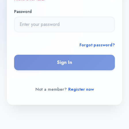
Password
Forgot password?
Sign In
Not a member?
Register now