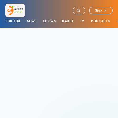
Sign In
FOR YOU
NEWS
SHOWS
RADIO
TV
PODCASTS