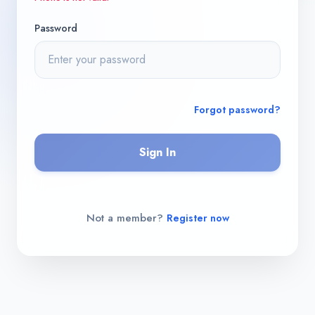
Password
Forgot password?
Sign In
Not a member?
Register now