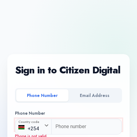
Sign in to Citizen Digital
Phone Number
Email Address
Phone Number
Country code
Phone is not valid.