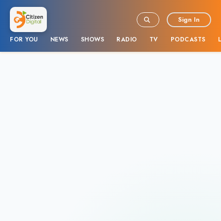
Sign In
FOR YOU
NEWS
SHOWS
RADIO
TV
PODCASTS