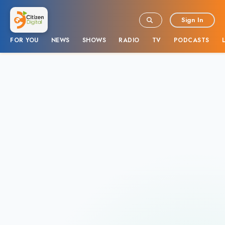
Sign In
FOR YOU
NEWS
SHOWS
RADIO
TV
PODCASTS