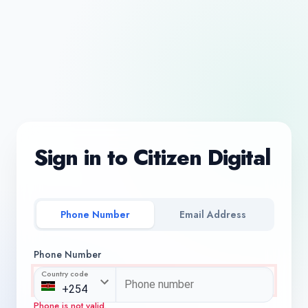
Sign in to Citizen Digital
Phone Number
Email Address
Phone Number
Country code
Phone is not valid.