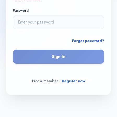
Password
Forgot password?
Sign In
Not a member?
Register now