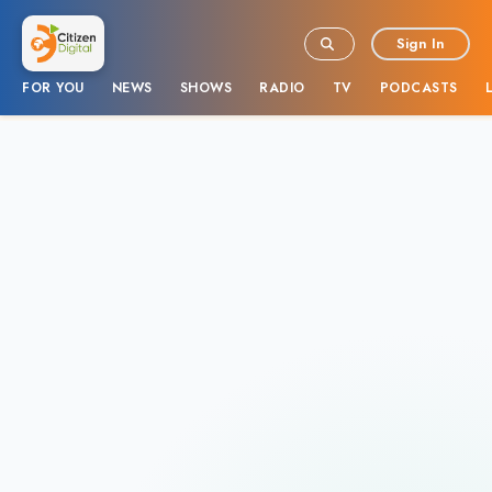
Sign In
FOR YOU
NEWS
SHOWS
RADIO
TV
PODCASTS