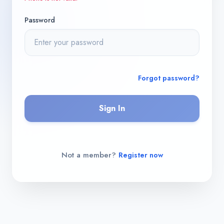
Password
Forgot password?
Sign In
Not a member?
Register now