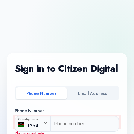
Sign in to Citizen Digital
Phone Number
Email Address
Phone Number
Country code
Phone is not valid.