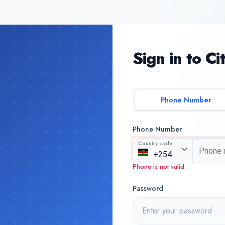
Sign in to Ci
Phone Number
Phone Number
Country code
Phone is not valid.
Password