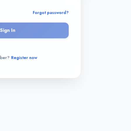
Forgot password?
Sign In
mber?
Register now