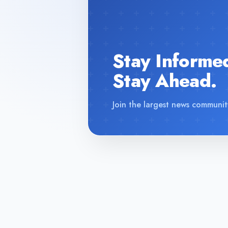
Stay Informe
Stay Ahead.
Join the largest news communit