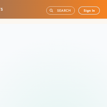
TS
Sign In
SEARCH