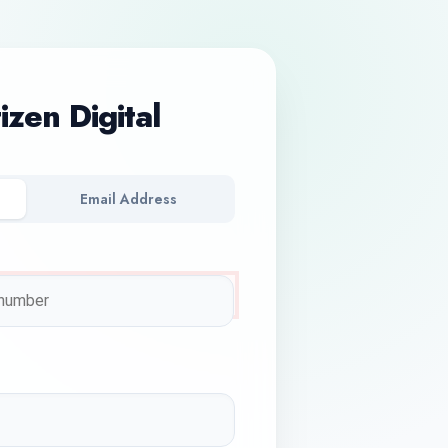
tizen Digital
Email Address