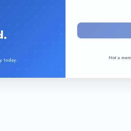
d.
Not a me
y today.