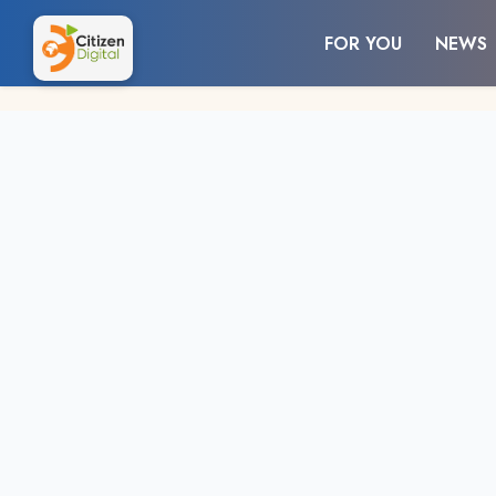
FOR YOU
NEWS