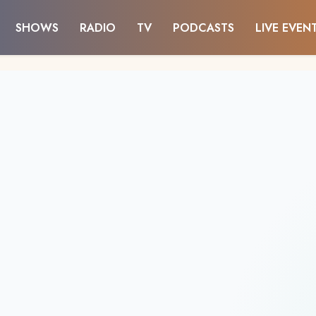
SHOWS
RADIO
TV
PODCASTS
LIVE EVEN