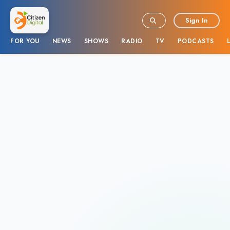
Sign In
FOR YOU
NEWS
SHOWS
RADIO
TV
PODCASTS