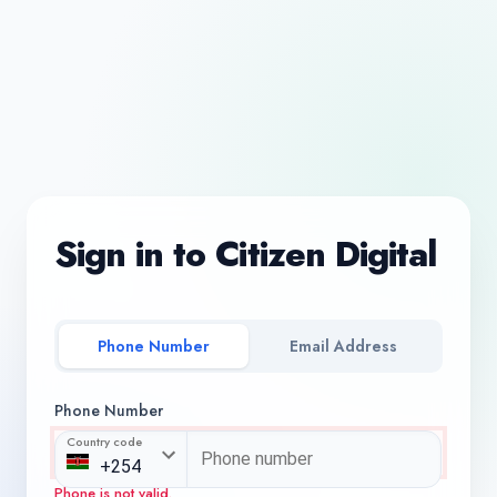
Sign in to Citizen Digital
Phone Number
Email Address
Phone Number
Country code
Phone is not valid.