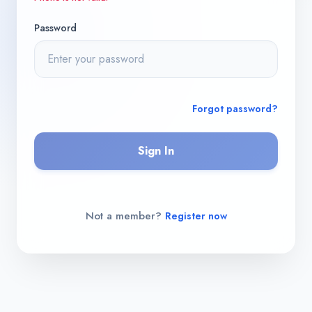
Password
Forgot password?
Sign In
Not a member?
Register now