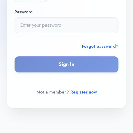
Password
Forgot password?
Sign In
Not a member?
Register now