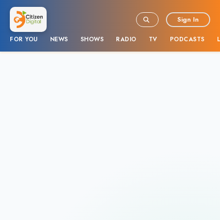
Sign In
FOR YOU
NEWS
SHOWS
RADIO
TV
PODCASTS