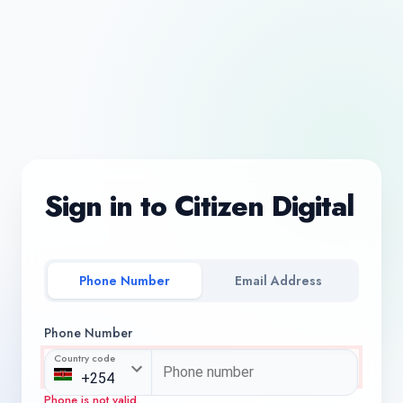
Sign in to Citizen Digital
Phone Number
Email Address
Phone Number
Country code
Phone is not valid.