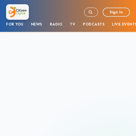
Sign In
FOR YOU
NEWS
RADIO
TV
PODCASTS
LIVE EVENT