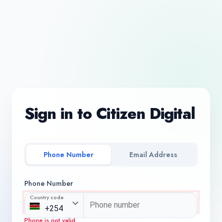
Sign in to Citizen Digital
Phone Number
Email Address
Phone Number
Country code
Phone is not valid.