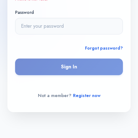
Password
Forgot password?
Sign In
Not a member?
Register now