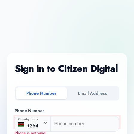
Sign in to Citizen Digital
Phone Number
Email Address
Phone Number
Country code
Phone is not valid.