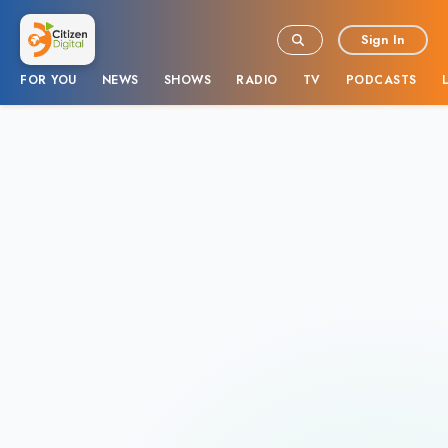
Sign In
FOR YOU
NEWS
SHOWS
RADIO
TV
PODCASTS