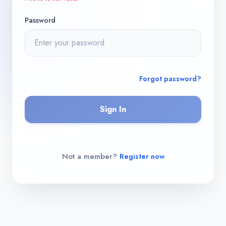
Password
Forgot password?
Sign In
Not a member?
Register now