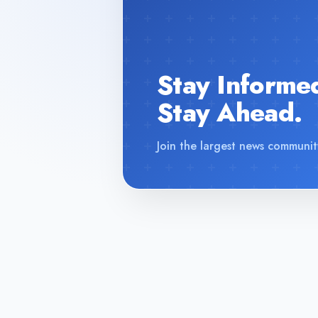
Stay Informe
Stay Ahead.
Join the largest news communit