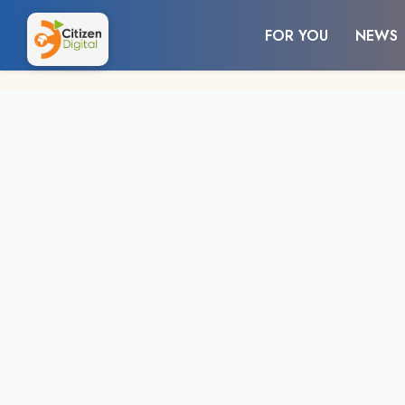
FOR YOU
NEWS