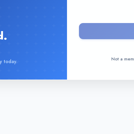
d.
Not a me
y today.