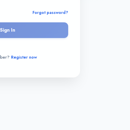
Forgot password?
Sign In
mber?
Register now