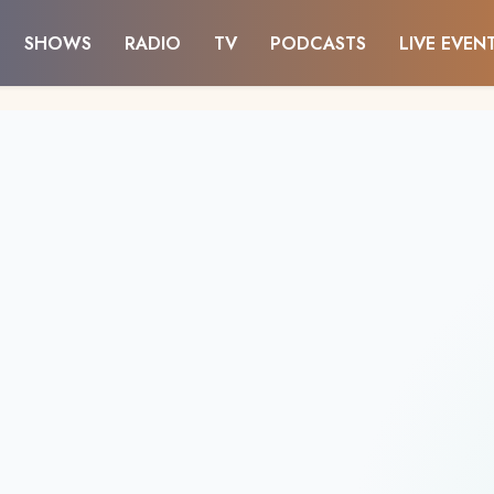
SHOWS
RADIO
TV
PODCASTS
LIVE EVEN