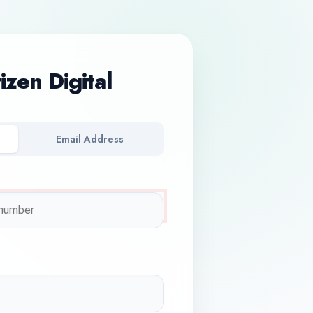
tizen Digital
Email Address