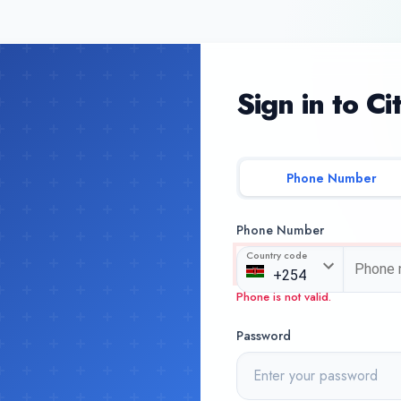
Sign in to Ci
Phone Number
Phone Number
Country code
Phone is not valid.
Password