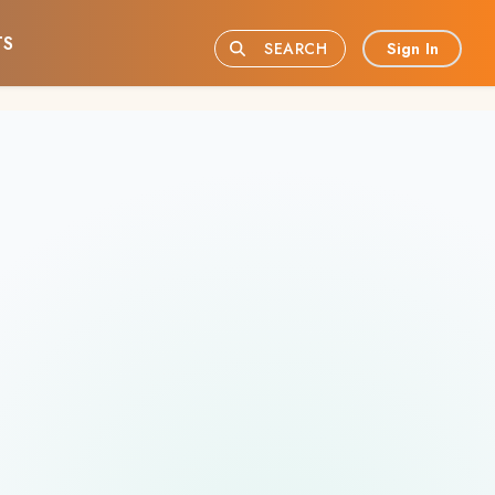
TS
Sign In
SEARCH