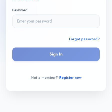
Password
Forgot password?
Sign In
Not a member?
Register now