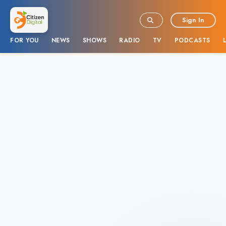
Sign In
FOR YOU
NEWS
SHOWS
RADIO
TV
PODCASTS