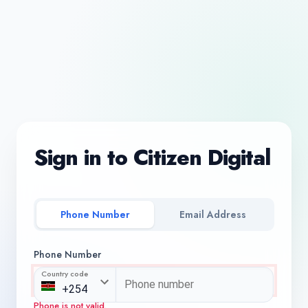
Sign in to Citizen Digital
Phone Number
Email Address
Phone Number
Country code
Phone is not valid.