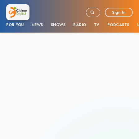
Sign In
FOR YOU
NEWS
SHOWS
RADIO
TV
PODCASTS