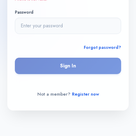
Password
Forgot password?
Sign In
Not a member?
Register now