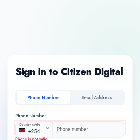
Sign in to Citizen Digital
Phone Number
Email Address
Phone Number
Country code
Phone is not valid.