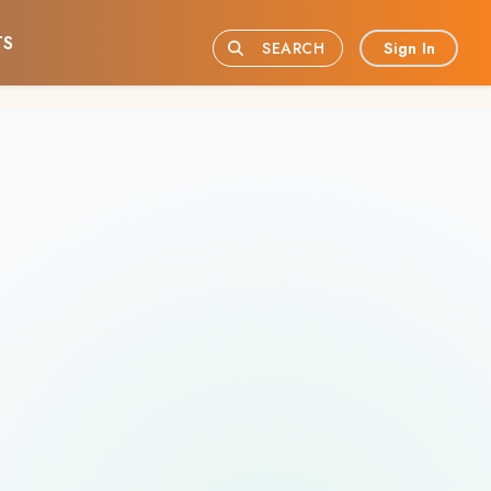
TS
Sign In
SEARCH