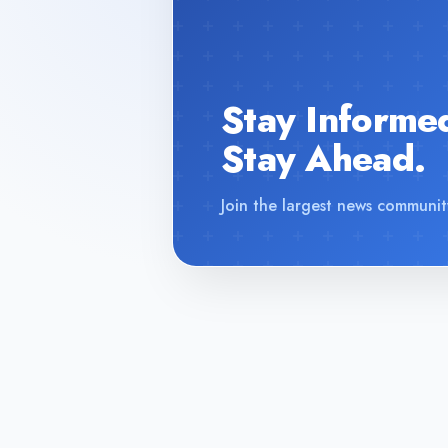
Stay Informe
Stay Ahead.
Join the largest news communit