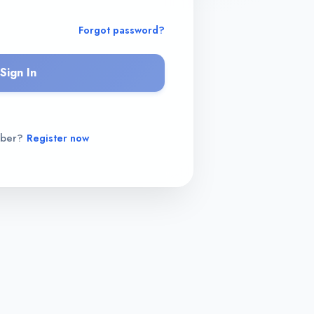
Forgot password?
Sign In
mber?
Register now