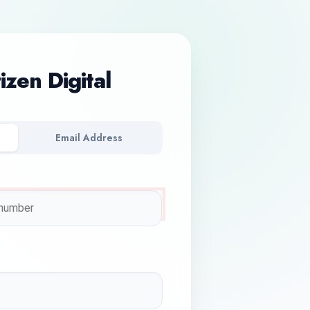
tizen Digital
Email Address