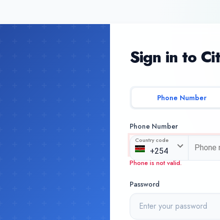
Sign in to Ci
Phone Number
Phone Number
Country code
Phone is not valid.
Password