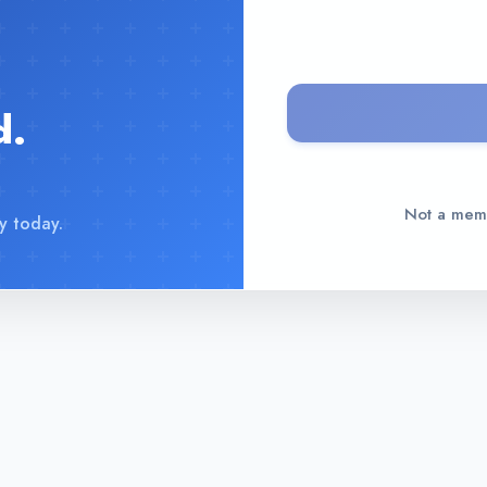
d.
Not a me
y today.