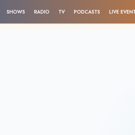
SHOWS
RADIO
TV
PODCASTS
LIVE EVEN