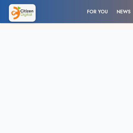
FOR YOU
NEWS