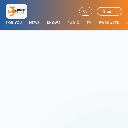
Sign In
FOR YOU
NEWS
SHOWS
RADIO
TV
PODCASTS