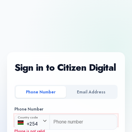
Sign in to Citizen Digital
Phone Number
Email Address
Phone Number
Country code
Phone is not valid.