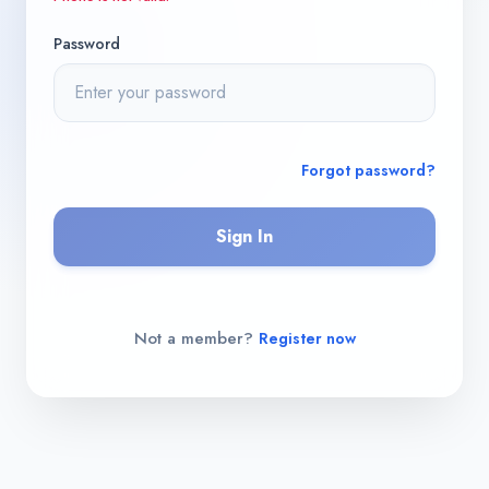
Password
Forgot password?
Sign In
Not a member?
Register now