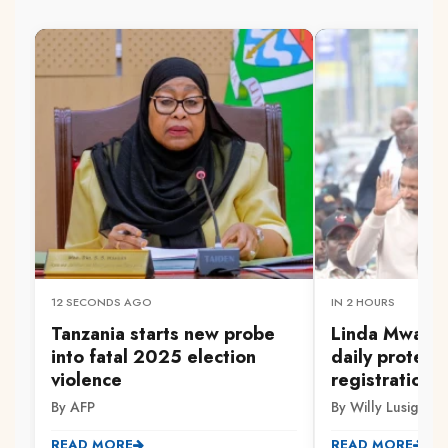
12 SECONDS AGO
IN 2 HOURS
Tanzania starts new probe
Linda Mwanan
into fatal 2025 election
daily protest
violence
registration 
By AFP
By Willy Lusige
READ MORE
READ MORE