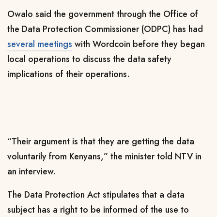
Owalo said the government through the Office of
the Data Protection Commissioner (ODPC) has had
several meetings
with Wordcoin before they began
local operations to discuss the data safety
implications of their operations.
“Their argument is that they are getting the data
voluntarily from Kenyans,” the minister told NTV in
an interview.
The Data Protection Act stipulates that a data
subject has a right to be informed of the use to