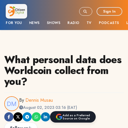
Sign In
FOR YOU
NEWS
SHOWS
RADIO
TV
PODCASTS
What personal data does
Worldcoin collect from
you?
By
Dennis Musau
August 02, 2023 03:16 (EAT)
Add as a Preferred
Source on Google