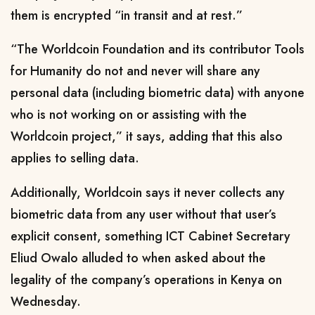
them is encrypted “in transit and at rest
.”
“The Worldcoin Foundation and its contributor Tools
for Humanity do not and never will share any
personal data (including biometric data) with anyone
who is not working on or assisting with the
Worldcoin project,”
it says, adding that this also
applies to selling data.
Additionally, Worldcoin says it never collects any
biometric data from any user without that user’s
explicit consent, something
ICT Cabinet Secretary
Eliud Owalo
alluded to when asked about the
legality of the company’s operations in Kenya on
Wednesday.