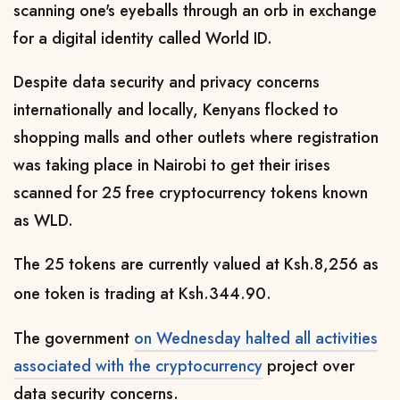
scanning one's eyeballs through an orb in exchange
for a digital identity called World ID.
Despite data security and privacy concerns
internationally and locally, Kenyans flocked to
shopping malls and other outlets where registration
was taking place in Nairobi to get their irises
scanned for
25 free cryptocurrency tokens known
as WLD
.
The 25 tokens are currently valued at Ksh.8,256 as
one token is trading at Ksh.344.90.
The government
on Wednesday halted all activities
associated with the cryptocurrency
project over
data security concerns.