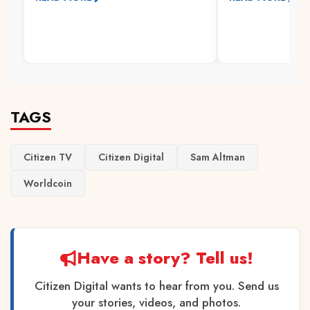
TAGS
Citizen TV
Citizen Digital
Sam Altman
Worldcoin
Have a story? Tell us!
Citizen Digital wants to hear from you. Send us
your stories, videos, and photos.