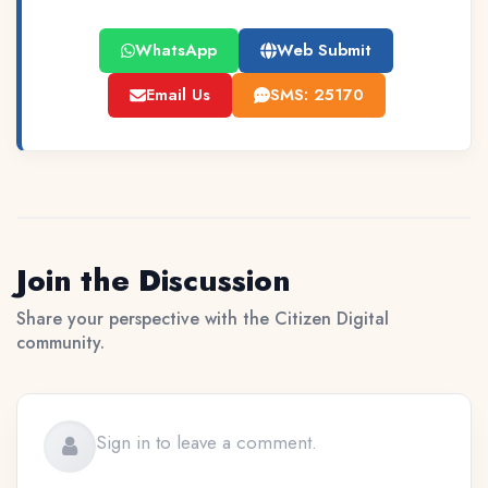
WhatsApp
Web Submit
Email Us
SMS: 25170
Join the Discussion
Share your perspective with the Citizen Digital
community.