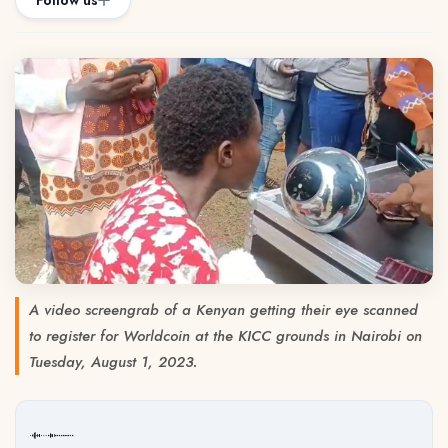
Follow us
A video screengrab of a Kenyan getting their eye scanned
to register for Worldcoin at the KICC grounds in Nairobi on
Tuesday, August 1, 2023.