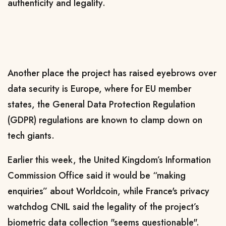
authenticity
and legality
.
Another place the project has raised eyebrows over
data security is Europe, where for EU member
states, the General Data Protection Regulation
(GDPR) regulations are known to clamp down on
tech giants.
Earlier this week, the United Kingdom’s Information
Commission Office said it would be “making
enquiries” about Worldcoin, while
France's privacy
watchdog CNIL said the legality of the project’s
biometric data collection "seems questionable".