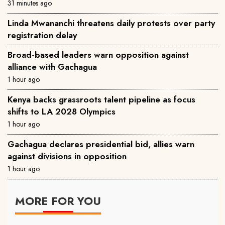
31 minutes ago
Linda Mwananchi threatens daily protests over party
registration delay
Broad-based leaders warn opposition against
alliance with Gachagua
1 hour ago
Kenya backs grassroots talent pipeline as focus
shifts to LA 2028 Olympics
1 hour ago
Gachagua declares presidential bid, allies warn
against divisions in opposition
1 hour ago
MORE FOR YOU