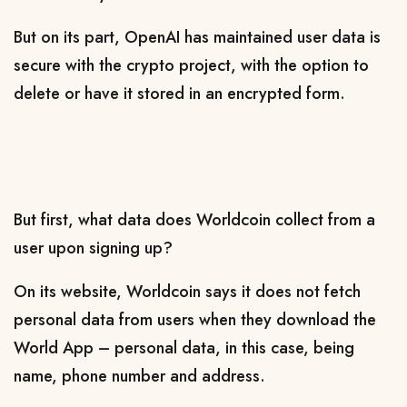
But on its part, OpenAI
has maintained user data is
secure with the crypto project, with the option to
delete or have it stored in an encrypted form
.
But first, what data does Worldcoin collect from a
user upon signing up?
On its website, Worldcoin says it does not fetch
personal data from users when they download the
World App – personal data, in this case, being
name, phone number and address.