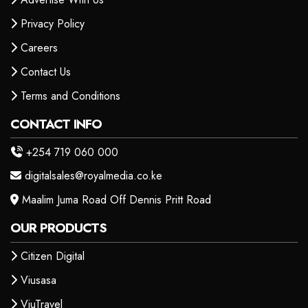
Privacy Policy
Careers
Contact Us
Terms and Conditions
CONTACT INFO
+254 719 060 000
digitalsales@royalmedia.co.ke
Maalim Juma Road Off Dennis Pritt Road
OUR PRODUCTS
Citizen Digital
Viusasa
ViuTravel