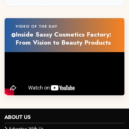
VIDEO OF THE DAY
Inside Sassy Cosmetics Factory:
From Vision to Beauty Products
ABOUT US
Advertise With Us