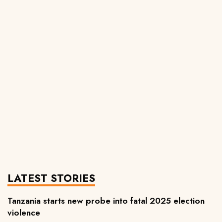
LATEST STORIES
Tanzania starts new probe into fatal 2025 election
violence