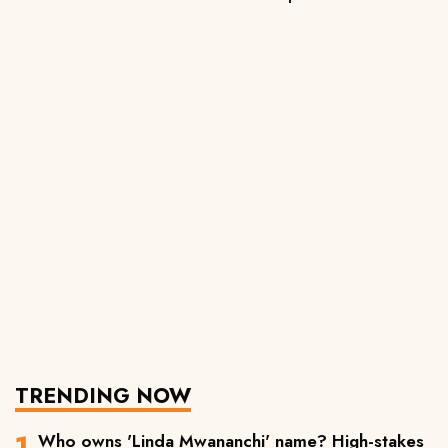
TRENDING NOW
Who owns 'Linda Mwananchi' name? High-stakes