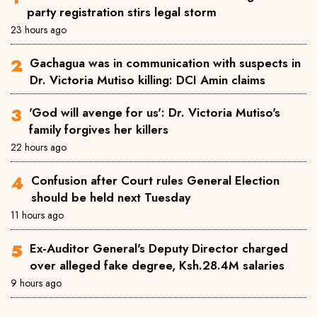
party registration stirs legal storm
23 hours ago
Gachagua was in communication with suspects in
Dr. Victoria Mutiso killing: DCI Amin claims
'God will avenge for us': Dr. Victoria Mutiso's
family forgives her killers
22 hours ago
Confusion after Court rules General Election
should be held next Tuesday
11 hours ago
Ex-Auditor General's Deputy Director charged
over alleged fake degree, Ksh.28.4M salaries
9 hours ago