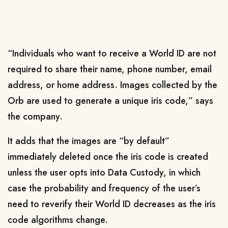
“Individuals who want to receive a World ID are not
required to share their name, phone number, email
address, or home address. Images collected by the
Orb are used to generate a unique iris code,” says
the company.
It adds that the images are “by default”
immediately deleted once the iris code is created
unless the user opts into Data Custody, in which
case the probability and frequency of the user’s
need to reverify their World ID decreases as the iris
code algorithms change.