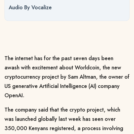
Audio By Vocalize
The internet has for the past seven days been
awash with excitement about
Worldcoin, the new
cryptocurrency project by Sam Altman, the owner of
US generative Artificial Intelligence (AI) company
OpenAI
.
The company said that the crypto project, which
was launched globally last week has seen over
350,000 Kenyans registered, a process involving