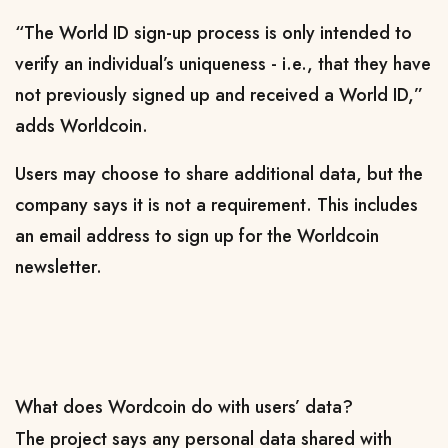
“The World ID sign-up process is only intended to
verify an individual’s uniqueness - i.e., that they have
not previously signed up and received a World ID,”
adds Worldcoin.
Users may choose to share additional data, but the
company says it is not a requirement. This includes
an email address to sign up for the Worldcoin
newsletter.
What does Wordcoin do with users’ data?
The project says any personal data shared with