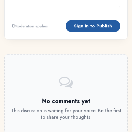
Sign In to Publish
Moderation applies
No comments yet
This discussion is waiting for your voice. Be the first
to share your thoughts!