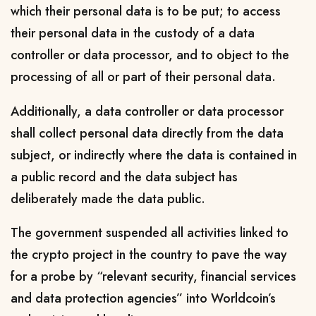
which their personal data is to be put; to access
their personal data in the custody of a data
controller or data processor, and to object to the
processing of all or part of their personal data.
Additionally, a data controller or data processor
shall collect personal data directly from the data
subject, or indirectly where the data is contained in
a public record and the data subject has
deliberately made the data public.
The government suspended all activities linked to
the crypto project in the country to pave the way
for a probe by “relevant security, financial services
and data protection agencies” into Worldcoin’s