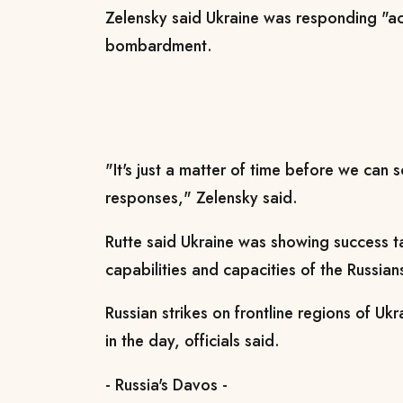
Zelensky said Ukraine was responding "ac
bombardment.
"It's just a matter of time before we can s
responses," Zelensky said.
Rutte said Ukraine was showing success t
capabilities and capacities of the Russians
Russian strikes on frontline regions of Ukr
in the day, officials said.
- Russia's Davos -