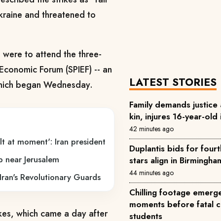
Ukraine and threatened to
were to attend the three-
 Economic Forum (SPIEF) -- an
LATEST STORIES
which began Wednesday.
Family demands justice af
kin, injures 16-year-old 
42 minutes ago
t at moment': Iran president
Duplantis bids for fourt
mp near Jerusalem
stars align in Birmingha
44 minutes ago
o Iran's Revolutionary Guards
Chilling footage emerg
moments before fatal col
kes, which came a day after
students