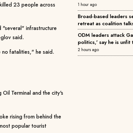
 killed 23 people across
1 hour ago
Broad-based leaders se
retreat as coalition tal
"several" infrastructure
ODM leaders attack Gac
eglov said.
politics,' say he is unfi
2 hours ago
no fatalities," he said.
g Oil Terminal and the city's
ke rising from behind the
most popular tourist