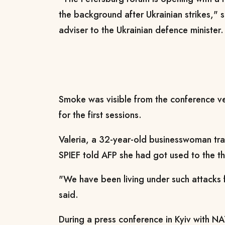
the background after Ukrainian strikes," 
adviser to the Ukrainian defence minister.
Smoke was visible from the conference v
for the first sessions.
Valeria, a 32-year-old businesswoman tr
SPIEF told AFP she had got used to the th
"We have been living under such attacks
said.
During a press conference in Kyiv with N