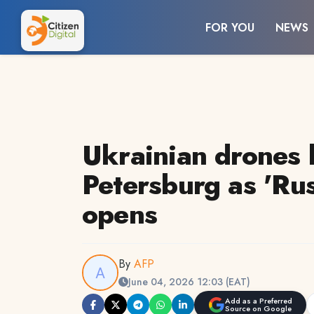
FOR YOU
NEWS
Ukrainian drones h
Petersburg as 'Ru
opens
By
AFP
June 04, 2026 12:03 (EAT)
Add as a Preferred
Source on Google