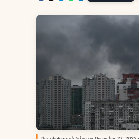
This photograph taken on December 27, 2025 