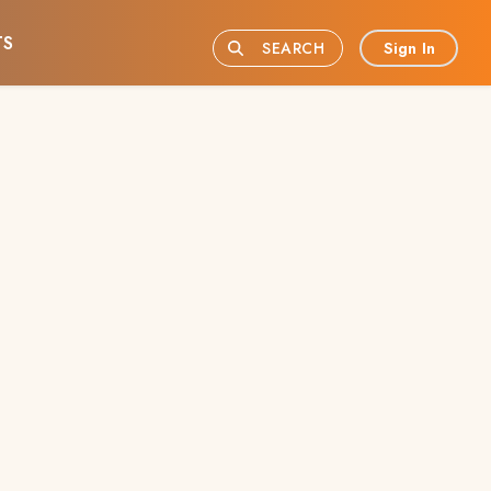
TS
Sign In
SEARCH