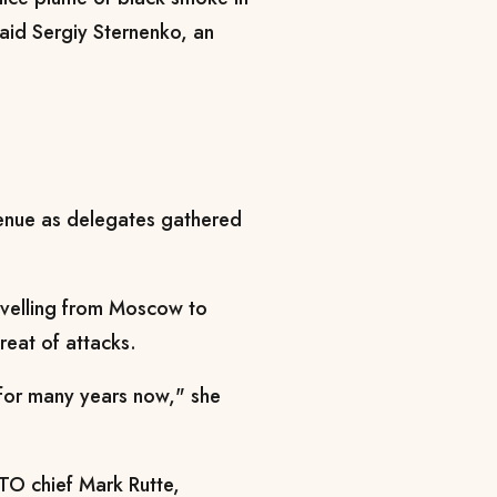
said Sergiy Sternenko, an
enue as delegates gathered
avelling from Moscow to
reat of attacks.
 for many years now," she
ATO chief Mark Rutte,