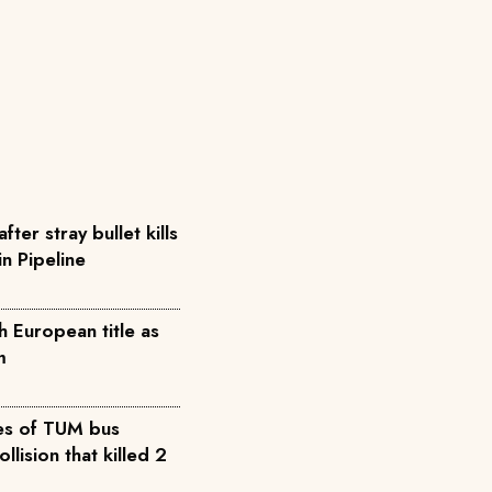
ter stray bullet kills
in Pipeline
h European title as
m
es of TUM bus
lision that killed 2