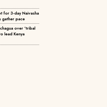
t for 3-day Naivasha
ks gather pace
hagua over 'tribal
t to lead Kenya