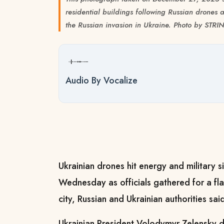
residential buildings following Russian drones a
the Russian invasion in Ukraine. Photo by STR
Audio By Vocalize
Ukrainian drones hit energy and military s
Wednesday as officials gathered for a fl
city, Russian and Ukrainian authorities sai
Ukrainian President Volodymyr Zelensky de