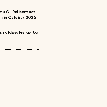
u Oil Refinery set
ion in October 2026
 to bless his bid for