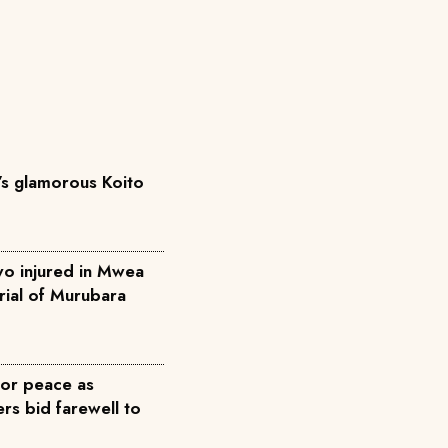
’s glamorous Koito
two injured in Mwea
rial of Murubara
for peace as
rs bid farewell to