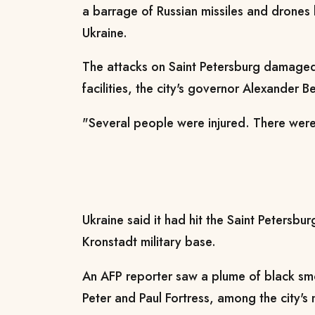
a barrage of Russian missiles and drones
Ukraine.
The attacks on Saint Petersburg damaged 
facilities, the city's governor Alexander B
"Several people were injured. There were 
Ukraine said it had hit the Saint Petersbur
Kronstadt military base.
An AFP reporter saw a plume of black smo
Peter and Paul Fortress, among the city's 