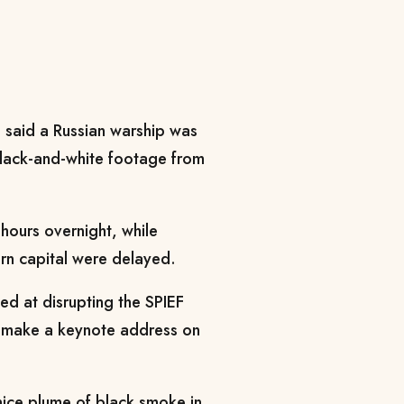
 said a Russian warship was
 black-and-white footage from
.
 hours overnight, while
ern capital were delayed.
med at disrupting the SPIEF
ll make a keynote address on
nice plume of black smoke in