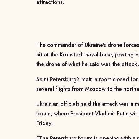
attractions.
The commander of Ukraine's drone forces
hit at the Kronstadt naval base, posting
the drone of what he said was the attack
Saint Petersburg's main airport closed for
several flights from Moscow to the north
Ukrainian officials said the attack was ai
forum, where President Vladimir Putin wi
Friday.
"The Petersburg forum is opening with a 