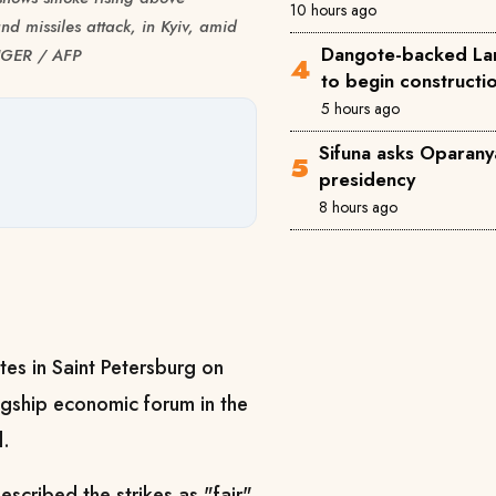
10 hours ago
nd missiles attack, in Kyiv, amid
Dangote-backed Lam
INGER / AFP
to begin construct
5 hours ago
Sifuna asks Oparanya
presidency
8 hours ago
ites in Saint Petersburg on
agship economic forum in the
d.
scribed the strikes as "fair"