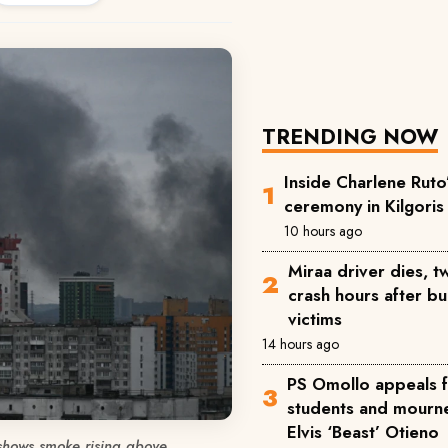
TRENDING NOW
Inside Charlene Ruto
ceremony in Kilgoris
10 hours ago
Miraa driver dies, 
crash hours after bu
victims
14 hours ago
PS Omollo appeals 
students and mourne
Elvis ‘Beast’ Otieno
shows smoke rising above