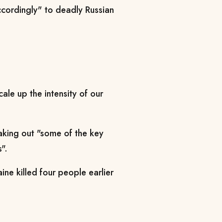
cordingly" to deadly Russian
cale up the intensity of our
aking out "some of the key
".
aine killed four people earlier