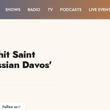
SHOWS
RADIO
TV
PODCASTS
LIVE EVEN
it Saint
ssian Davos'
Follow us