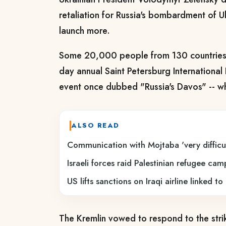
retaliation for Russia's bombardment of 
launch more.
Some 20,000 people from 130 countries 
day annual Saint Petersburg International
event once dubbed "Russia's Davos" -- 
ALSO READ
Communication with Mojtaba 'very difficul
Israeli forces raid Palestinian refugee ca
US lifts sanctions on Iraqi airline linked t
The Kremlin vowed to respond to the stri