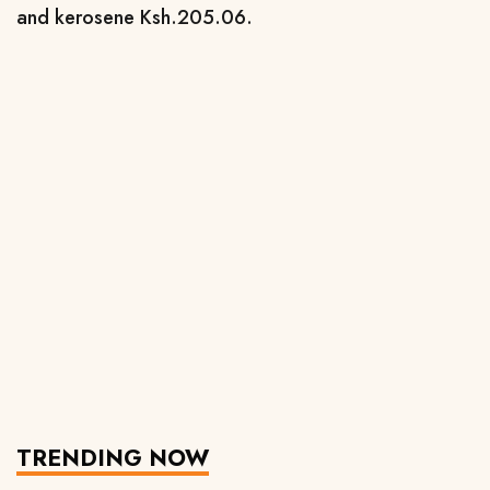
and kerosene Ksh.205.06.
TRENDING NOW