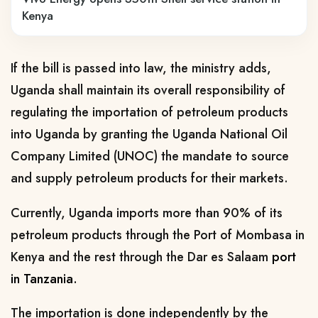
Kenya
If the bill is passed into law, the ministry adds,
Uganda shall maintain its overall responsibility of
regulating the importation of petroleum products
into Uganda by granting the Uganda National Oil
Company Limited (UNOC) the mandate to source
and supply petroleum products for their markets.
Currently, Uganda imports more than 90% of its
petroleum products through the Port of Mombasa in
Kenya and the rest through the Dar es Salaam
port
in Tanzania.
The importation is done independently by the