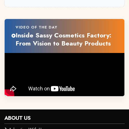
VIDEO OF THE DAY
Inside Sassy Cosmetics Factory:
From Vision to Beauty Products
ABOUT US