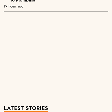
19 hours ago
LATEST STORIES