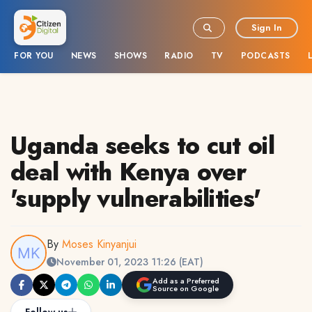
Sign In
FOR YOU
NEWS
SHOWS
RADIO
TV
PODCASTS
Uganda seeks to cut oil
deal with Kenya over
'supply vulnerabilities'
By
Moses Kinyanjui
November 01, 2023 11:26 (EAT)
Add as a Preferred
Source on Google