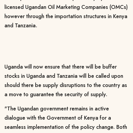
licensed Ugandan Oil Marketing Companies (OMCs)
however through the importation structures in Kenya
and Tanzania.
Uganda will now ensure that there will be buffer
stocks in Uganda and Tanzania will be called upon
should there be supply disruptions to the country as
a move to guarantee the security of supply.
"The Ugandan government remains in active
dialogue with the Government of Kenya for a
seamless implementation of the policy change. Both