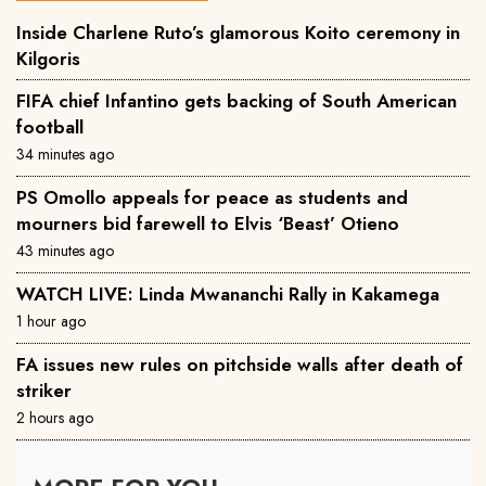
Inside Charlene Ruto’s glamorous Koito ceremony in
Kilgoris
FIFA chief Infantino gets backing of South American
football
34 minutes ago
PS Omollo appeals for peace as students and
mourners bid farewell to Elvis ‘Beast’ Otieno
43 minutes ago
WATCH LIVE: Linda Mwananchi Rally in Kakamega
1 hour ago
FA issues new rules on pitchside walls after death of
striker
2 hours ago