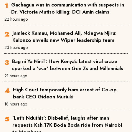
Gachagua was in communication with suspects in
Dr. Victoria Mutiso killing: DCI Amin claims
22 hours ago
Jamleck Kamau, Mohamed Ali, Ndegwa Njiru:
Kalonzo unveils new Wiper leadership team
23 hours ago
Bag ni Ya Nini?: How Kenya’s latest viral craze
sparked a 'war' between Gen Zs and Millennials
21 hours ago
High Court temporarily bars arrest of Co-op
bank CEO Gideon Muriuki
18 hours ago
'Let's Nduthis': Disbelief, laughs after man
requests Ksh.17K Boda Boda ride from Nairobi
to Mombasa