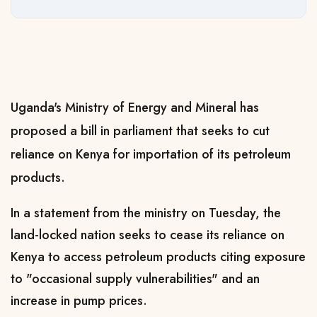
Uganda's Ministry of Energy and Mineral has
proposed a bill in parliament that seeks to cut
reliance on Kenya for importation of its petroleum
products.
In a statement from the ministry on Tuesday, the
land-locked nation seeks to cease its reliance on
Kenya to access petroleum products citing exposure
to "occasional supply vulnerabilities" and an
increase in pump prices.