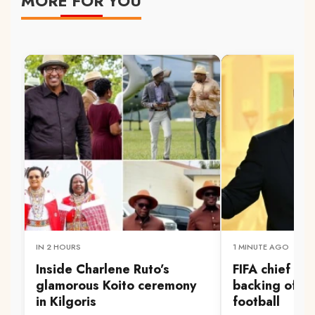
MORE FOR YOU
IN 2 HOURS
1 MINUTE AGO
Inside Charlene Ruto’s
FIFA chief Inf
glamorous Koito ceremony
backing of S
in Kilgoris
football