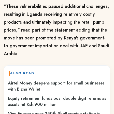
"These vulnerabilities paused additional challenges,
resulting in Uganda receiving relatively costly
products and ultimately impacting the retail pump
prices," read part of the statement adding that the
move has been prompted by Kenya's government-
to-government importation deal with UAE and Saudi
Arabia.
ALSO READ
Airtel Money deepens support for small businesses
with Bizna Wallet
Equity retirement funds post double-digit returns as
assets hit Ksh.900 million
Vivo Energy opens 350th Shell service station in