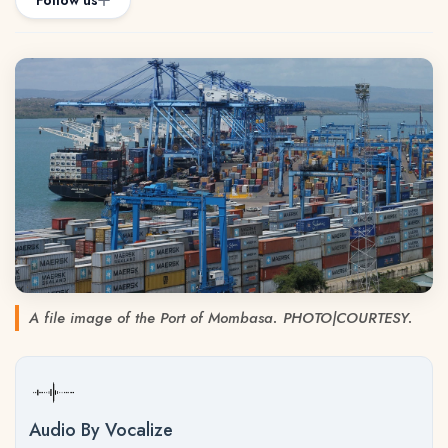
Follow us
A file image of the Port of Mombasa. PHOTO|COURTESY.
Audio By Vocalize