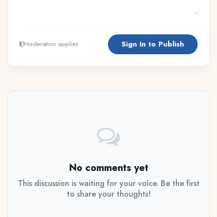
Sign In to Publish
Moderation applies
No comments yet
This discussion is waiting for your voice. Be the first
to share your thoughts!