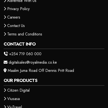
Advertise With Us
Privacy Policy
Careers
Contact Us
Terms and Conditions
CONTACT INFO
+254 719 060 000
digitalsales@royalmedia.co.ke
Maalim Juma Road Off Dennis Pritt Road
OUR PRODUCTS
Citizen Digital
Viusasa
ViuTravel