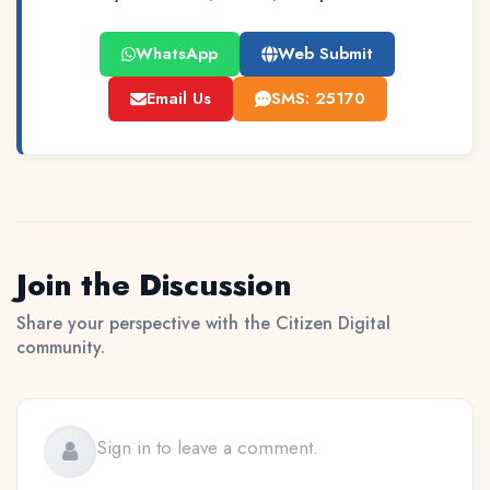
WhatsApp
Web Submit
Email Us
SMS: 25170
Join the Discussion
Share your perspective with the Citizen Digital
community.