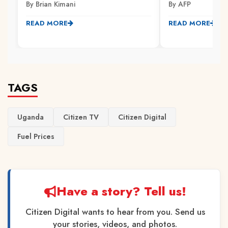
By Brian Kimani
By AFP
READ MORE
READ MORE
TAGS
Uganda
Citizen TV
Citizen Digital
Fuel Prices
Have a story? Tell us!
Citizen Digital wants to hear from you. Send us
your stories, videos, and photos.