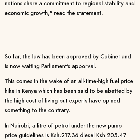
nations share a commitment to regional stability and
economic growth," read the statement.
So far, the law has been approved by Cabinet and
is now waiting Parliament's apporval.
This comes in the wake of an all-time-high fuel price
hike in Kenya which has been said to be abetted by
the high cost of living but experts have opined
something to the contrary.
In Nairobi, a litre of petrol under the new pump
price guidelines is Ksh.217.36 diesel Ksh.205.47