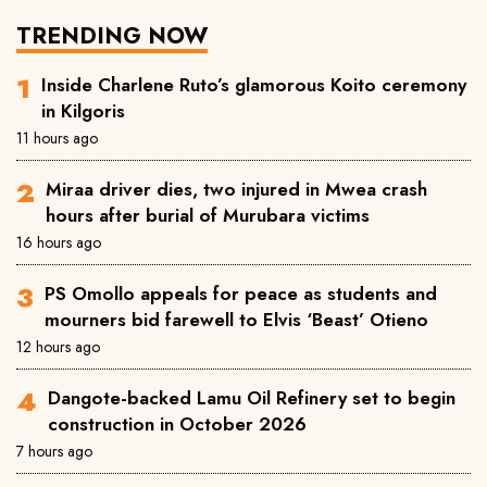
TRENDING NOW
Inside Charlene Ruto’s glamorous Koito ceremony
in Kilgoris
11 hours ago
Miraa driver dies, two injured in Mwea crash
hours after burial of Murubara victims
16 hours ago
PS Omollo appeals for peace as students and
mourners bid farewell to Elvis ‘Beast’ Otieno
12 hours ago
Dangote-backed Lamu Oil Refinery set to begin
construction in October 2026
7 hours ago