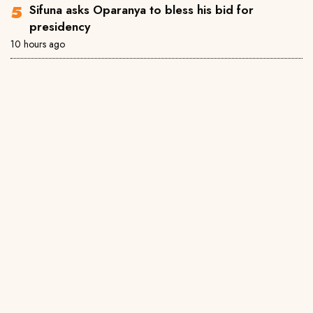
Sifuna asks Oparanya to bless his bid for
presidency
10 hours ago