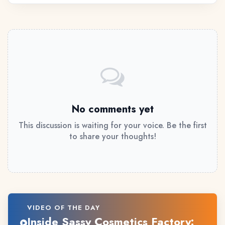
No comments yet
This discussion is waiting for your voice. Be the first
to share your thoughts!
VIDEO OF THE DAY
Inside Sassy Cosmetics Factory: