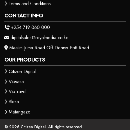
Terms and Conditions
CONTACT INFO
+254 719 060 000
digitalsales@royalmedia.co.ke
Maalim Juma Road Off Dennis Pritt Road
OUR PRODUCTS
Citizen Digital
Viusasa
ViuTravel
Skiza
Matangazo
© 2026 Citizen Digital. All rights reserved.