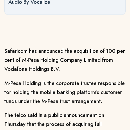
Audio By Vocalize
Safaricom has announced the acquisition of 100 per
cent of M-Pesa Holding Company Limited from
Vodafone Holdings B.V.
M-Pesa Holding is the corporate trustee responsible
for holding the mobile banking platform’s customer
funds under the M-Pesa trust arrangement.
The telco said in a public announcement on
Thursday that the process of acquiring full