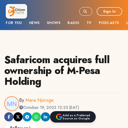
Sign In
FOR YOU
NEWS
SHOWS
RADIO
TV
PODCASTS
Safaricom acquires full
ownership of M-Pesa
Holding
By
Maria Njoroge
October 19, 2023 12:25 (EAT)
Add as a Preferred
Source on Google