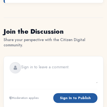
Join the Discussion
Share your perspective with the Citizen Digital
community.
Sign In to Publish
Moderation applies