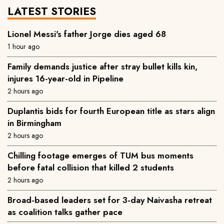
LATEST STORIES
Lionel Messi's father Jorge dies aged 68
1 hour ago
Family demands justice after stray bullet kills kin,
injures 16-year-old in Pipeline
2 hours ago
Duplantis bids for fourth European title as stars align
in Birmingham
2 hours ago
Chilling footage emerges of TUM bus moments
before fatal collision that killed 2 students
2 hours ago
Broad-based leaders set for 3-day Naivasha retreat
as coalition talks gather pace