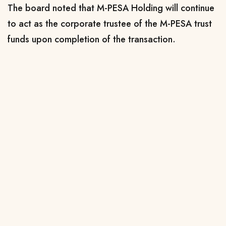
The board noted that M-PESA Holding will continue
to act as the corporate trustee of the M-PESA trust
funds upon completion of the transaction.