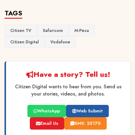
TAGS
Citizen TV
Safaricom
M-Pesa
Citizen Digital
Vodafone
Have a story? Tell us!
Citizen Digital wants to hear from you. Send us
your stories, videos, and photos.
WhatsApp
Web Submit
Email Us
SMS: 25170