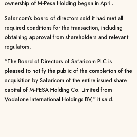
ownership of M-Pesa Holding began in April.
Safaricom’s board of directors said it had met all
required conditions for the transaction, including
obtaining approval from shareholders and relevant
regulators.
“The Board of Directors of Safaricom PLC is
pleased to notify the public of the completion of the
acquisition by Safaricom of the entire issued share
capital of M-PESA Holding Co. Limited from
Vodafone International Holdings BV,” it said.