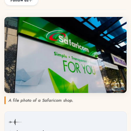
Follow us
A file photo of a Safaricom shop.