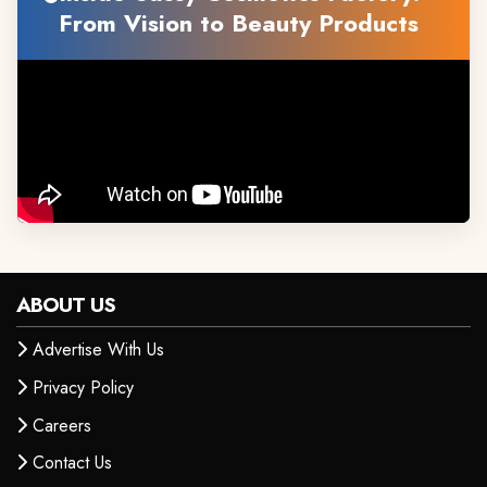
From Vision to Beauty Products
ABOUT US
Advertise With Us
Privacy Policy
Careers
Contact Us