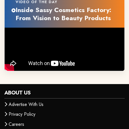
VIDEO OF THE DAY
Inside Sassy Cosmetics Factory:
From Vision to Beauty Products
ABOUT US
Advertise With Us
Privacy Policy
Careers