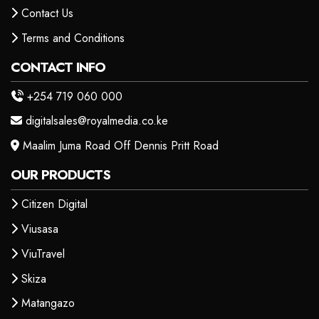
Contact Us
Terms and Conditions
CONTACT INFO
+254 719 060 000
digitalsales@royalmedia.co.ke
Maalim Juma Road Off Dennis Pritt Road
OUR PRODUCTS
Citizen Digital
Viusasa
ViuTravel
Skiza
Matangazo