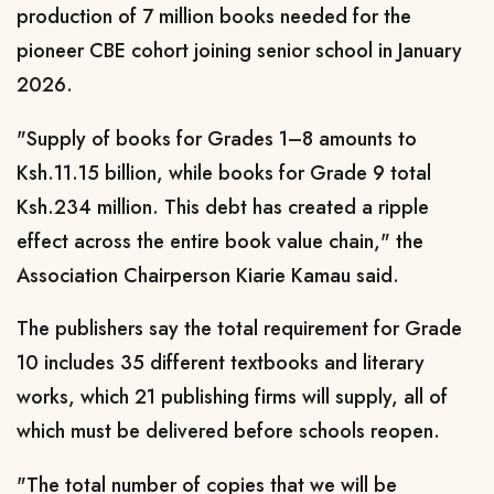
production of 7 million books needed for the
pioneer CBE cohort joining senior school in January
2026.
"Supply of books for Grades 1–8 amounts to
Ksh.11.15 billion, while books for Grade 9 total
Ksh.234 million. This debt has created a ripple
effect across the entire book value chain," the
Association Chairperson Kiarie Kamau said.
The publishers say the total requirement for Grade
10 includes 35 different textbooks and literary
works, which 21 publishing firms will supply, all of
which must be delivered before schools reopen.
"The total number of copies that we will be