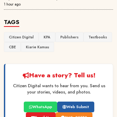
1 hour ago
TAGS
Citizen Digital
KPA
Publishers
Textbooks
CBE
Kiarie Kamau
Have a story? Tell us!
Citizen Digital wants to hear from you. Send us
your stories, videos, and photos.
WhatsApp
Web Submit