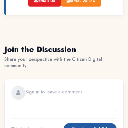
Email Us
SMS: 25170
Join the Discussion
Share your perspective with the Citizen Digital
community.