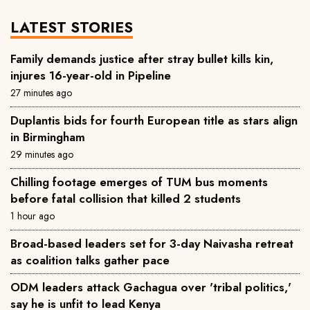
LATEST STORIES
Family demands justice after stray bullet kills kin,
injures 16-year-old in Pipeline
27 minutes ago
Duplantis bids for fourth European title as stars align
in Birmingham
29 minutes ago
Chilling footage emerges of TUM bus moments
before fatal collision that killed 2 students
1 hour ago
Broad-based leaders set for 3-day Naivasha retreat
as coalition talks gather pace
ODM leaders attack Gachagua over 'tribal politics,'
say he is unfit to lead Kenya