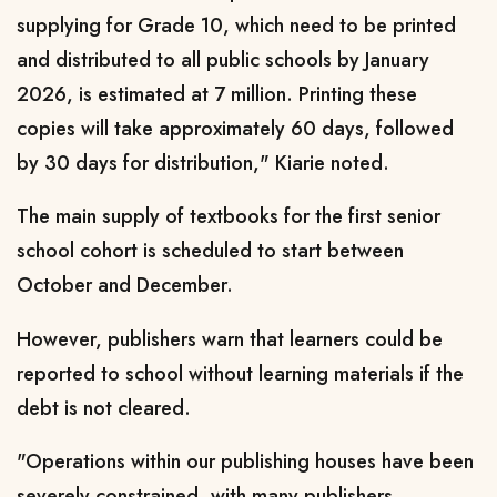
supplying for Grade 10, which need to be printed
and distributed to all public schools by January
2026, is estimated at 7 million. Printing these
copies will take approximately 60 days, followed
by 30 days for distribution," Kiarie noted.
The main supply of textbooks for the first senior
school cohort is scheduled to start between
October and December.
However, publishers warn that learners could be
reported to school without learning materials if the
debt is not cleared.
"Operations within our publishing houses have been
severely constrained, with many publishers