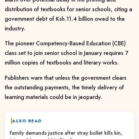
distribution of textbooks for senior schools, citing a
government debt of Ksh.11.4 billion owed to the
industry.
The pioneer Competency-Based Education (CBE)
class set to join senior school in January requires 7
million copies of textbooks and literary works.
Publishers warn that unless the government clears
the outstanding payments, the timely delivery of
learning materials could be in jeopardy.
ALSO READ
Family demands justice after stray bullet kills kin,