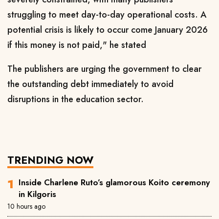
struggling to meet day-to-day operational costs. A
potential crisis is likely to occur come January 2026
if this money is not paid," he stated
The publishers are urging the government to clear
the outstanding debt immediately to avoid
disruptions in the education sector.
TRENDING NOW
Inside Charlene Ruto’s glamorous Koito ceremony
in Kilgoris
10 hours ago