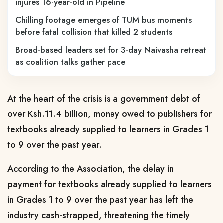
injures 16-year-old in Pipeline
Chilling footage emerges of TUM bus moments
before fatal collision that killed 2 students
Broad-based leaders set for 3-day Naivasha retreat
as coalition talks gather pace
At the heart of the crisis is a government debt of
over Ksh.11.4 billion, money owed to publishers for
textbooks already supplied to learners in Grades 1
to 9 over the past year.
According to the Association, the delay in
payment for textbooks already supplied to learners
in Grades 1 to 9 over the past year has left the
industry cash-strapped, threatening the timely