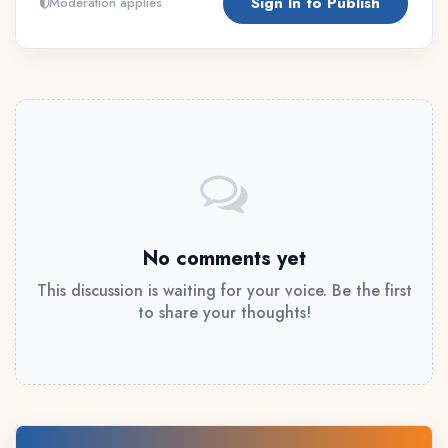
Sign In to Publish
Moderation applies
No comments yet
This discussion is waiting for your voice. Be the first
to share your thoughts!