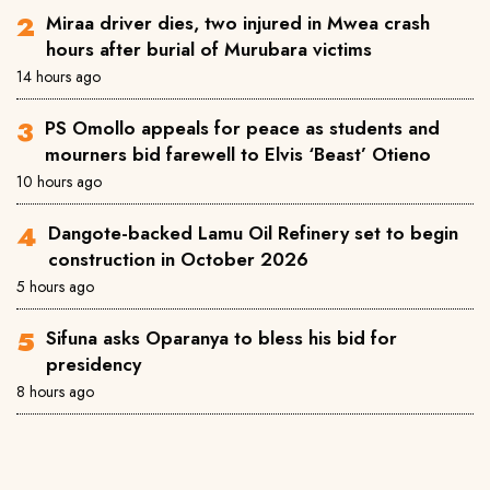
Miraa driver dies, two injured in Mwea crash
hours after burial of Murubara victims
14 hours ago
PS Omollo appeals for peace as students and
mourners bid farewell to Elvis ‘Beast’ Otieno
10 hours ago
Dangote-backed Lamu Oil Refinery set to begin
construction in October 2026
5 hours ago
Sifuna asks Oparanya to bless his bid for
presidency
8 hours ago