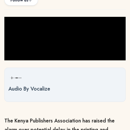
Follow us
Audio By Vocalize
The Kenya Publishers Association has raised the
alarm over potential delay in the printing and