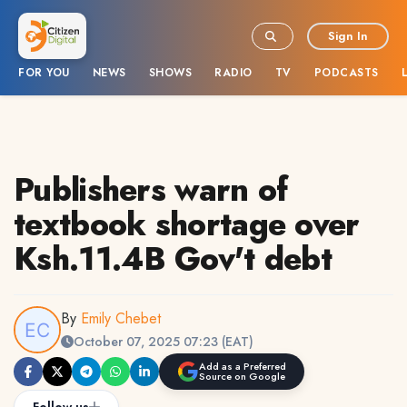
Sign In
FOR YOU
NEWS
SHOWS
RADIO
TV
PODCASTS
Publishers warn of
textbook shortage over
Ksh.11.4B Gov't debt
By
Emily Chebet
October 07, 2025 07:23 (EAT)
Add as a Preferred
Source on Google