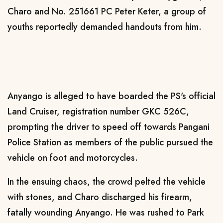
Charo and No. 251661 PC Peter Keter, a group of
youths reportedly demanded handouts from him.
Anyango is alleged to have boarded the PS's official
Land Cruiser, registration number GKC 526C,
prompting the driver to speed off towards Pangani
Police Station as members of the public pursued the
vehicle on foot and motorcycles.
In the ensuing chaos, the crowd pelted the vehicle
with stones, and Charo discharged his firearm,
fatally wounding Anyango. He was rushed to Park