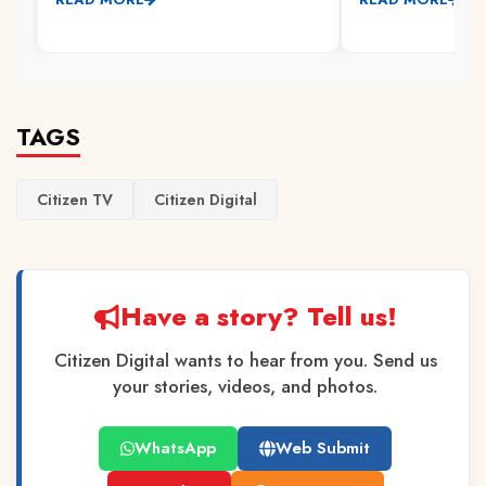
TAGS
Citizen TV
Citizen Digital
Have a story? Tell us!
Citizen Digital wants to hear from you. Send us
your stories, videos, and photos.
WhatsApp
Web Submit