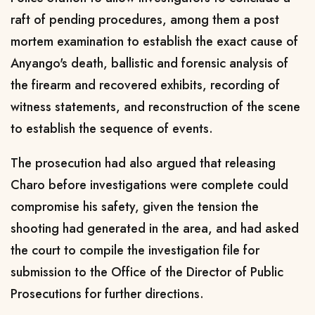
raft of pending procedures, among them a post
mortem examination to establish the exact cause of
Anyango's death, ballistic and forensic analysis of
the firearm and recovered exhibits, recording of
witness statements, and reconstruction of the scene
to establish the sequence of events.
The prosecution had also argued that releasing
Charo before investigations were complete could
compromise his safety, given the tension the
shooting had generated in the area, and had asked
the court to compile the investigation file for
submission to the Office of the Director of Public
Prosecutions for further directions.