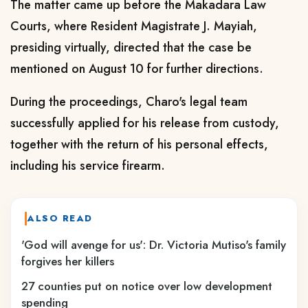
The matter came up before the Makadara Law
Courts, where Resident Magistrate J. Mayiah,
presiding virtually, directed that the case be
mentioned on August 10 for further directions.
During the proceedings, Charo's legal team
successfully applied for his release from custody,
together with the return of his personal effects,
including his service firearm.
ALSO READ
'God will avenge for us': Dr. Victoria Mutiso's family
forgives her killers
27 counties put on notice over low development
spending