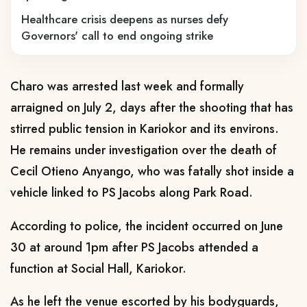
Healthcare crisis deepens as nurses defy
Governors' call to end ongoing strike
Charo was arrested last week and formally
arraigned on July 2, days after the shooting that has
stirred public tension in Kariokor and its environs.
He remains under investigation over the death of
Cecil Otieno Anyango, who was fatally shot inside a
vehicle linked to PS Jacobs along Park Road.
According to police, the incident occurred on June
30 at around 1pm after PS Jacobs attended a
function at Social Hall, Kariokor.
As he left the venue escorted by his bodyguards,