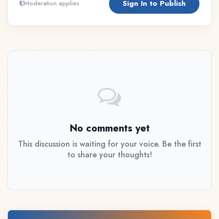
Sign In to Publish
Moderation applies
No comments yet
This discussion is waiting for your voice. Be the first
to share your thoughts!