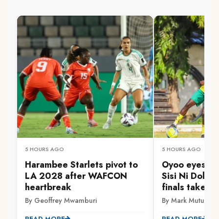
5 HOURS AGO
5 HOURS AGO
Harambee Starlets pivot to
Oyoo eyes Go
LA 2028 after WAFCON
Sisi Ni Dola 
heartbreak
finals take s
By Geoffrey Mwamburi
By Mark Mutuku
READ MORE
READ MORE