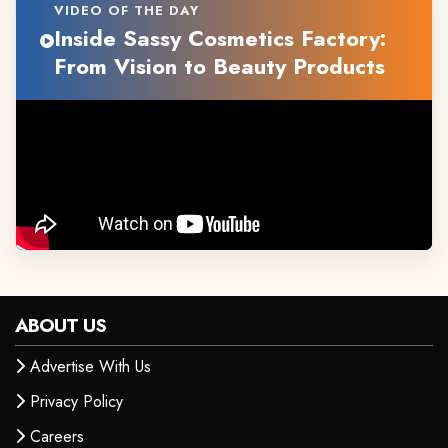
VIDEO OF THE DAY
Inside Sassy Cosmetics Factory:
From Vision to Beauty Products
ABOUT US
Advertise With Us
Privacy Policy
Careers