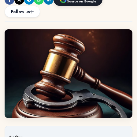
Source on Google
Follow us