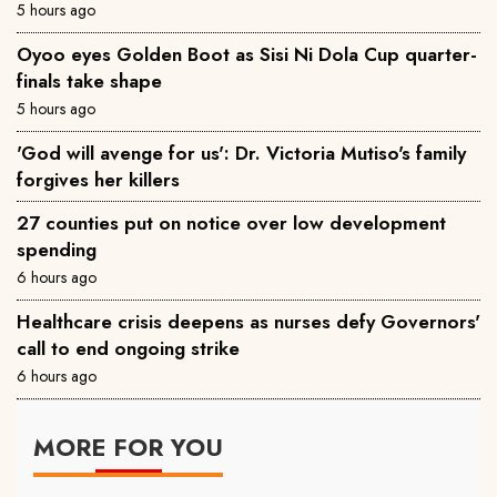
5 hours ago
Oyoo eyes Golden Boot as Sisi Ni Dola Cup quarter-
finals take shape
5 hours ago
'God will avenge for us': Dr. Victoria Mutiso's family
forgives her killers
27 counties put on notice over low development
spending
6 hours ago
Healthcare crisis deepens as nurses defy Governors'
call to end ongoing strike
6 hours ago
MORE FOR YOU