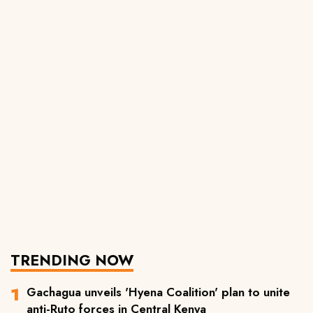
TRENDING NOW
Gachagua unveils 'Hyena Coalition' plan to unite
anti-Ruto forces in Central Kenya