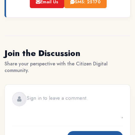
Email Us
SMS: 25170
Join the Discussion
Share your perspective with the Citizen Digital
community.