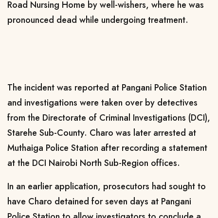
Road Nursing Home by well-wishers, where he was
pronounced dead while undergoing treatment.
The incident was reported at Pangani Police Station
and investigations were taken over by detectives
from the Directorate of Criminal Investigations (DCI),
Starehe Sub-County. Charo was later arrested at
Muthaiga Police Station after recording a statement
at the DCI Nairobi North Sub-Region offices.
In an earlier application, prosecutors had sought to
have Charo detained for seven days at Pangani
Police Station to allow investigators to conclude a