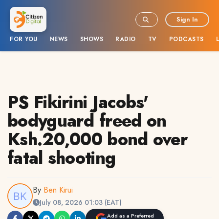
Sign In
FOR YOU
NEWS
SHOWS
RADIO
TV
PODCASTS
PS Fikirini Jacobs'
bodyguard freed on
Ksh.20,000 bond over
fatal shooting
By
Ben Kirui
July 08, 2026 01:03 (EAT)
Add as a Preferred