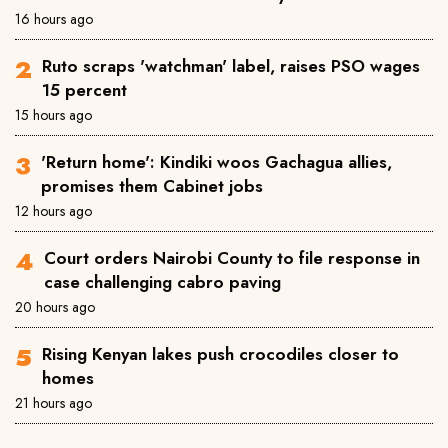
16 hours ago
Ruto scraps 'watchman' label, raises PSO wages
15 percent
15 hours ago
'Return home': Kindiki woos Gachagua allies,
promises them Cabinet jobs
12 hours ago
Court orders Nairobi County to file response in
case challenging cabro paving
20 hours ago
Rising Kenyan lakes push crocodiles closer to
homes
21 hours ago