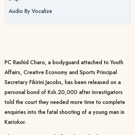
Audio By Vocalize
PC Rashid Charo, a bodyguard attached to Youth
Affairs, Creative Economy and Sports Principal
Secretary Fikirini Jacobs, has been released on a
personal bond of Ksh.20,000 after investigators
told the court they needed more time to complete
enquiries into the fatal shooting of a young man in
Kariokor.