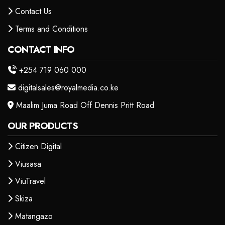
Contact Us
Terms and Conditions
CONTACT INFO
+254 719 060 000
digitalsales@royalmedia.co.ke
Maalim Juma Road Off Dennis Pritt Road
OUR PRODUCTS
Citizen Digital
Viusasa
ViuTravel
Skiza
Matangazo