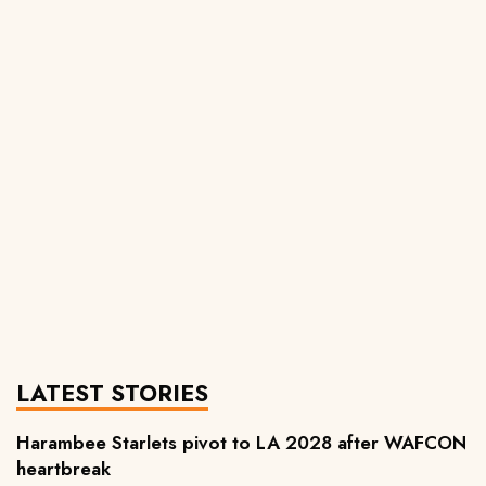
LATEST STORIES
Harambee Starlets pivot to LA 2028 after WAFCON
heartbreak