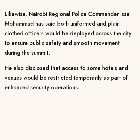
Likewise, Nairobi Regional Police Commander Issa
Mohammud has said both uniformed and plain-
clothed officers would be deployed across the city
to ensure public safety and smooth movement
during the summit.
He also disclosed that access to some hotels and
venues would be restricted temporarily as part of
enhanced security operations.