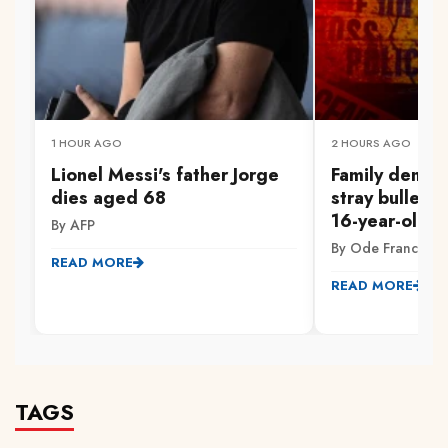
1 HOUR AGO
2 HOURS AGO
Lionel Messi's father Jorge
Family demand
dies aged 68
stray bullet ki
16-year-old in
By AFP
By Ode Francis
READ MORE
READ MORE
TAGS