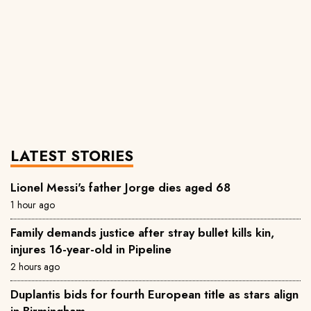
LATEST STORIES
Lionel Messi's father Jorge dies aged 68
1 hour ago
Family demands justice after stray bullet kills kin,
injures 16-year-old in Pipeline
2 hours ago
Duplantis bids for fourth European title as stars align
in Birmingham