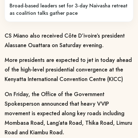
Broad-based leaders set for 3-day Naivasha retreat
as coalition talks gather pace
CS Miano also received Côte D’ivoire’s president
Alassane Ouattara on Saturday evening.
More presidents are expected to jet in today ahead
of the high-level presidential convergence at the
Kenyatta International Convention Centre (KICC)
On Friday, the Office of the Government
Spokesperson announced that heavy VVIP
movement is expected along key roads including
Mombasa Road, Lang’ata Road, Thika Road, Limuru
Road and Kiambu Road.