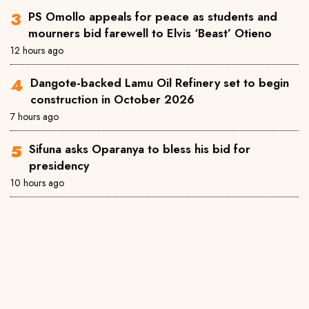
PS Omollo appeals for peace as students and
mourners bid farewell to Elvis ‘Beast’ Otieno
12 hours ago
Dangote-backed Lamu Oil Refinery set to begin
construction in October 2026
7 hours ago
Sifuna asks Oparanya to bless his bid for
presidency
10 hours ago