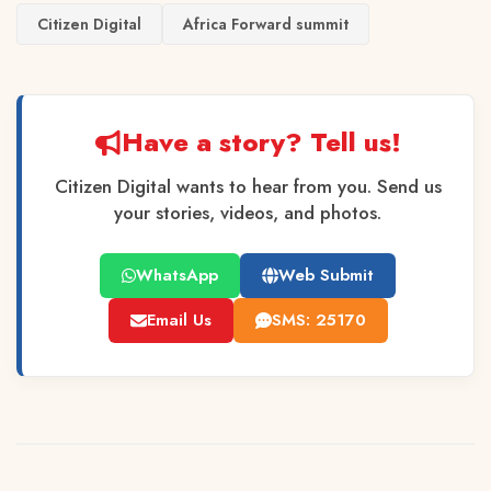
Citizen Digital
Africa Forward summit
Have a story? Tell us!
Citizen Digital wants to hear from you. Send us
your stories, videos, and photos.
WhatsApp
Web Submit
Email Us
SMS: 25170