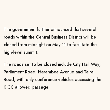
The government further announced that several
roads within the Central Business District will be
closed from midnight on May 11 to facilitate the
high-level summit.
The roads set to be closed include City Hall Way,
Parliament Road, Harambee Avenue and Taifa
Road, with only conference vehicles accessing the
KICC allowed passage.