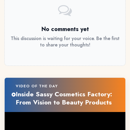
No comments yet
This discussion is waiting for your voice. Be the first
to share your thoughts!
VIDEO OF THE DAY
Inside Sassy Cosmetics Factory:
From Vision to Beauty Products