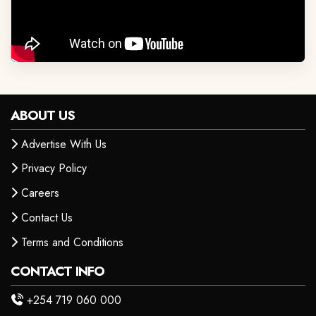
ABOUT US
Advertise With Us
Privacy Policy
Careers
Contact Us
Terms and Conditions
CONTACT INFO
+254 719 060 000