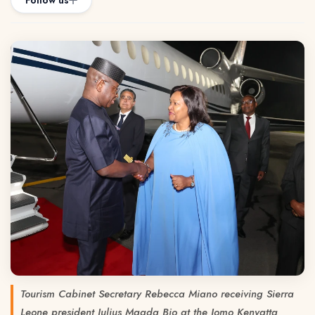
Follow us
Tourism Cabinet Secretary Rebecca Miano receiving Sierra
Leone president Julius Maada Bio at the Jomo Kenyatta