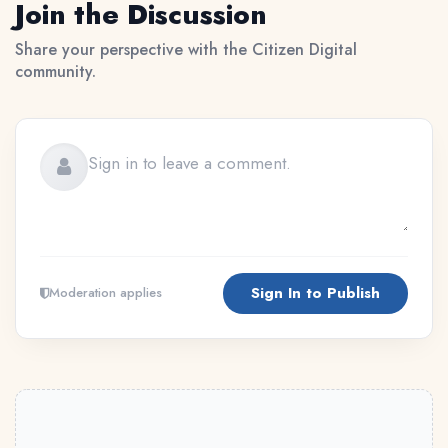
Join the Discussion
Share your perspective with the Citizen Digital
community.
Sign In to Publish
Moderation applies