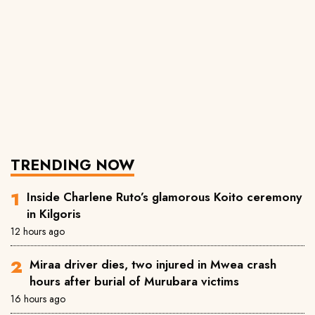
TRENDING NOW
Inside Charlene Ruto’s glamorous Koito ceremony
in Kilgoris
12 hours ago
Miraa driver dies, two injured in Mwea crash
hours after burial of Murubara victims
16 hours ago