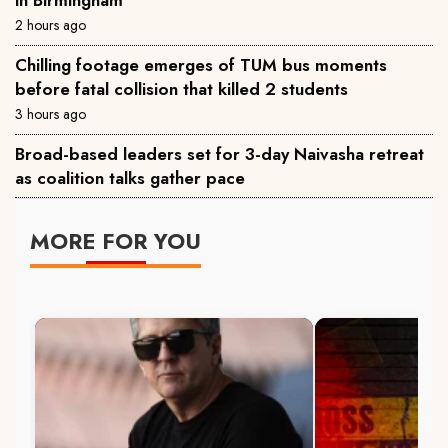
2 hours ago
Chilling footage emerges of TUM bus moments
before fatal collision that killed 2 students
3 hours ago
Broad-based leaders set for 3-day Naivasha retreat
as coalition talks gather pace
MORE FOR YOU