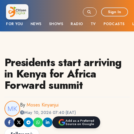
Sign In
FOR YOU
NEWS
SHOWS
RADIO
TV
PODCASTS
Presidents start arriving
in Kenya for Africa
Forward summit
By
Moses Kinyanjui
May 10, 2026 07:40 (EAT)
Add as a Preferred
Source on Google