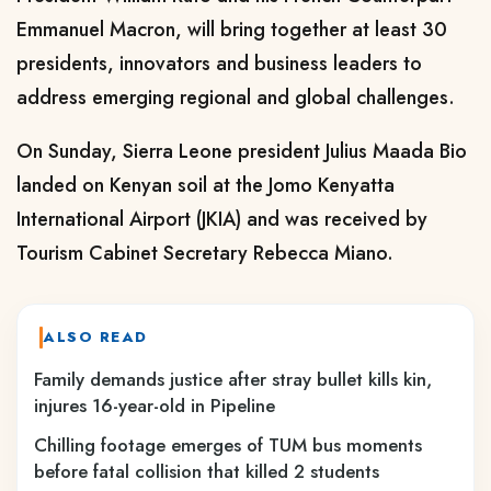
Emmanuel Macron, will bring together at least 30
presidents, innovators and business leaders to
address emerging regional and global challenges.
On Sunday, Sierra Leone president Julius Maada Bio
landed on Kenyan soil at the Jomo Kenyatta
International Airport (JKIA) and was received by
Tourism Cabinet Secretary Rebecca Miano.
ALSO READ
Family demands justice after stray bullet kills kin,
injures 16-year-old in Pipeline
Chilling footage emerges of TUM bus moments
before fatal collision that killed 2 students