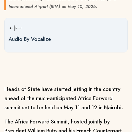
International Airport (JKIA) on May 10, 2026.
Audio By Vocalize
Heads of State have started jetting in the country
ahead of the much-anticipated Africa Forward
summit set to be held on May 11 and 12 in Nairobi.
The Africa Forward Summit, hosted jointly by
President William Ruto and his French Counterpart