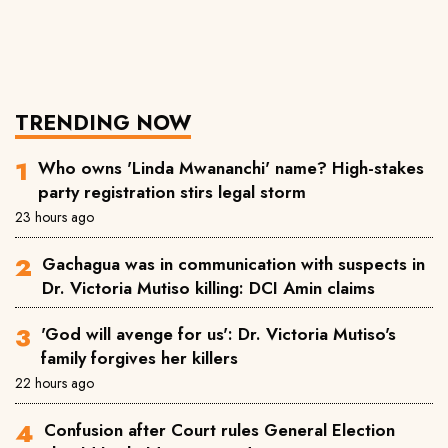
TRENDING NOW
Who owns 'Linda Mwananchi' name? High-stakes
party registration stirs legal storm
23 hours ago
Gachagua was in communication with suspects in
Dr. Victoria Mutiso killing: DCI Amin claims
'God will avenge for us': Dr. Victoria Mutiso's
family forgives her killers
22 hours ago
Confusion after Court rules General Election