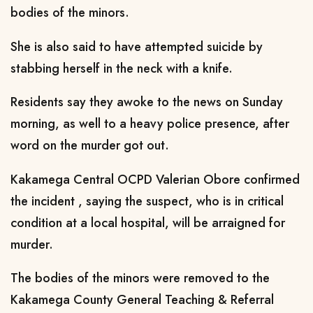
bodies of the minors.
She is also said to have attempted suicide by
stabbing herself in the neck with a knife.
Residents say they awoke to the news on Sunday
morning, as well to a heavy police presence, after
word on the murder got out.
Kakamega Central OCPD Valerian Obore confirmed
the incident , saying the suspect, who is in critical
condition at a local hospital, will be arraigned for
murder.
The bodies of the minors were removed to the
Kakamega County General Teaching & Referral