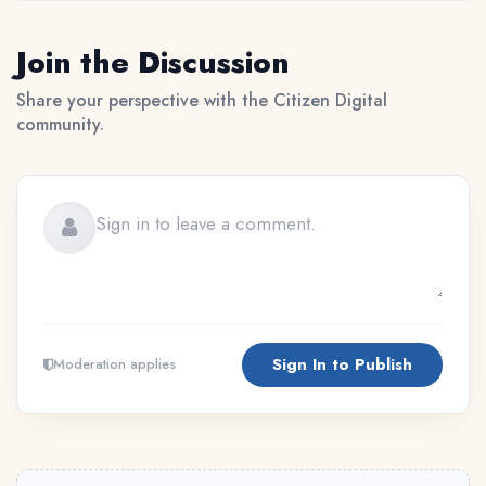
Join the Discussion
Share your perspective with the Citizen Digital
community.
Sign In to Publish
Moderation applies