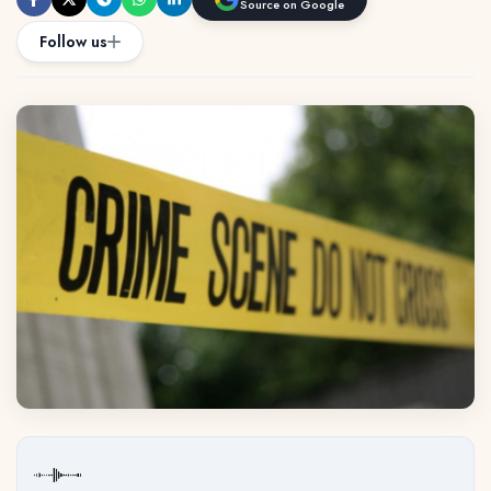
Source on Google
Follow us