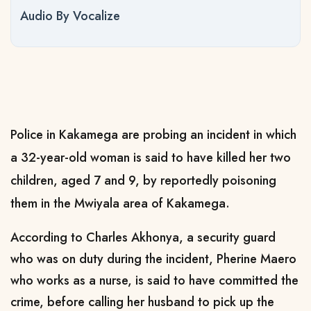
Audio By Vocalize
Police in Kakamega are probing an incident in which
a 32-year-old woman is said to have killed her two
children, aged 7 and 9, by reportedly poisoning
them in the Mwiyala area of Kakamega.
According to Charles Akhonya, a security guard
who was on duty during the incident, Pherine Maero
who works as a nurse, is said to have committed the
crime, before calling her husband to pick up the