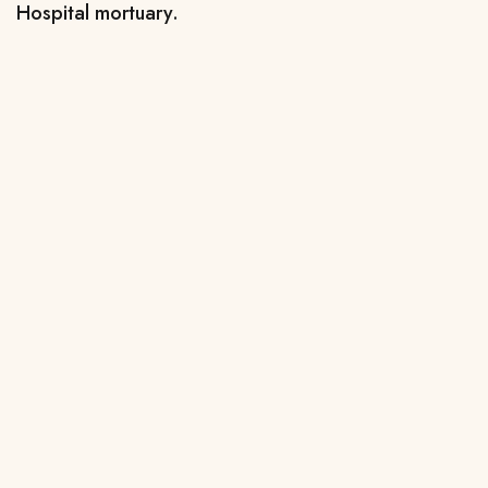
Hospital mortuary.