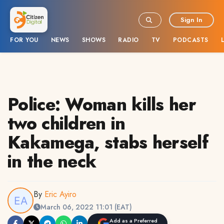
Sign In
FOR YOU
NEWS
SHOWS
RADIO
TV
PODCASTS
Police: Woman kills her
two children in
Kakamega, stabs herself
in the neck
By
Eric Ayiro
March 06, 2022 11:01 (EAT)
Add as a Preferred