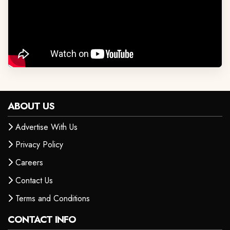
ABOUT US
Advertise With Us
Privacy Policy
Careers
Contact Us
Terms and Conditions
CONTACT INFO