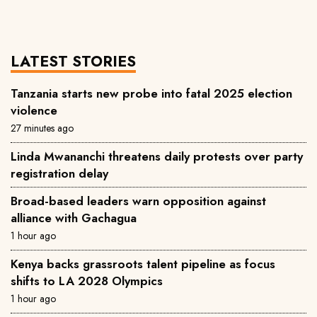
LATEST STORIES
Tanzania starts new probe into fatal 2025 election
violence
27 minutes ago
Linda Mwananchi threatens daily protests over party
registration delay
Broad-based leaders warn opposition against
alliance with Gachagua
1 hour ago
Kenya backs grassroots talent pipeline as focus
shifts to LA 2028 Olympics
1 hour ago