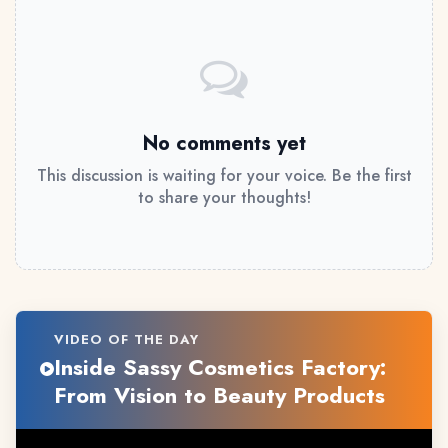
No comments yet
This discussion is waiting for your voice. Be the first
to share your thoughts!
VIDEO OF THE DAY
Inside Sassy Cosmetics Factory:
From Vision to Beauty Products