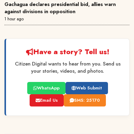
Gachagua declares presidential bid, allies warn
against divisions in opposition
1 hour ago
Have a story? Tell us!
Citizen Digital wants to hear from you. Send us
your stories, videos, and photos.
WhatsApp
Web Submit
Email Us
SMS: 25170