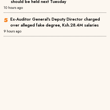
should be held next Tuesday
10 hours ago
Ex-Auditor General's Deputy Director charged
over alleged fake degree, Ksh.28.4M salaries
9 hours ago