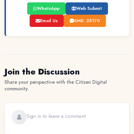
WhatsApp
Web Submit
Email Us
SMS: 25170
Join the Discussion
Share your perspective with the Citizen Digital
community.