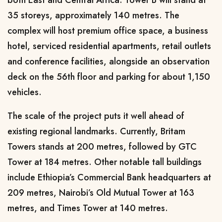
35 storeys, approximately 140 metres. The
complex will host premium office space, a business
hotel, serviced residential apartments, retail outlets
and conference facilities, alongside an observation
deck on the 56th floor and parking for about 1,150
vehicles.
The scale of the project puts it well ahead of
existing regional landmarks. Currently, Britam
Towers stands at 200 metres, followed by GTC
Tower at 184 metres. Other notable tall buildings
include Ethiopia’s Commercial Bank headquarters at
209 metres, Nairobi’s Old Mutual Tower at 163
metres, and Times Tower at 140 metres.