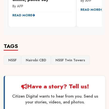
By AFP
By AFP
READ MORE
READ MORE
TAGS
NSSF
Nairobi CBD
NSSF Twin Towers
Have a story? Tell us!
Citizen Digital wants to hear from you. Send us
your stories, videos, and photos.