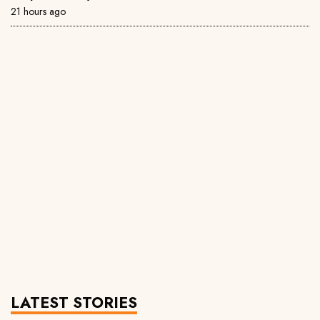
21 hours ago
LATEST STORIES