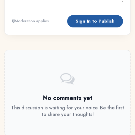
Sign In to Publish
Moderation applies
No comments yet
This discussion is waiting for your voice. Be the first
to share your thoughts!