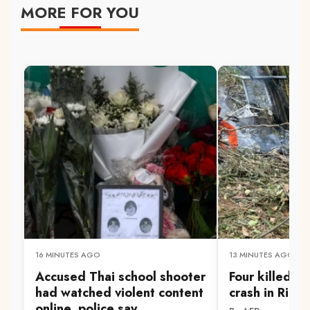
MORE FOR YOU
16 MINUTES AGO
13 MINUTES AGO
Accused Thai school shooter
Four killed in
had watched violent content
crash in Rio d
online, police say