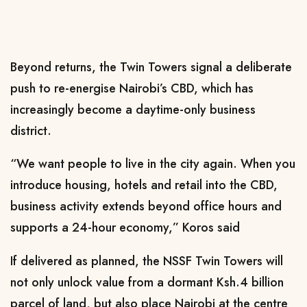
Beyond returns, the Twin Towers signal a deliberate
push to re-energise Nairobi’s CBD, which has
increasingly become a daytime-only business
district.
“We want people to live in the city again. When you
introduce housing, hotels and retail into the CBD,
business activity extends beyond office hours and
supports a 24-hour economy,” Koros said
If delivered as planned, the NSSF Twin Towers will
not only unlock value from a dormant Ksh.4 billion
parcel of land, but also place Nairobi at the centre