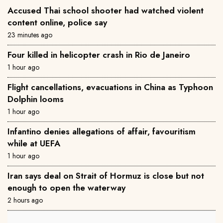
Accused Thai school shooter had watched violent
content online, police say
23 minutes ago
Four killed in helicopter crash in Rio de Janeiro
1 hour ago
Flight cancellations, evacuations in China as Typhoon
Dolphin looms
1 hour ago
Infantino denies allegations of affair, favouritism
while at UEFA
1 hour ago
Iran says deal on Strait of Hormuz is close but not
enough to open the waterway
2 hours ago