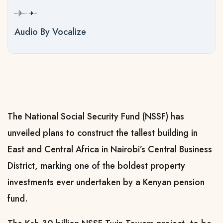
Audio By Vocalize
The National Social Security Fund (NSSF) has
unveiled plans to construct the tallest building in
East and Central Africa in Nairobi’s Central Business
District, marking one of the boldest property
investments ever undertaken by a Kenyan pension
fund.