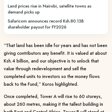
Land prices rise in Nairobi, satellite towns as
demand picks up
Safaricom announces record Ksh.80.13B
shareholder payout for FY2026
“That land has been idle for years and has not been
giving contributors any benefit. It is valued at about
Ksh.4 billion, and our objective is to unlock that
value through redevelopment and sell the
completed units to investors so the money flows
back to the Fund,” Koros highlighted.
Once completed, Tower A will rise to 60 storeys,
about 260 metres, making it the tallest building in
both East and Central Africa. Tower B will stand at