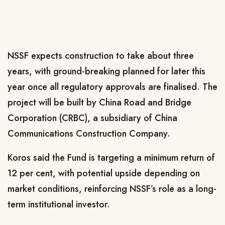
NSSF expects construction to take about three
years, with ground-breaking planned for later this
year once all regulatory approvals are finalised. The
project will be built by China Road and Bridge
Corporation (CRBC), a subsidiary of China
Communications Construction Company.
Koros said the Fund is targeting a minimum return of
12 per cent, with potential upside depending on
market conditions, reinforcing NSSF’s role as a long-
term institutional investor.