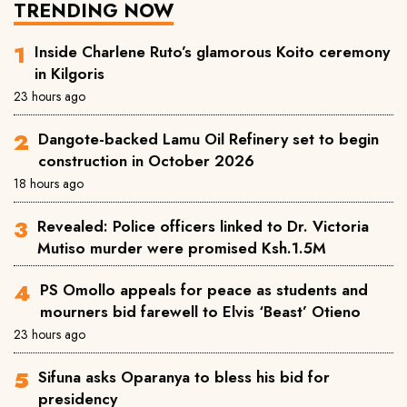
TRENDING NOW
Inside Charlene Ruto’s glamorous Koito ceremony
in Kilgoris
23 hours ago
Dangote-backed Lamu Oil Refinery set to begin
construction in October 2026
18 hours ago
Revealed: Police officers linked to Dr. Victoria
Mutiso murder were promised Ksh.1.5M
PS Omollo appeals for peace as students and
mourners bid farewell to Elvis ‘Beast’ Otieno
23 hours ago
Sifuna asks Oparanya to bless his bid for
presidency