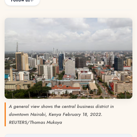
Follow us
A general view shows the central business district in
downtown Nairobi, Kenya February 18, 2022.
REUTERS/Thomas Mukoya