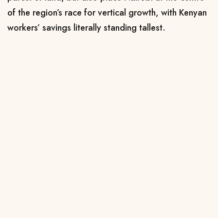
of the region’s race for vertical growth, with Kenyan
workers’ savings literally standing tallest.