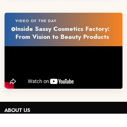
VIDEO OF THE DAY
Inside Sassy Cosmetics Factory:
From Vision to Beauty Products
ABOUT US
Advertise With Us