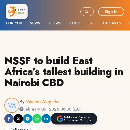
Sign In
FOR YOU
NEWS
SHOWS
RADIO
TV
PODCASTS
NSSF to build East
Africa’s tallest building in
Nairobi CBD
By
Vincent Anguche
February 06, 2026 08:30 (EAT)
Add as a Preferred
Source on Google