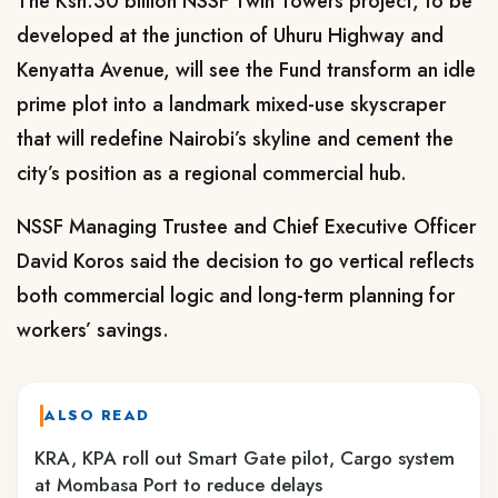
The Ksh.30 billion NSSF Twin Towers project, to be
developed at the junction of Uhuru Highway and
Kenyatta Avenue, will see the Fund transform an idle
prime plot into a landmark mixed-use skyscraper
that will redefine Nairobi’s skyline and cement the
city’s position as a regional commercial hub.
NSSF Managing Trustee and Chief Executive Officer
David Koros said the decision to go vertical reflects
both commercial logic and long-term planning for
workers’ savings.
ALSO READ
KRA, KPA roll out Smart Gate pilot, Cargo system
at Mombasa Port to reduce delays