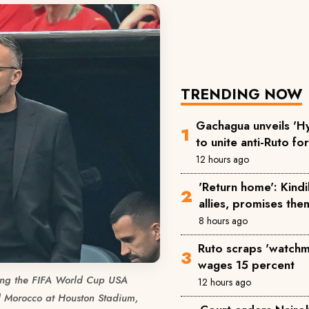
TRENDING NOW
Gachagua unveils 'Hy
to unite anti-Ruto fo
12 hours ago
'Return home': Kind
allies, promises the
8 hours ago
Ruto scraps 'watchm
wages 15 percent
ng the FIFA World Cup USA
12 hours ago
Morocco at Houston Stadium,