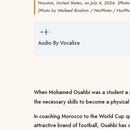
Houston, United States, on July 4, 2026. (Pho
(Photo by Waleed Ibrahim / NurPhoto / NurPho
Audio By Vocalize
When Mohamed Ouahbi was a student a pr
the necessary skills to become a physical
In coaching Morocco to the World Cup qua
attractive brand of football, Ouahbi has