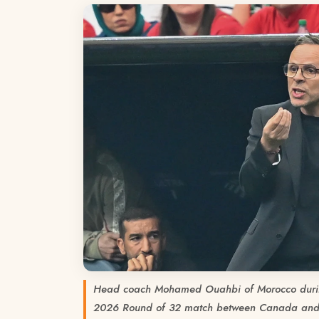
Head coach Mohamed Ouahbi of Morocco duri
2026 Round of 32 match between Canada and 