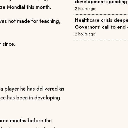
development spending
ze Mondial this month.
2 hours ago
Healthcare crisis deepe
 was not made for teaching,
Governors' call to end 
2 hours ago
 since.
 a player he has delivered as
ence has been in developing
hree months before the