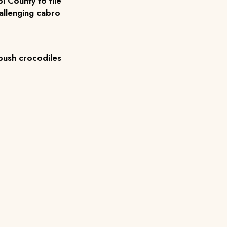
i County to file
allenging cabro
 push crocodiles