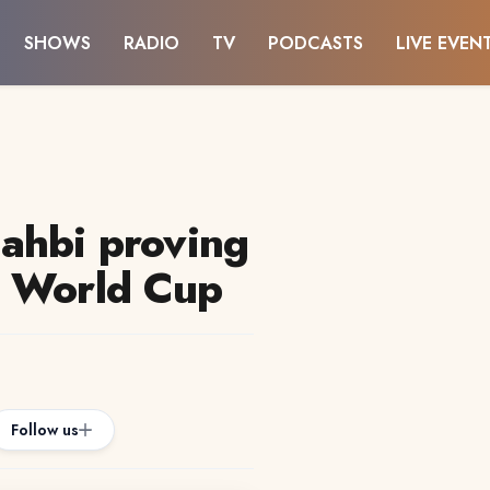
SHOWS
RADIO
TV
PODCASTS
LIVE EVEN
ahbi proving
t World Cup
Follow us