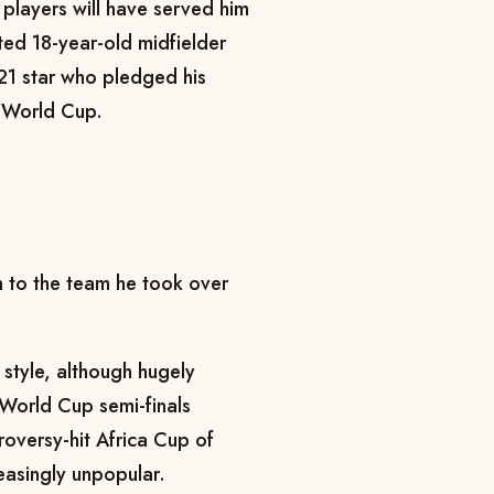
players will have served him
nted 18-year-old midfielder
21 star who pledged his
e World Cup.
n to the team he took over
style, although hugely
World Cup semi-finals
roversy-hit Africa Cup of
reasingly unpopular.