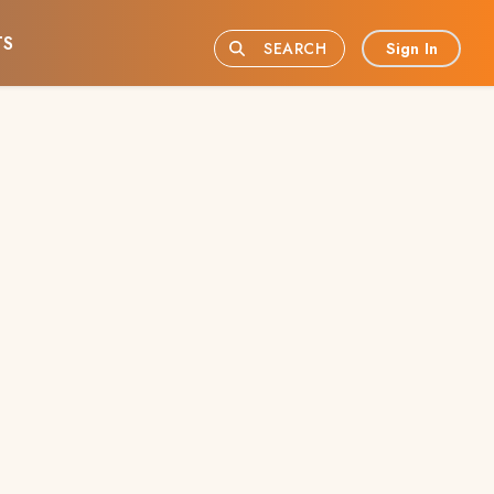
TS
Sign In
SEARCH