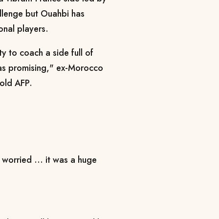
llenge but Ouahbi has
onal players.
y to coach a side full of
 was promising," ex-Morocco
told AFP.
worried ... it was a huge