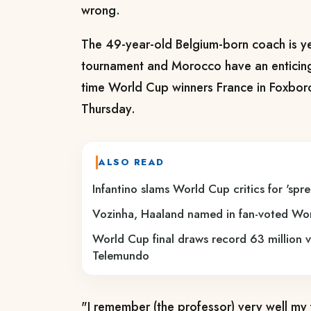
wrong.
The 49-year-old Belgium-born coach is ye
tournament and Morocco have an enticing 
time World Cup winners France in Foxbo
Thursday.
ALSO READ
Infantino slams World Cup critics for 'spr
Vozinha, Haaland named in fan-voted W
World Cup final draws record 63 million 
Telemundo
"I remember (the professor) very well my f