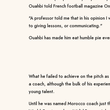
Ouahbi told French football magazine On
"A professor told me that in his opinion I
to giving lessons, or communicating."
Ouahbi has made him eat humble pie ever
What he failed to achieve on the pitch as
a coach, although the bulk of his experi
young talent.
Until he was named Morocco coach just t