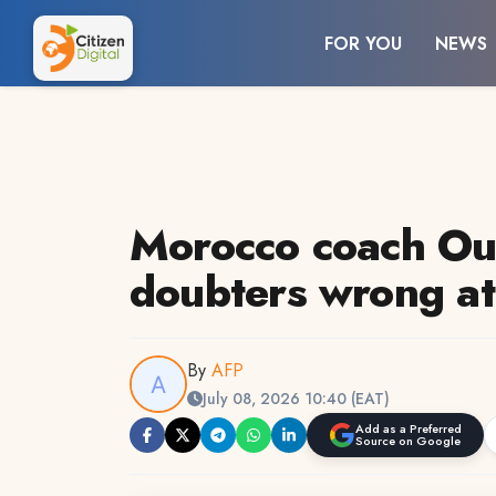
FOR YOU
NEWS
Morocco coach Ou
doubters wrong a
By
AFP
July 08, 2026 10:40 (EAT)
Add as a Preferred
Source on Google