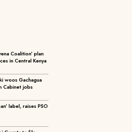
ena Coalition' plan
rces in Central Kenya
iki woos Gachagua
m Cabinet jobs
an' label, raises PSO