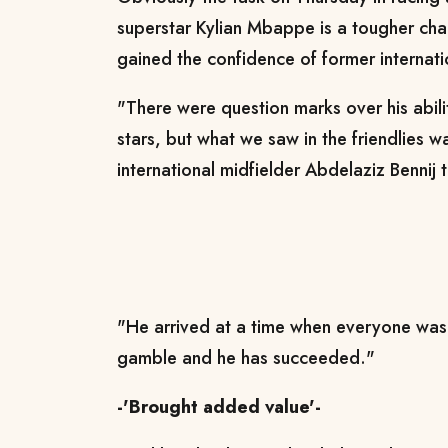
superstar Kylian Mbappe is a tougher cha
gained the confidence of former internati
"There were question marks over his abilit
stars, but what we saw in the friendlies
international midfielder Abdelaziz Bennij 
"He arrived at a time when everyone was 
gamble and he has succeeded."
-'Brought added value'-