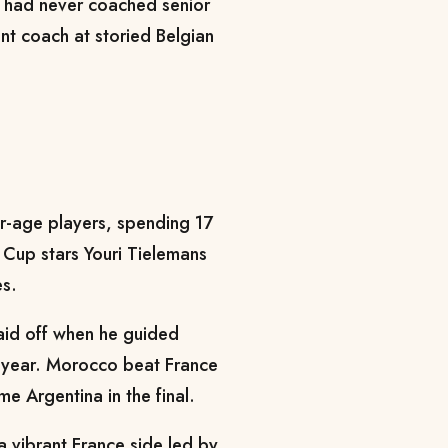
 had never coached senior
nt coach at storied Belgian
r-age players, spending 17
 Cup stars Youri Tielemans
s.
paid off when he guided
t year. Morocco beat France
me Argentina in the final.
a vibrant France side led by