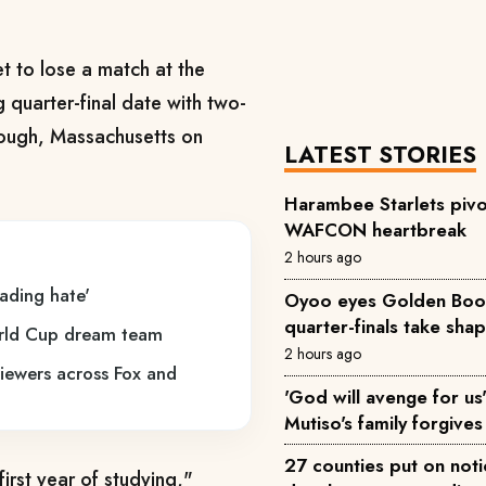
t to lose a match at the
quarter-final date with two-
rough, Massachusetts on
LATEST STORIES
Harambee Starlets pivo
WAFCON heartbreak
2 hours ago
eading hate'
Oyoo eyes Golden Boot 
quarter-finals take sha
orld Cup dream team
2 hours ago
viewers across Fox and
'God will avenge for us'
Mutiso's family forgives 
27 counties put on not
irst year of studying,"