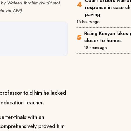
Court orders Nairob
to by Waleed Ibrahim/NurPhoto)
response in case ch
to via AFP)
paving
16 hours ago
Rising Kenyan lakes
closer to homes
18 hours ago
ofessor told him he lacked
 education teacher.
rter-finals with an
 comprehensively proved him