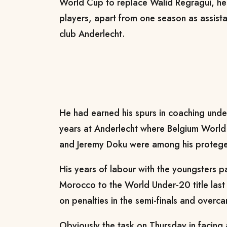
World Cup to replace Walid Regragui, he
players, apart from one season as assista
club Anderlecht.
He had earned his spurs in coaching unde
years at Anderlecht where Belgium World
and Jeremy Doku were among his protege
His years of labour with the youngsters 
Morocco to the World Under-20 title las
on penalties in the semi-finals and overca
Obviously the task on Thursday in facing 