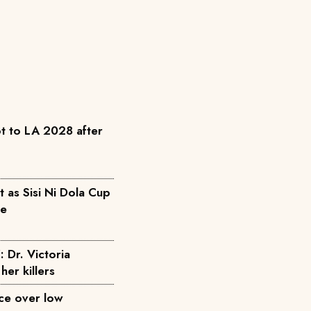
t to LA 2028 after
as Sisi Ni Dola Cup
pe
: Dr. Victoria
her killers
ice over low