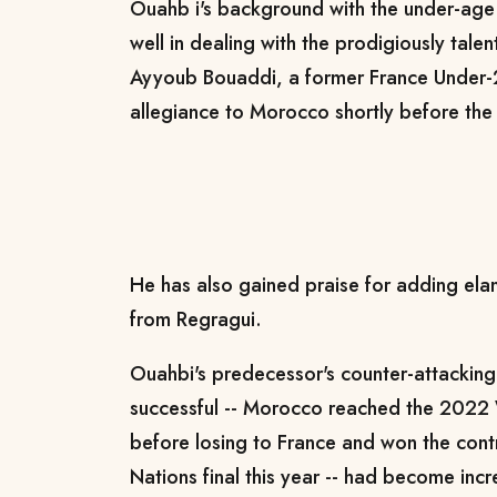
Ouahb
i's
background with the under-age 
well in dealing with the prodigiously tale
Ayyoub Bouaddi, a former France Under-
allegiance to Morocco shortly before th
He has also gained praise for adding ela
from Regragui.
Ouahbi's predecessor's counter-attacking 
successful -- Morocco reached the 2022 
before losing to France and won the cont
Nations final this year -- had become inc