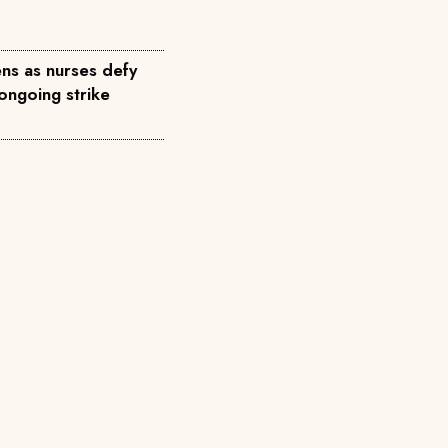
ns as nurses defy
ongoing strike