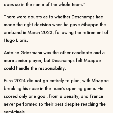
does so in the name of the whole team."
There were doubts as to whether Deschamps had
made the right decision when he gave Mbappe the
armband in March 2023, following the retirement of
Hugo Lloris.
Antoine Griezmann was the other candidate and a
more senior player, but Deschamps felt Mbappe
could handle the responsibility.
Euro 2024 did not go entirely to plan, with Mbappe
breaking his nose in the team's opening game. He
scored only one goal, from a penalty, and France
never performed to their best despite reaching the
semi-finals.