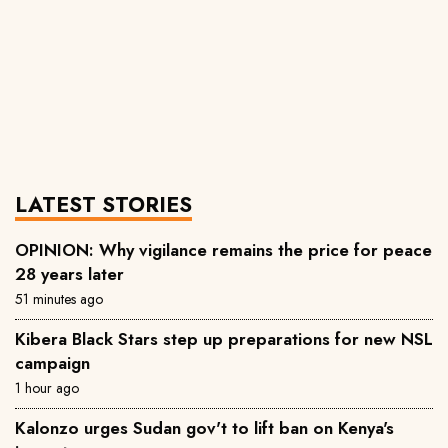
LATEST STORIES
OPINION: Why vigilance remains the price for peace
28 years later
51 minutes ago
‎Kibera Black Stars step up preparations for new NSL
campaign
1 hour ago
Kalonzo urges Sudan gov't to lift ban on Kenya's