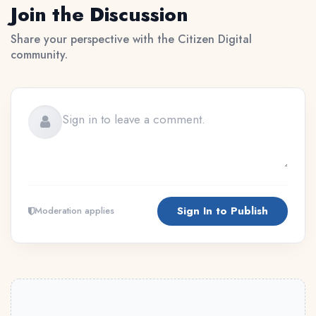
Join the Discussion
Share your perspective with the Citizen Digital
community.
Sign In to Publish
Moderation applies