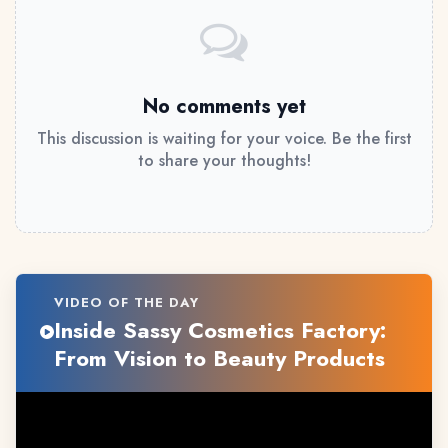
No comments yet
This discussion is waiting for your voice. Be the first
to share your thoughts!
VIDEO OF THE DAY
Inside Sassy Cosmetics Factory:
From Vision to Beauty Products