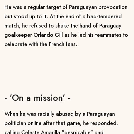
He was a regular target of Paraguayan provocation
but stood up to it. At the end of a bad-tempered
match, he refused to shake the hand of Paraguay
goalkeeper Orlando Gill as he led his teammates to
celebrate with the French fans.
- 'On a mission' -
When he was racially abused by a Paraguayan
politician online after that game, he responded,
calling Celeste Amarilla "despicable" and