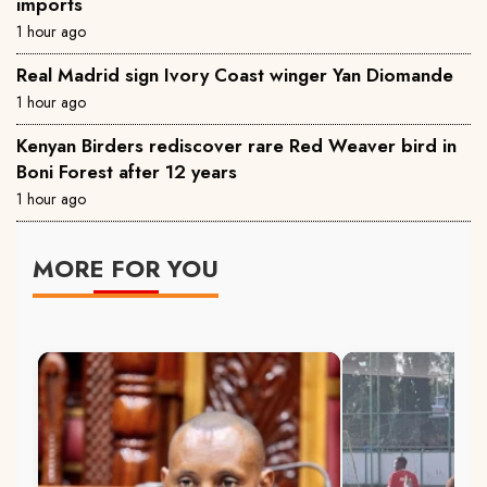
imports
1 hour ago
Real Madrid sign Ivory Coast winger Yan Diomande
1 hour ago
Kenyan Birders rediscover rare Red Weaver bird in
Boni Forest after 12 years
1 hour ago
MORE FOR YOU