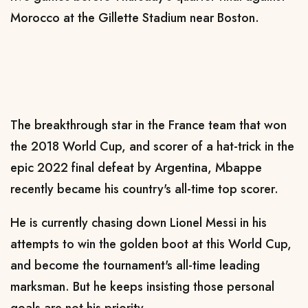
Morocco at the Gillette Stadium near Boston.
The breakthrough star in the France team that won
the 2018 World Cup, and scorer of a hat-trick in the
epic 2022 final defeat by Argentina, Mbappe
recently became his country's all-time top scorer.
He is currently chasing down Lionel Messi in his
attempts to win the golden boot at this World Cup,
and become the tournament's all-time leading
marksman. But he keeps insisting those personal