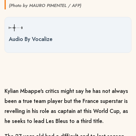
(Photo by MAURO PIMENTEL / AFP)
Audio By Vocalize
Kylian Mbappe's critics might say he has not always
been a true team player but the France superstar is
revelling in his role as captain at this World Cup, as
he seeks to lead Les Bleus to a third title.