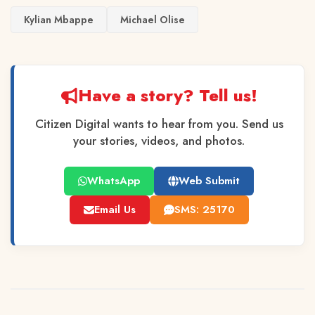
Kylian Mbappe
Michael Olise
Have a story? Tell us!
Citizen Digital wants to hear from you. Send us
your stories, videos, and photos.
WhatsApp
Web Submit
Email Us
SMS: 25170