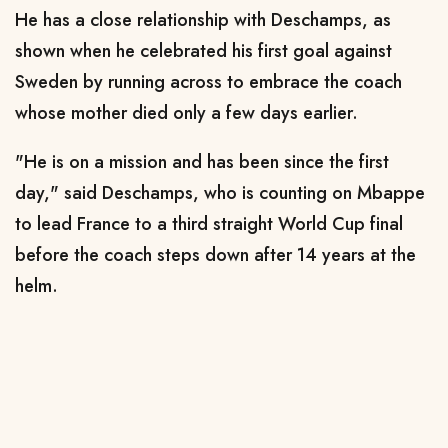
He has a close relationship with Deschamps, as
shown when he celebrated his first goal against
Sweden by running across to embrace the coach
whose mother died only a few days earlier.
"He is on a mission and has been since the first
day," said Deschamps, who is counting on Mbappe
to lead France to a third straight World Cup final
before the coach steps down after 14 years at the
helm.