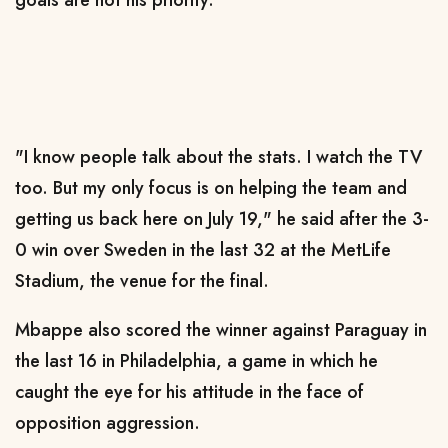
goals are not his priority.
"I know people talk about the stats. I watch the TV
too. But my only focus is on helping the team and
getting us back here on July 19," he said after the 3-
0 win over Sweden in the last 32 at the MetLife
Stadium, the venue for the final.
Mbappe also scored the winner against Paraguay in
the last 16 in Philadelphia, a game in which he
caught the eye for his attitude in the face of
opposition aggression.