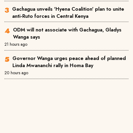
Gachagua unveils 'Hyena Coalition' plan to unite
anti-Ruto forces in Central Kenya
ODM will not associate with Gachagua, Gladys
Wanga says
21 hours ago
Governor Wanga urges peace ahead of planned
Linda Mwananchi rally in Homa Bay
20 hours ago