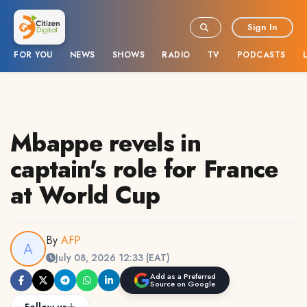
Sign In
FOR YOU
NEWS
SHOWS
RADIO
TV
PODCASTS
Mbappe revels in
captain's role for France
at World Cup
By
AFP
July 08, 2026 12:33 (EAT)
Add as a Preferred
Source on Google