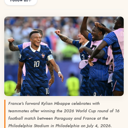
Follow us
France's forward Kylian Mbappe celebrates with
teammates after winning the 2026 World Cup round of 16
football match between Paraguay and France at the
Philadelphia Stadium in Philadelphia on July 4, 2026.