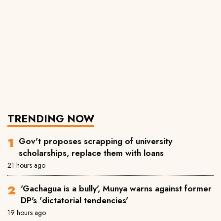
TRENDING NOW
Gov't proposes scrapping of university
scholarships, replace them with loans
21 hours ago
'Gachagua is a bully', Munya warns against former
DP's 'dictatorial tendencies'
19 hours ago