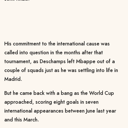
His commitment to the international cause was
called into question in the months after that
tournament, as Deschamps left Mbappe out of a
couple of squads just as he was settling into life in
Madrid.
But he came back with a bang as the World Cup
approached, scoring eight goals in seven
international appearances between June last year
and this March.