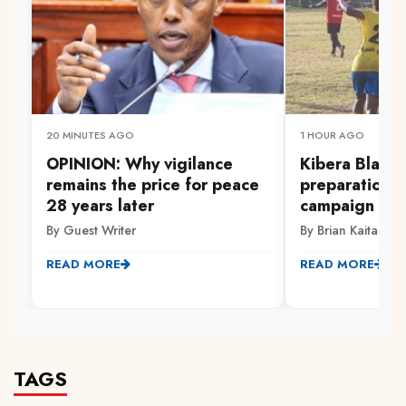
20 MINUTES AGO
1 HOUR AGO
OPINION: Why vigilance
‎Kibera Black
remains the price for peace
preparations
28 years later
campaign
By Guest Writer
By Brian Kaitano
READ MORE
READ MORE
TAGS