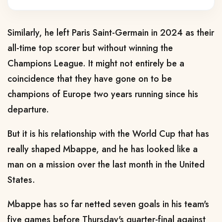
Similarly, he left Paris Saint-Germain in 2024 as their
all-time top scorer but without winning the
Champions League. It might not entirely be a
coincidence that they have gone on to be
champions of Europe two years running since his
departure.
But it is his relationship with the World Cup that has
really shaped Mbappe, and he has looked like a
man on a mission over the last month in the United
States.
Mbappe has so far netted seven goals in his team's
five games before Thursday's quarter-final against