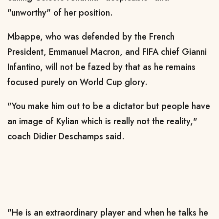
"unworthy" of her position.
Mbappe, who was defended by the French
President, Emmanuel Macron, and FIFA chief Gianni
Infantino, will not be fazed by that as he remains
focused purely on World Cup glory.
"You make him out to be a dictator but people have
an image of Kylian which is really not the reality,"
coach Didier Deschamps said.
"He is an extraordinary player and when he talks he