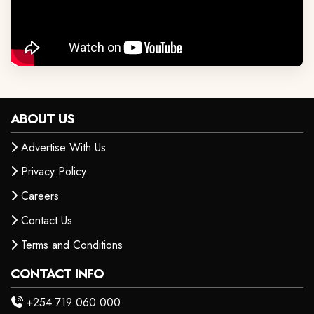
ABOUT US
Advertise With Us
Privacy Policy
Careers
Contact Us
Terms and Conditions
CONTACT INFO
+254 719 060 000