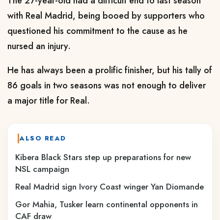
The 27-year-old had a difficult end to last season
with Real Madrid, being booed by supporters who
questioned his commitment to the cause as he
nursed an injury.
He has always been a prolific finisher, but his tally of
86 goals in two seasons was not enough to deliver
a major title for Real.
ALSO READ
‎Kibera Black Stars step up preparations for new
NSL campaign
Real Madrid sign Ivory Coast winger Yan Diomande
Gor Mahia, Tusker learn continental opponents in
CAF draw