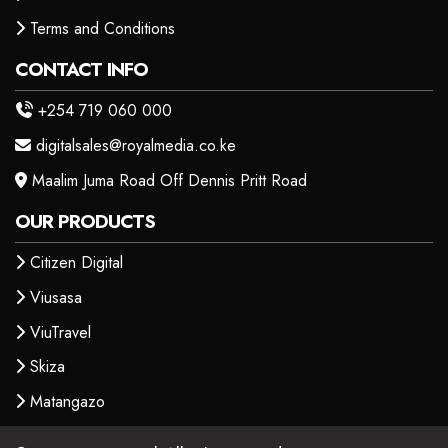
Terms and Conditions
CONTACT INFO
+254 719 060 000
digitalsales@royalmedia.co.ke
Maalim Juma Road Off Dennis Pritt Road
OUR PRODUCTS
Citizen Digital
Viusasa
ViuTravel
Skiza
Matangazo