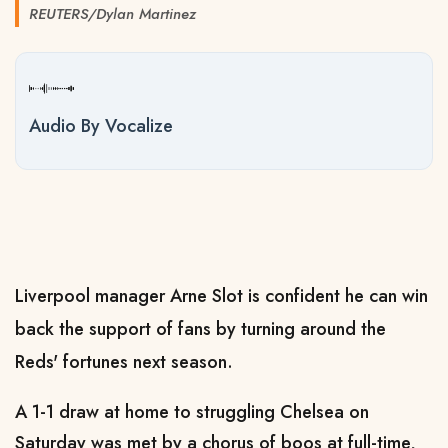
REUTERS/Dylan Martinez
Audio By Vocalize
Liverpool manager Arne Slot is confident he can win
back the support of fans by turning around the
Reds' fortunes next season.
A 1-1 draw at home to struggling Chelsea on
Saturday was met by a chorus of boos at full-time,