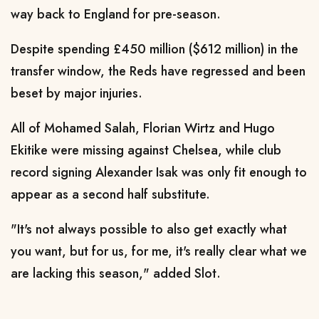
way back to England for pre-season.
Despite spending £450 million ($612 million) in the
transfer window, the Reds have regressed and been
beset by major injuries.
All of Mohamed Salah, Florian Wirtz and Hugo
Ekitike were missing against Chelsea, while club
record signing Alexander Isak was only fit enough to
appear as a second half substitute.
"It's not always possible to also get exactly what
you want, but for us, for me, it's really clear what we
are lacking this season," added Slot.