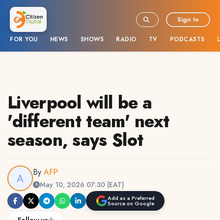
Sign In
FOR YOU
NEWS
SHOWS
RADIO
TV
PODCASTS
Liverpool will be a
'different team' next
season, says Slot
By
AFP
May 10, 2026 07:30 (EAT)
Add as a Preferred
Source on Google