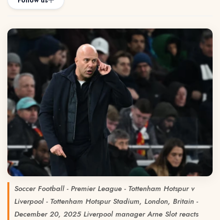
Follow us
Soccer Football - Premier League - Tottenham Hotspur v
Liverpool - Tottenham Hotspur Stadium, London, Britain -
December 20, 2025 Liverpool manager Arne Slot reacts