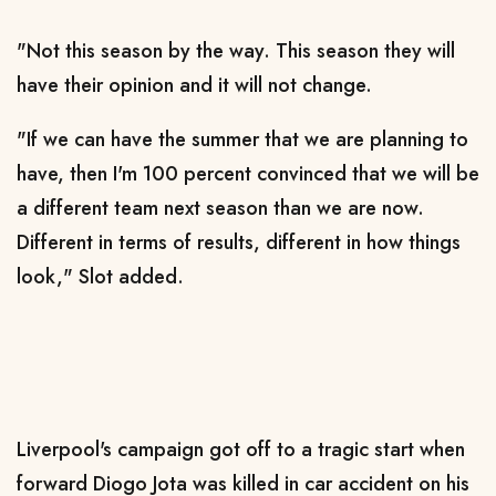
"Not this season by the way. This season they will
have their opinion and it will not change.
"If we can have the summer that we are planning to
have, then I'm 100 percent convinced that we will be
a different team next season than we are now.
Different in terms of results, different in how things
look," Slot added.
Liverpool's campaign got off to a tragic start when
forward Diogo Jota was killed in car accident on his