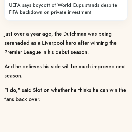
UEFA says boycott of World Cups stands despite
FIFA backdown on private investment
Just over a year ago, the Dutchman was being
serenaded as a Liverpool hero after winning the
Premier League in his debut season.
And he believes his side will be much improved next
season.
"I do," said Slot on whether he thinks he can win the
fans back over.