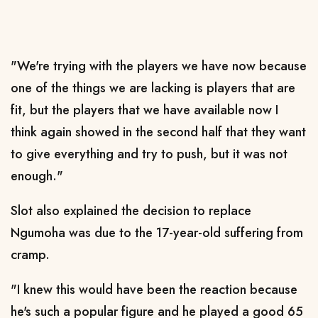
"We're trying with the players we have now because
one of the things we are lacking is players that are
fit, but the players that we have available now I
think again showed in the second half that they want
to give everything and try to push, but it was not
enough."
Slot also explained the decision to replace
Ngumoha was due to the 17-year-old suffering from
cramp.
"I knew this would have been the reaction because
he's such a popular figure and he played a good 65