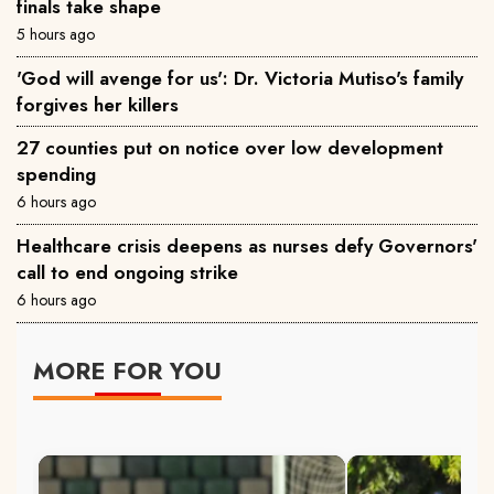
finals take shape
5 hours ago
'God will avenge for us': Dr. Victoria Mutiso's family
forgives her killers
27 counties put on notice over low development
spending
6 hours ago
Healthcare crisis deepens as nurses defy Governors'
call to end ongoing strike
6 hours ago
MORE FOR YOU