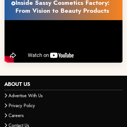
Inside Sassy Cosmetics Factory:
From Vision to Beauty Products
ABOUT US
Advertise With Us
Privacy Policy
Careers
Contact Us