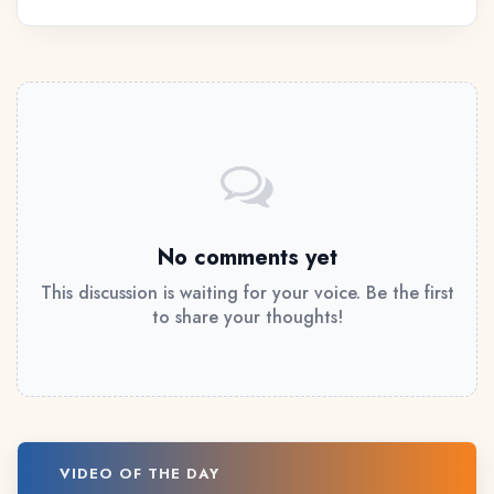
No comments yet
This discussion is waiting for your voice. Be the first
to share your thoughts!
VIDEO OF THE DAY