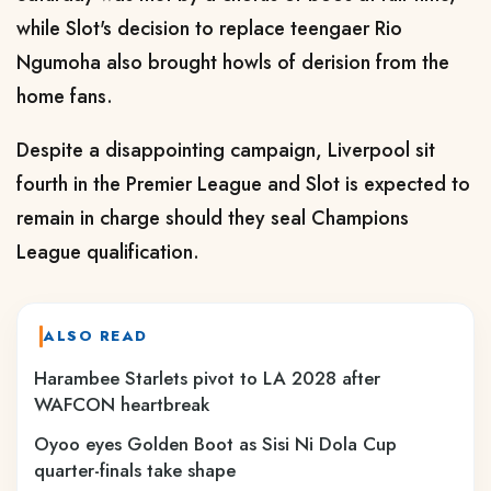
while Slot's decision to replace teengaer Rio
Ngumoha also brought howls of derision from the
home fans.
Despite a disappointing campaign, Liverpool sit
fourth in the Premier League and Slot is expected to
remain in charge should they seal Champions
League qualification.
ALSO READ
Harambee Starlets pivot to LA 2028 after
WAFCON heartbreak
Oyoo eyes Golden Boot as Sisi Ni Dola Cup
quarter-finals take shape