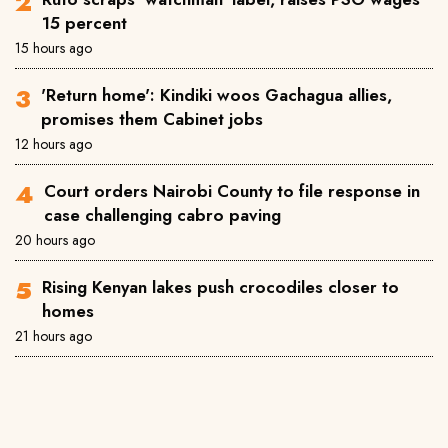
15 percent
15 hours ago
'Return home': Kindiki woos Gachagua allies,
promises them Cabinet jobs
12 hours ago
Court orders Nairobi County to file response in
case challenging cabro paving
20 hours ago
Rising Kenyan lakes push crocodiles closer to
homes
21 hours ago