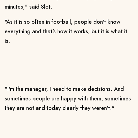
minutes," said Slot.
"As it is so often in football, people don't know
everything and that's how it works, but it is what it
is.
"I'm the manager, I need to make decisions. And
sometimes people are happy with them, sometimes
they are not and today clearly they weren't."