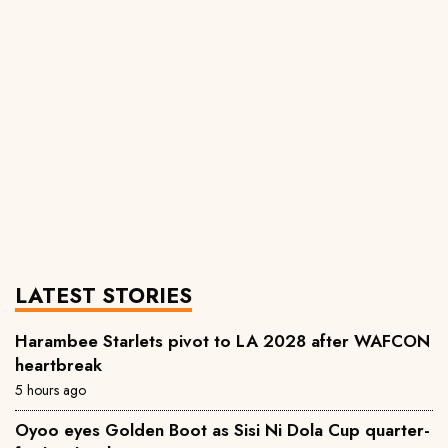
LATEST STORIES
Harambee Starlets pivot to LA 2028 after WAFCON
heartbreak
5 hours ago
Oyoo eyes Golden Boot as Sisi Ni Dola Cup quarter-