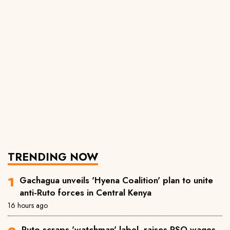
TRENDING NOW
Gachagua unveils 'Hyena Coalition' plan to unite
anti-Ruto forces in Central Kenya
16 hours ago
Ruto scraps 'watchman' label, raises PSO wages