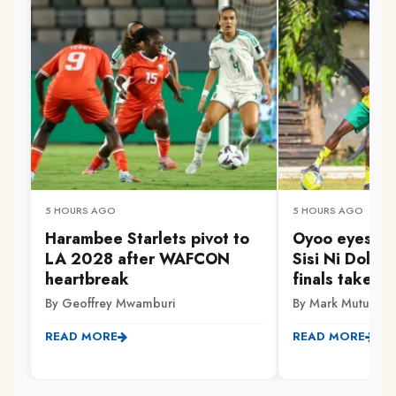
5 HOURS AGO
5 HOURS AGO
Harambee Starlets pivot to
Oyoo eyes Go
LA 2028 after WAFCON
Sisi Ni Dola 
heartbreak
finals take s
By Geoffrey Mwamburi
By Mark Mutuku
READ MORE
READ MORE