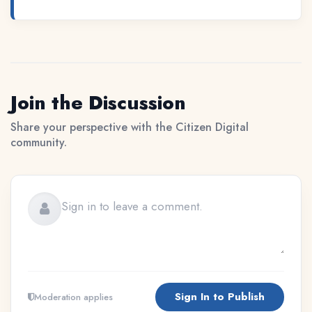
Join the Discussion
Share your perspective with the Citizen Digital
community.
Sign In to Publish
Moderation applies