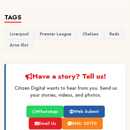
TAGS
Liverpool
Premier League
Chelsea
Reds
Arne Slot
Have a story? Tell us!
Citizen Digital wants to hear from you. Send us
your stories, videos, and photos.
WhatsApp
Web Submit
Email Us
SMS: 25170